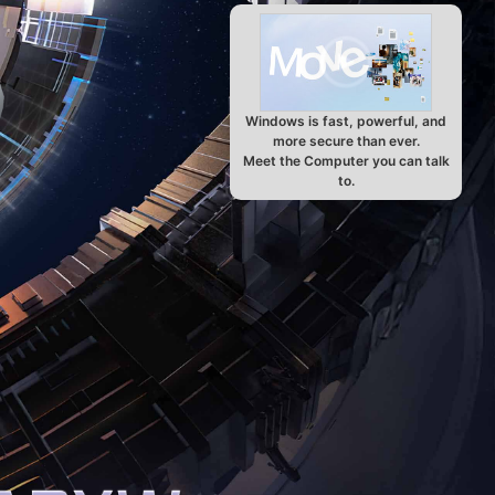
Windows is fast, powerful, and
more secure than ever.
Meet the Computer you can talk
to.