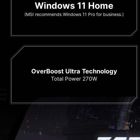
Windows 11 Home
(MSI recommends Windows 11 Pro for business.)
OverBoost Ultra Technology
Total Power 270W