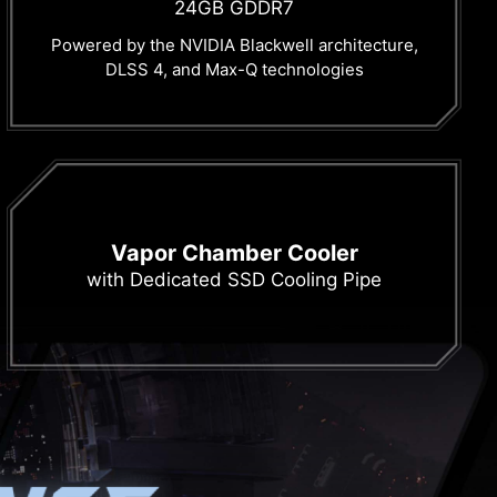
24GB GDDR7
Powered by the NVIDIA Blackwell architecture,
DLSS 4, and Max-Q technologies
Vapor Chamber Cooler
with Dedicated SSD Cooling Pipe