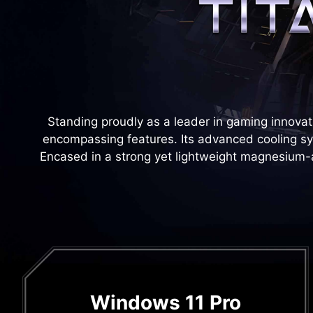
Standing proudly as a leader in gaming innovati
encompassing features. Its advanced cooling 
Encased in a strong yet lightweight magnesium-alu
Windows 11 Pro