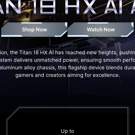
Shop Now
Watch Now
on, the Titan 18 HX AI has reached new heights, pushing t
system delivers unmatched power, ensuring smooth perf
minum alloy chassis, this flagship device blends durabil
gamers and creators aiming for excellence.
Up to