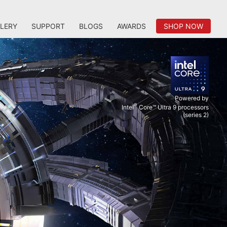
LERY
SUPPORT
BLOGS
AWARDS
SHOP NOW
Powered by
®
Intel
Core™ Ultra 9 processors
(series 2)