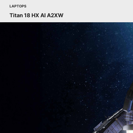
LAPTOPS
Titan 18 HX AI A2XW