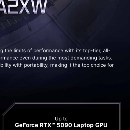
he limits of performance with its top-tier, all-
ormance even during the most demanding tasks.
ity with portability, making it the top choice for
Up to
GeForce RTX™ 5090 Laptop GPU