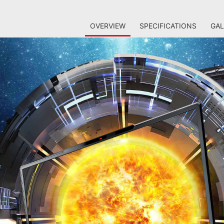
OVERVIEW
SPECIFICATIONS
GAL