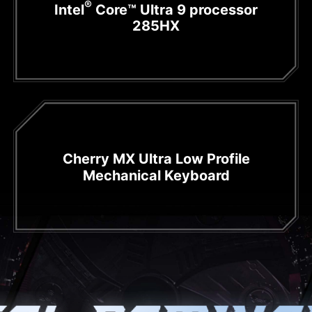
®
Intel
Core™ Ultra 9 processor
285HX
Cherry MX Ultra Low Profile
Mechanical Keyboard