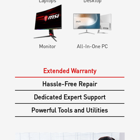
Laptops
Desktop
Monitor
All-In-One PC
Extended Warranty
Hassle-Free Repair
Dedicated Expert Support
Powerful Tools and Utilities