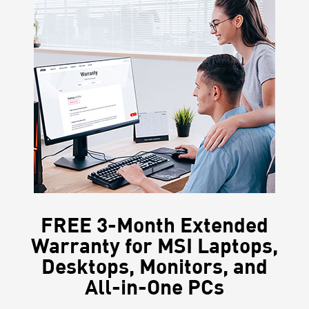
FREE 3-Month Extended
Warranty for MSI Laptops,
Desktops, Monitors, and
All-in-One PCs