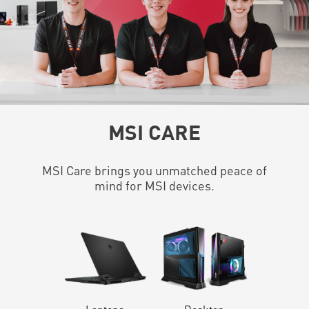
MSI CARE
MSI Care brings you unmatched peace of
mind for MSI devices.