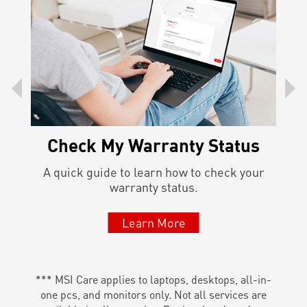
Check My Warranty Status
l the
A quick guide to learn how to check your
Lea
warranty status.
Learn More
*** MSI Care applies to laptops, desktops, all-in-
one pcs, and monitors only. Not all services are