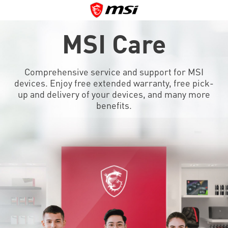
MSI Care
Comprehensive service and support for MSI
devices. Enjoy free extended warranty, free pick-
up and delivery of your devices, and many more
benefits.