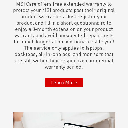
MSI Care offers free extended warranty to
protect your MSI products past their original
product warranties. Just register your
product and fill in a short questionnaire to
enjoy a 3-month extension on your product
warranty and avoid unexpected repair costs
for much longer at no additional cost to you!
The service only applies to laptops,
desktops, all-in-one pcs, and monitors that
are still within their respective commercial
warranty period.
Learn More