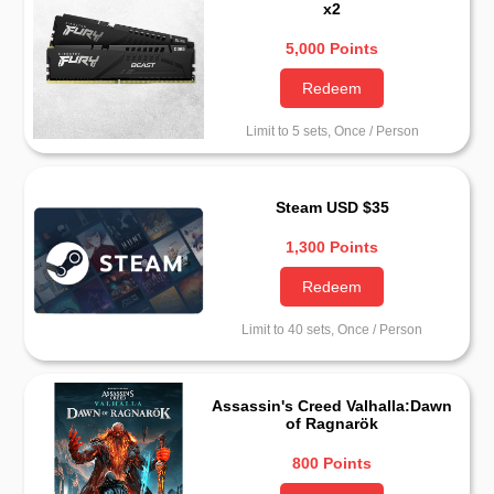
x2
5,000 Points
Redeem
Limit to 5 sets, Once / Person
Steam USD $35
1,300 Points
Redeem
Limit to 40 sets, Once / Person
Assassin's Creed Valhalla:Dawn
of Ragnarök
800 Points