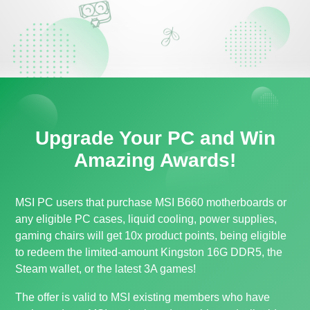
Upgrade Your PC and Win
Amazing Awards!
MSI PC users that purchase MSI B660 motherboards or
any eligible PC cases, liquid cooling, power supplies,
gaming chairs will get 10x product points, being eligible
to redeem the limited-amount Kingston 16G DDR5, the
Steam wallet, or the latest 3A games!
The offer is valid to MSI existing members who have