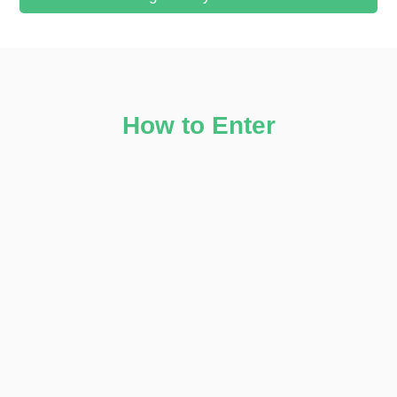
How to Enter