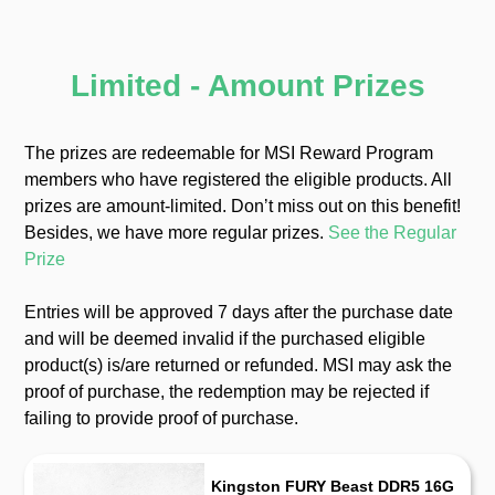
Limited - Amount Prizes
The prizes are redeemable for MSI Reward Program
members who have registered the eligible products. All
prizes are amount-limited. Donʼt miss out on this benefit!
Besides, we have more regular prizes.
See the Regular
Prize
Entries will be approved 7 days after the purchase date
and will be deemed invalid if the purchased eligible
product(s) is/are returned or refunded. MSI may ask the
proof of purchase, the redemption may be rejected if
failing to provide proof of purchase.
Kingston FURY Beast DDR5 16G