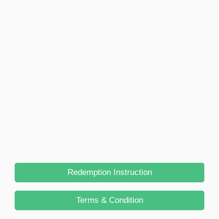
Redemption Instruction
Terms & Condition