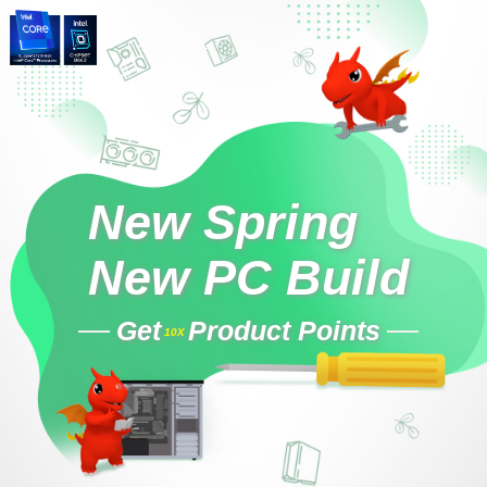
New Spring
New PC Build
Get
Product Points
10X