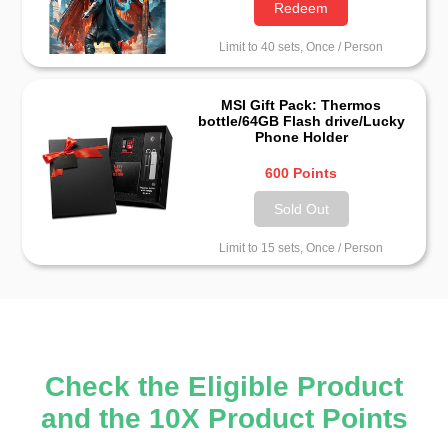
Redeem
Limit to 40 sets, Once / Person
MSI Gift Pack: Thermos
bottle/64GB Flash drive/Lucky
Phone Holder
600 Points
Sold Out
Limit to 15 sets, Once / Person
Check the Eligible Product
and the 10X Product Points