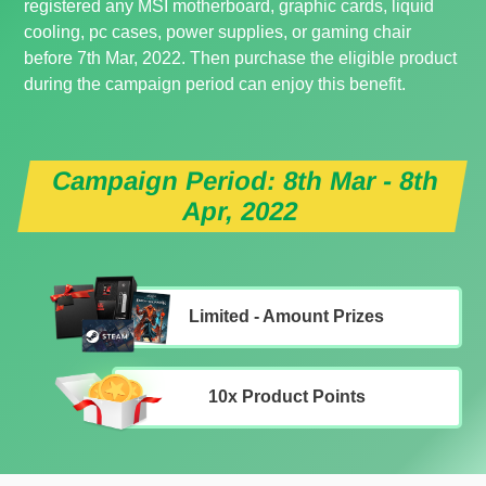
registered any MSI motherboard, graphic cards, liquid
cooling, pc cases, power supplies, or gaming chair
before 7th Mar, 2022. Then purchase the eligible product
during the campaign period can enjoy this benefit.
Campaign Period: 8th Mar - 8th
Apr, 2022
Limited - Amount Prizes
10x Product Points