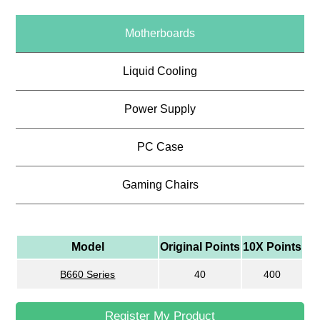
Motherboards
Liquid Cooling
Power Supply
PC Case
Gaming Chairs
Model
Original Points
10X Points
B660 Series
40
400
Register My Product