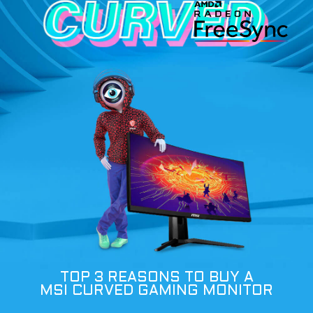
TOP 3 REASONS TO BUY A
MSI CURVED GAMING MONITOR