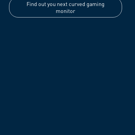
Find out you next curved gaming
monitor