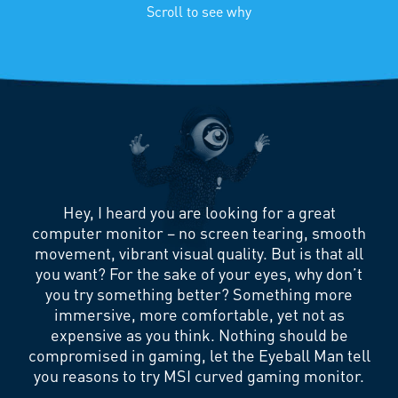
Scroll to see why
Hey, I heard you are looking for a great
computer monitor – no screen tearing, smooth
movement, vibrant visual quality. But is that all
you want? For the sake of your eyes, why don’t
you try something better? Something more
immersive, more comfortable, yet not as
expensive as you think. Nothing should be
compromised in gaming, let the Eyeball Man tell
you reasons to try MSI curved gaming monitor.