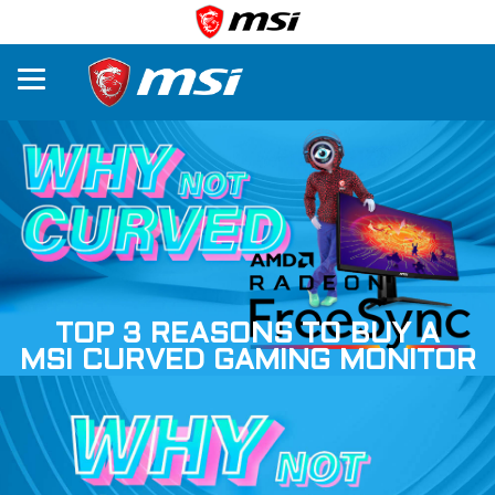
TOP 3 REASONS TO BUY A
MSI CURVED GAMING MONITOR