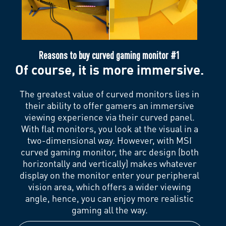
Reasons to buy curved gaming monitor #1
Of course, it is more immersive.
The greatest value of curved monitors lies in
their ability to offer gamers an immersive
viewing experience via their curved panel.
With flat monitors, you look at the visual in a
two-dimensional way. However, with MSI
curved gaming monitor, the arc design (both
horizontally and vertically) makes whatever
display on the monitor enter your peripheral
vision area, which offers a wider viewing
angle, hence, you can enjoy more realistic
gaming all the way.