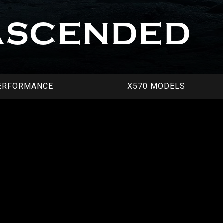
ASCENDED
ERFORMANCE
X570 MODELS