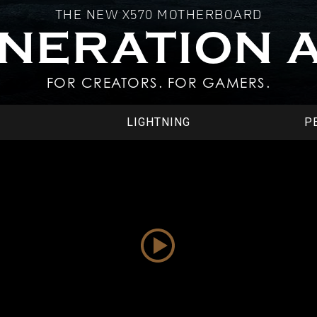
THE NEW X570 MOTHERBOARD
ENERATION 
FOR CREATORS. FOR GAMERS.
LIGHTNING
P