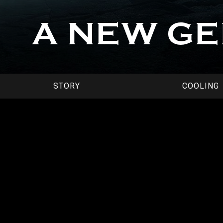
A NEW G
STORY
COOLING