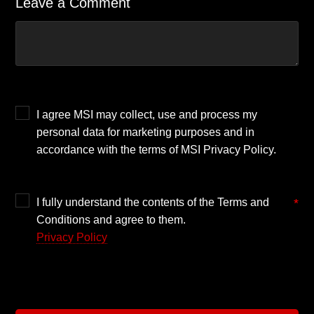
Leave a Comment
I agree MSI may collect, use and process my
personal data for marketing purposes and in
accordance with the terms of MSI Privacy Policy.
I fully understand the contents of the Terms and
*
Conditions and agree to them.
Privacy Policy