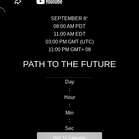
SEPTEMBER 8
th
08:00 AM PDT
11:00 AM EDT
03:00 PM GMT (UTC)
11:00 PM GMT+ 08
PATH TO THE
FUTURE
Day
:
Hour
:
Min
:
Sec
Add To Calendar