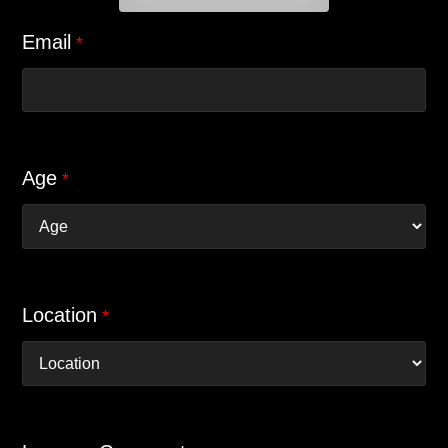
Email
*
Age
*
Location
*