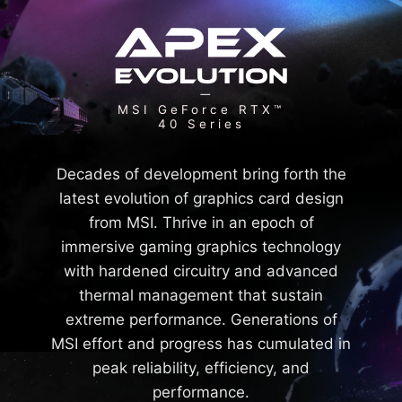
MSI GeForce RTX™
40 Series
Decades of development bring forth the
latest evolution of graphics card design
from MSI. Thrive in an epoch of
immersive gaming graphics technology
with hardened circuitry and advanced
thermal management that sustain
extreme performance. Generations of
MSI effort and progress has cumulated in
peak reliability, efficiency, and
performance.