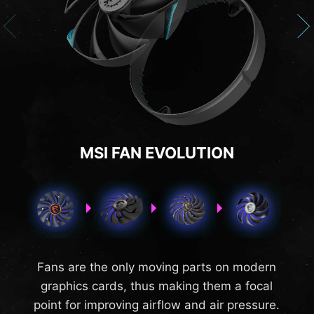
MSI FAN EVOLUTION
Fans are the only moving parts on modern
graphics cards, thus making them a focal
point for improving airflow and air pressure.