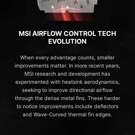
MSI AIRFLOW CONTROL TECH
EVOLUTION
When every advantage counts, smaller
improvements matter. In more recent years,
MSI research and development has
experimented with heatsink aerodynamics,
seeking to improve directional airflow
through the dense metal fins. These harder
to notice improvements include deflectors
and Wave-Curved thermal fin edges.