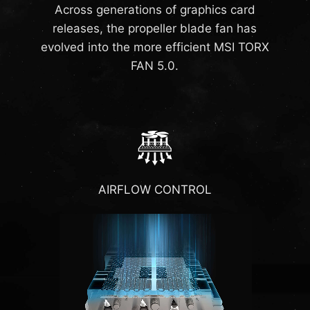
Across generations of graphics card
releases, the propeller blade fan has
evolved into the more efficient MSI TORX
FAN 5.0.
AIRFLOW CONTROL