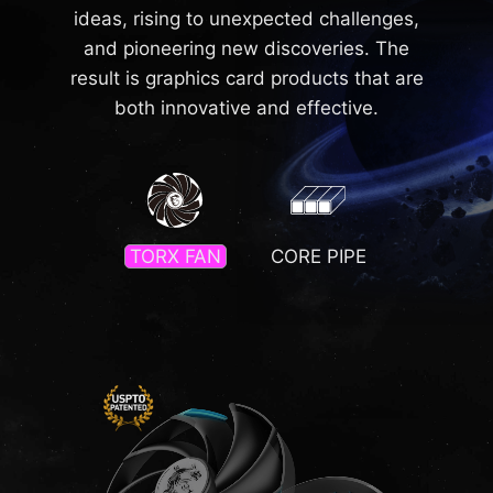
ideas, rising to unexpected challenges,
and pioneering new discoveries. The
result is graphics card products that are
both innovative and effective.
TORX FAN
CORE PIPE