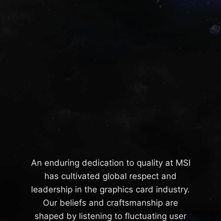
An enduring dedication to quality at MSI
has cultivated global respect and
leadership in the graphics card industry.
Our beliefs and craftsmanship are
shaped by listening to fluctuating user