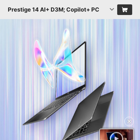
Prestige 14 AI+ D3M; Copilot+ PC
✕