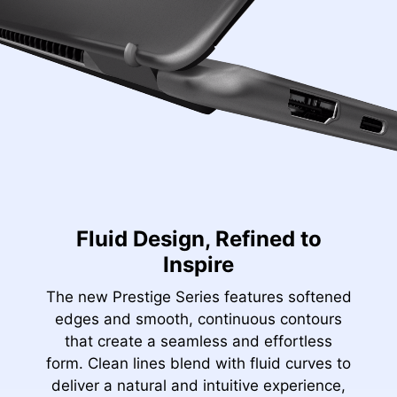
Fluid Design, Refined to
Inspire
The new Prestige Series features softened
edges and smooth, continuous contours
that create a seamless and effortless
form. Clean lines blend with fluid curves to
deliver a natural and intuitive experience,