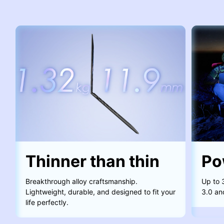
Thinner than thin
Po
Breakthrough alloy craftsmanship.
Up to 
Lightweight, durable, and designed to fit your
3.0 an
life perfectly.