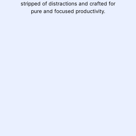
stripped of distractions and crafted for
pure and focused productivity.