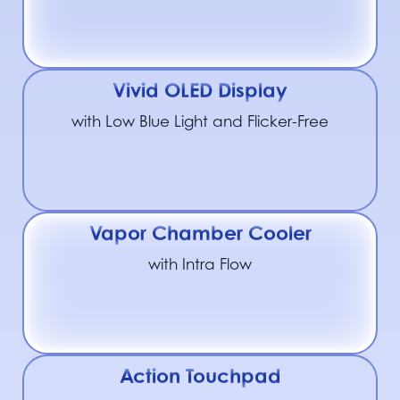
Vivid OLED Display
with Low Blue Light and Flicker-Free
Vapor Chamber Cooler
with Intra Flow
Action Touchpad