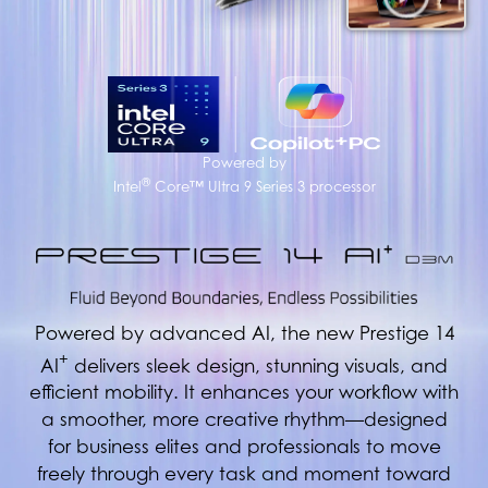
Powered by
®
Intel
Core™ Ultra 9 Series 3 processor
Powered by advanced AI, the new Prestige 14
+
AI
delivers sleek design, stunning visuals, and
efficient mobility. It enhances your workflow with
a smoother, more creative rhythm—designed
for business elites and professionals to move
freely through every task and moment toward