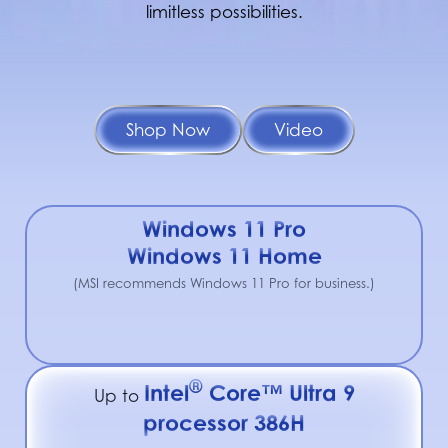
limitless possibilities.
Shop Now
Video
Windows 11 Pro
Windows 11 Home
(MSI recommends Windows 11 Pro for business.)
®
Intel
Core™ Ultra 9
Up to
processor 386H