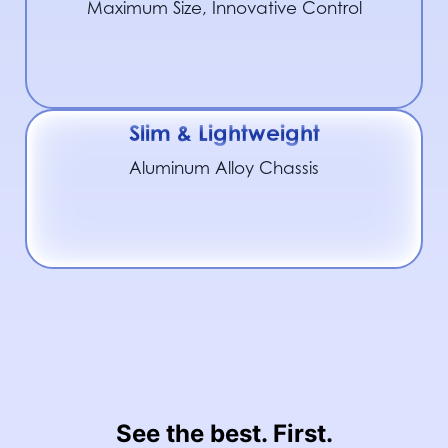
Maximum Size, Innovative Control
Slim & Lightweight
Aluminum Alloy Chassis
See the best. First.