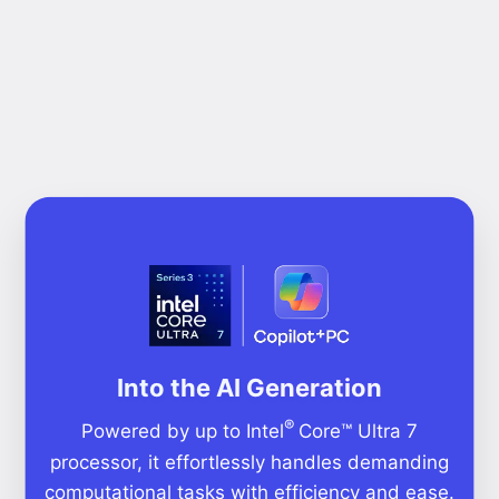
Into the AI Generation
®
Powered by up to Intel
Core™ Ultra 7
processor, it effortlessly handles demanding
computational tasks with efficiency and ease.