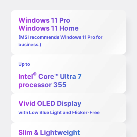
Windows 11 Pro
Windows 11 Home
(MSI recommends Windows 11 Pro for
business.)
Up to
®
Intel
Core™ Ultra 7
processor 355
Vivid OLED Display
with Low Blue Light and Flicker-Free
Slim & Lightweight