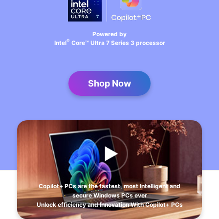
Powered by
®
Intel
Core™ Ultra 7 Series 3 processor
Shop Now
Copilot+ PCs are the fastest, most Intelligent and
secure Windows PCs ever
Unlock efficiency and Innovation With Copilot+ PCs