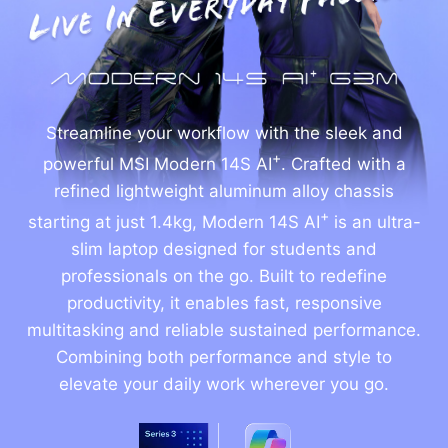
Streamline your workflow with the sleek and
+
powerful MSI Modern 14S AI
. Crafted with a
refined lightweight aluminum alloy chassis
+
starting at just 1.4kg, Modern 14S AI
is an ultra-
slim laptop designed for students and
professionals on the go. Built to redefine
productivity, it enables fast, responsive
multitasking and reliable sustained performance.
Combining both performance and style to
elevate your daily work wherever you go.