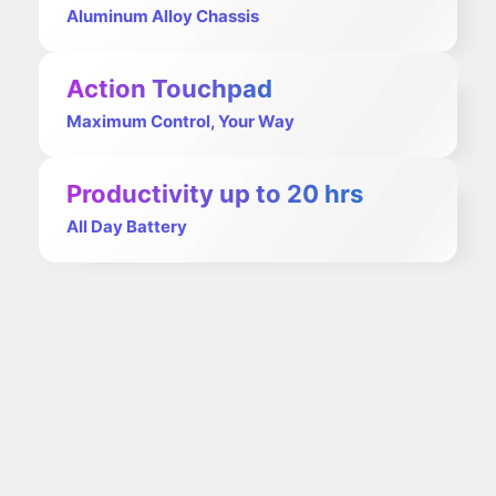
Aluminum Alloy Chassis
Action Touchpad
Maximum Control, Your Way
Productivity up to 20 hrs
All Day Battery