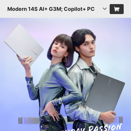
Modern 14S AI+ G3M; Copilot+ PC