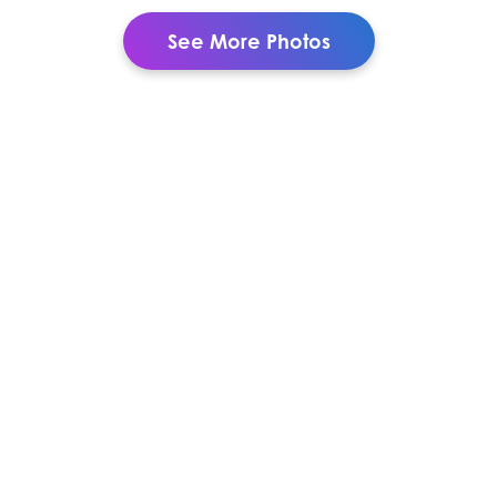
See More Photos