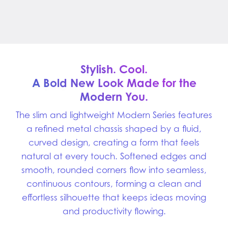
Stylish. Cool.
A Bold New Look Made for
the
Modern You.
The slim and lightweight Modern Series features
a refined metal chassis shaped by a fluid,
curved design, creating a form that feels
natural at every touch. Softened edges and
smooth, rounded corners flow into seamless,
continuous contours, forming a clean and
effortless silhouette that keeps ideas moving
and productivity flowing.