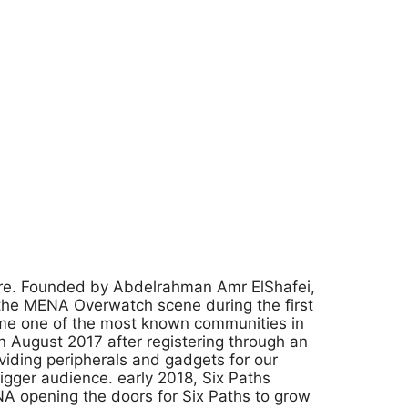
nre. Founded by Abdelrahman Amr ElShafei,
the MENA Overwatch scene during the first
ome one of the most known communities in
 August 2017 after registering through an
viding peripherals and gadgets for our
igger audience. early 2018, Six Paths
NA opening the doors for Six Paths to grow