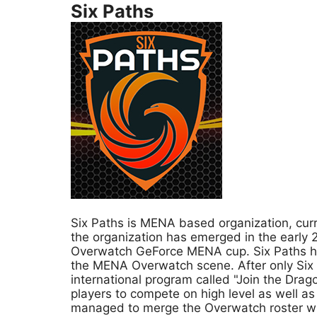
Six Paths
Six Paths is MENA based organization, cu
the organization has emerged in the early
Overwatch GeForce MENA cup. Six Paths had
the MENA Overwatch scene. After only Six 
international program called "Join the Dra
players to compete on high level as well a
managed to merge the Overwatch roster wit