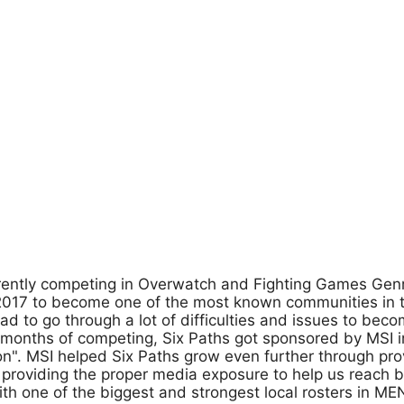
rrently competing in Overwatch and Fighting Games Ge
 2017 to become one of the most known communities in 
 to go through a lot of difficulties and issues to bec
months of competing, Six Paths got sponsored by MSI in
gon". MSI helped Six Paths grow even further through pro
s providing the proper media exposure to help us reach b
h one of the biggest and strongest local rosters in ME