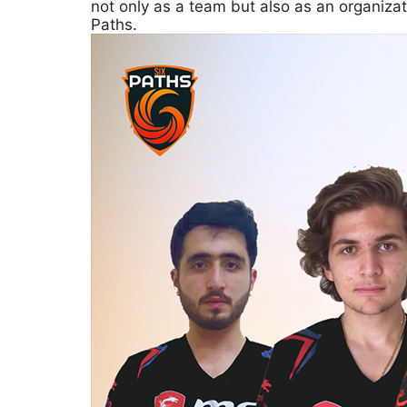
not only as a team but also as an organiza
Paths.