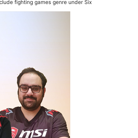
nclude fighting games genre under Six