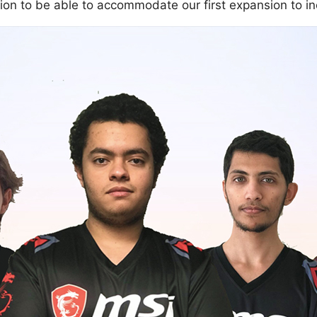
tion to be able to accommodate our first expansion to i