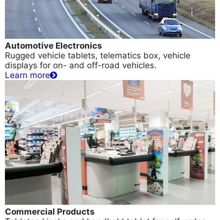
Automotive Electronics
Rugged vehicle tablets, telematics box, vehicle
displays for on- and off-road vehicles.
Learn more
Commercial Products