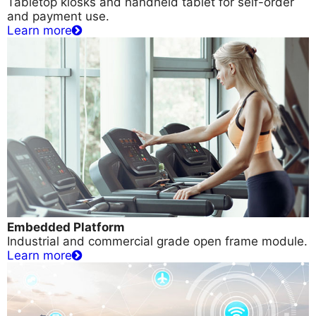
Tabletop kiosks and handheld tablet for self-order
and payment use.
Learn more
Embedded Platform
Industrial and commercial grade open frame module.
Learn more