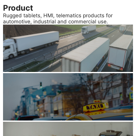
Product
Rugged tablets, HMI, telematics products for
automotive, industrial and commercial use.