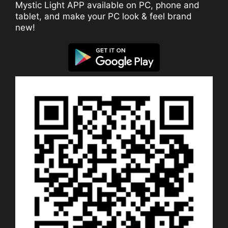
Mystic Light APP available on PC, phone and
tablet, and make your PC look & feel brand
new!