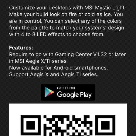
Customize your desktops with MSI Mystic Light.
Make your build look on fire or cold as ice. You
are in control. You can select any of the colors
from the palette to match your systems’ design
with 4 to 8 LED effects to choose from.
Features:
Require to go with Gaming Center V1.32 or later
in MSI Aegis X/Ti series
Now available for Android smartphones.
Support Aegis X and Aegis Ti series.