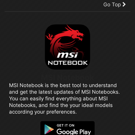
Go Top
MSI Notebook
MSI Notebook is the best tool to understand
and get the latest updates of MSI Notebooks.
You can easily find everything about MSI
Notebooks, and find the your ideal models
according your preferences.