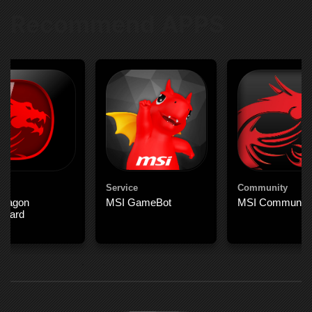
Recommend APPS
Service
Community
Dragon
MSI GameBot
MSI Community
board