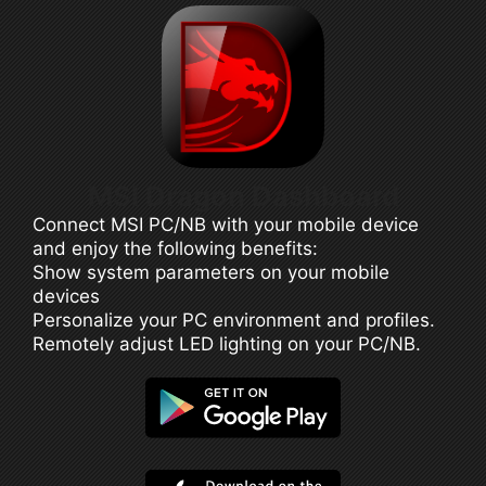
MSI Dragon Dashboard
Connect MSI PC/NB with your mobile device
and enjoy the following benefits:
Show system parameters on your mobile
devices
Personalize your PC environment and profiles.
Remotely adjust LED lighting on your PC/NB.