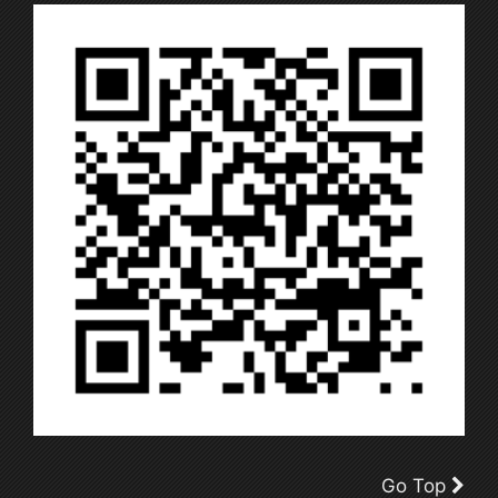
Go Top