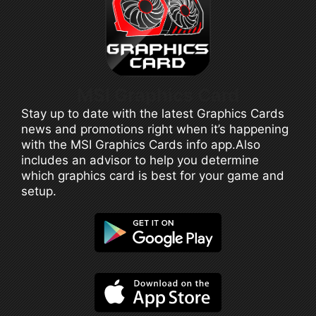
MSI Graphics Card
Stay up to date with the latest Graphics Cards
news and promotions right when it’s happening
with the MSI Graphics Cards info app.Also
includes an advisor to help you determine
which graphics card is best for your game and
setup.