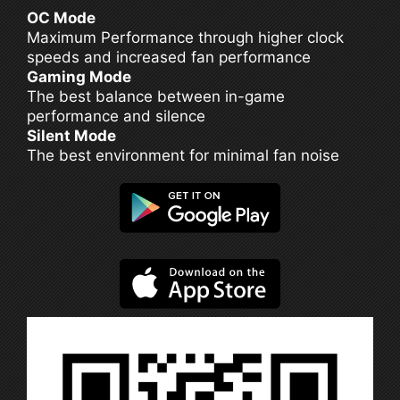
OC Mode
Maximum Performance through higher clock
speeds and increased fan performance
Gaming Mode
The best balance between in-game
performance and silence
Silent Mode
The best environment for minimal fan noise