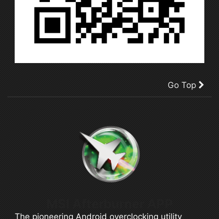
Go Top
MSI Afterburner APP
The pioneering Android overclocking utility