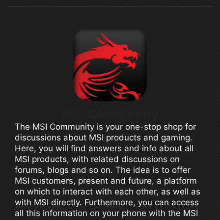
MSI Community
The MSI Community is your one-stop shop for
discussions about MSI products and gaming.
Here, you will find answers and info about all
MSI products, with related discussions on
forums, blogs and so on. The idea is to offer
MSI customers, present and future, a platform
on which to interact with each other, as well as
with MSI directly. Furthermore, you can access
all this information on your phone with the MSI