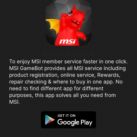
MSI GameBot
To enjoy MSI member service faster in one click.
MSI GameBot provides all MSI service including
product registration, online service, Rewards,
repair checking & where to buy in one app. No
need to find different app for different
purposes, this app solves all you need from
MSI.