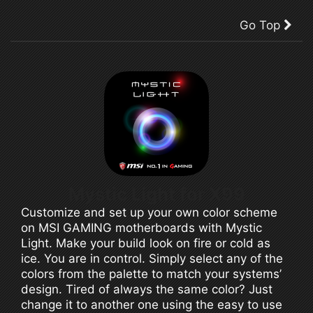
Go Top
Mystic Light for X99
Customize and set up your own color scheme
on MSI GAMING motherboards with Mystic
Light. Make your build look on fire or cold as
ice. You are in control. Simply select any of the
colors from the palette to match your systems’
design. Tired of always the same color? Just
change it to another one using the easy to use