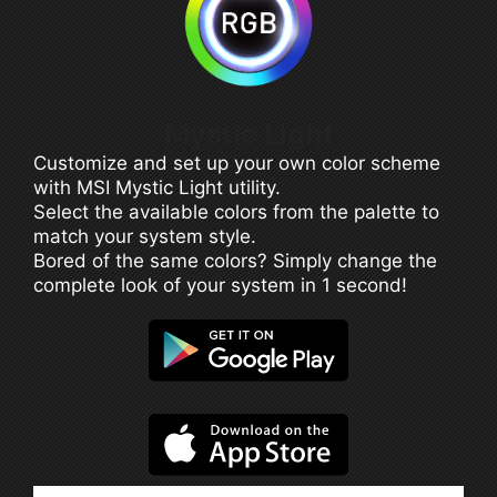
Mystic Light
Customize and set up your own color scheme
with MSI Mystic Light utility.
Select the available colors from the palette to
match your system style.
Bored of the same colors? Simply change the
complete look of your system in 1 second!