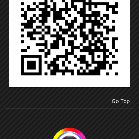
Go Top