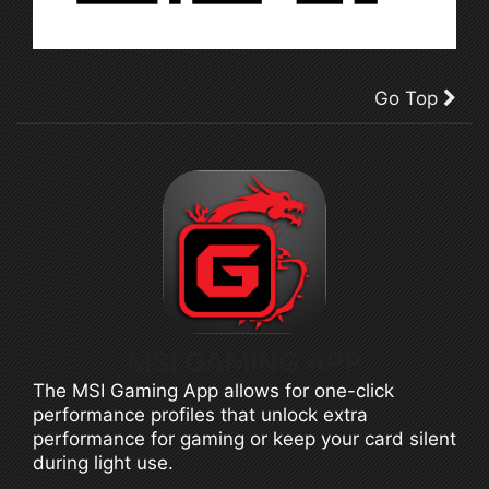
Go Top
MSI GAMING APP
The MSI Gaming App allows for one-click
performance profiles that unlock extra
performance for gaming or keep your card silent
during light use.