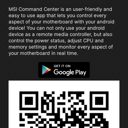
MSI Command Center
MSI Command Center is an user-friendly and
easy to use app that lets you control every
aspect of your motherboard with your android
device! You can not only use your android
device as a remote media controller, but also
control the power status, adjust CPU and
memory settings and monitor every aspect of
your motherboard in real time.