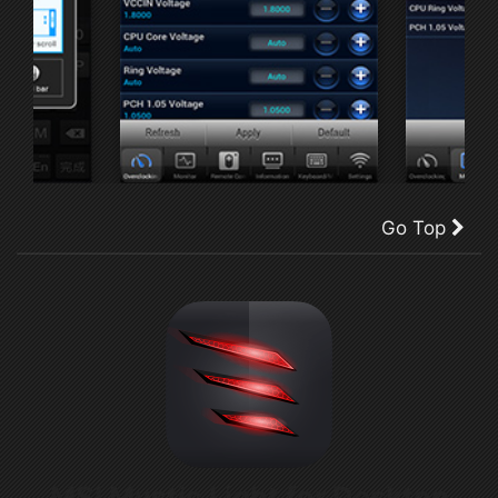
Go Top
MSI Mystic Light for Desktop