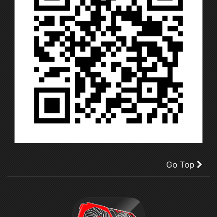
Go Top