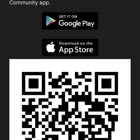
Community app.