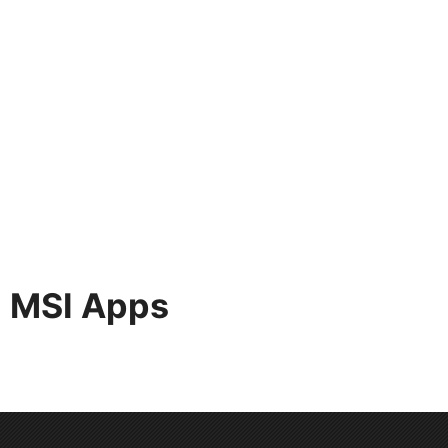
MSI Apps
MSI apps allow you to connect our products or
information more conveniently.With these apps in
hand, jobs can be done with a finger.