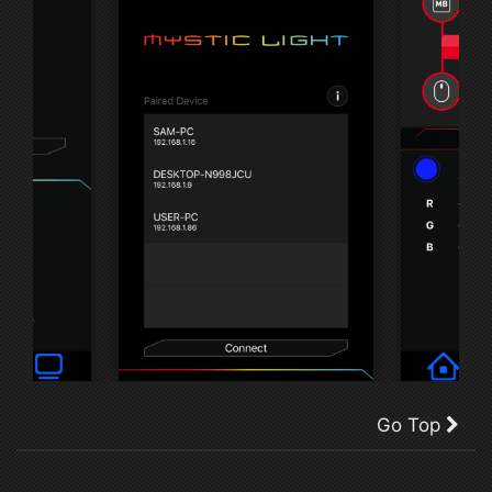
Go Top