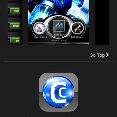
Go Top