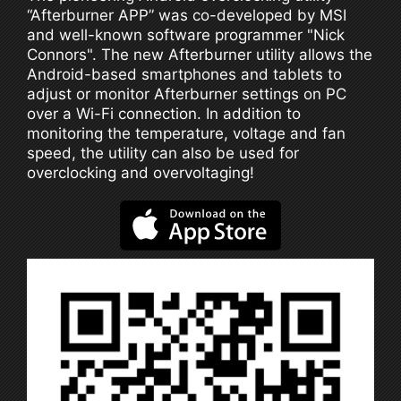
“Afterburner APP” was co-developed by MSI
and well-known software programmer "Nick
Connors". The new Afterburner utility allows the
Android-based smartphones and tablets to
adjust or monitor Afterburner settings on PC
over a Wi-Fi connection. In addition to
monitoring the temperature, voltage and fan
speed, the utility can also be used for
overclocking and overvoltaging!