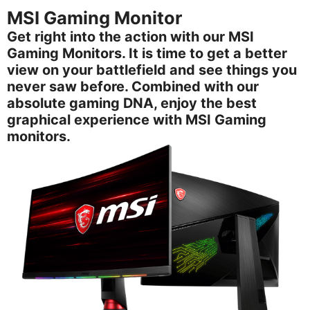
MSI Gaming Monitor
Get right into the action with our MSI
Gaming Monitors. It is time to get a better
view on your battlefield and see things you
never saw before. Combined with our
absolute gaming DNA, enjoy the best
graphical experience with MSI Gaming
monitors.