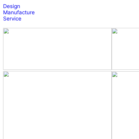
Design
Manufacture
Service