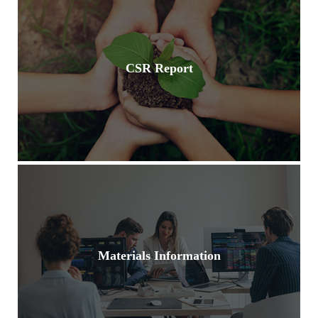
CSR Report
Materials Information