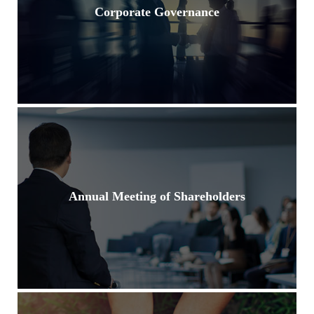
Corporate Governance
Annual Meeting of Shareholders