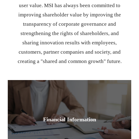
user value. MSI has always been committed to
improving shareholder value by improving the
transparency of corporate governance and
strengthening the rights of shareholders, and
sharing innovation results with employees,
customers, partner companies and society, and
creating a "shared and common growth" future.
Financial Information