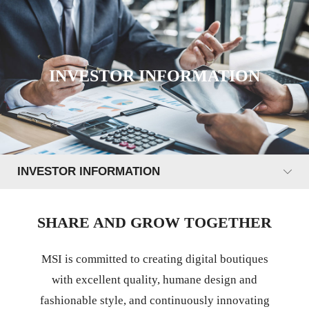
INVESTOR INFORMATION
INVESTOR INFORMATION
SHARE AND GROW TOGETHER
MSI is committed to creating digital boutiques
with excellent quality, humane design and
fashionable style, and continuously innovating