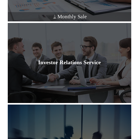
Monthly Sale
Investor Relations Service