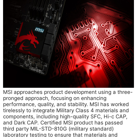
MSI approaches product development using a three-
pronged approach, focusing on enhancing
performance, quality, and stability. MSI has worked
tirelessly to integrate Military Class 4 materials and
components, including high-quality SFC, Hi-c CAP,
and Dark CAP. Certified MSI product has passed
third party MIL-STD-810G (military standard)
laboratory testing to ensure that materials and