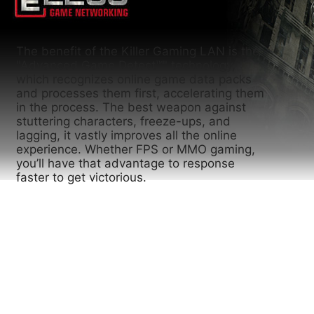
The benefit of the Killer Gaming LAN is the
"Advanced Game Detect™" technology,
which recognizes online game data packs
and processes them first, accelerating them
in the process. The best weapon against
stuttering characters, freeze-ups, and
lagging, it vastly improves all the online
experience. Whether FPS or MMO gaming,
you’ll have that advantage to response
faster to get victorious.