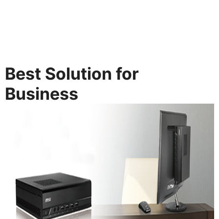
Best Solution for
Business