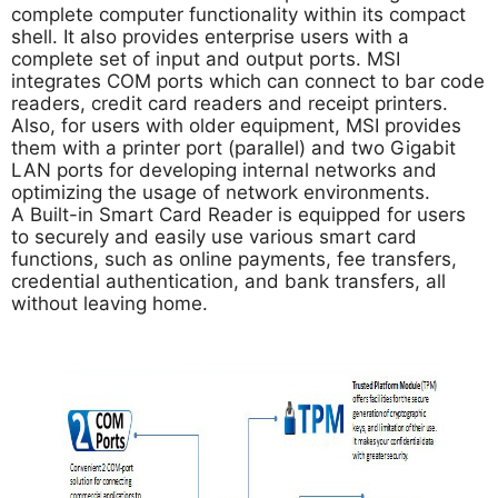
complete computer functionality within its compact
shell. It also provides enterprise users with a
complete set of input and output ports. MSI
integrates COM ports which can connect to bar code
readers, credit card readers and receipt printers.
Also, for users with older equipment, MSI provides
them with a printer port (parallel) and two Gigabit
LAN ports for developing internal networks and
optimizing the usage of network environments.
A Built-in Smart Card Reader is equipped for users
to securely and easily use various smart card
functions, such as online payments, fee transfers,
credential authentication, and bank transfers, all
without leaving home.