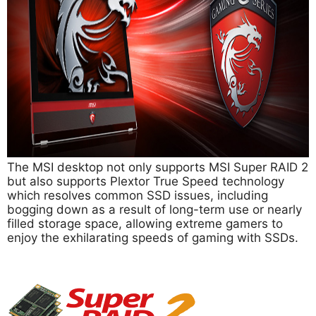
The MSI desktop not only supports MSI Super RAID 2
but also supports Plextor True Speed technology
which resolves common SSD issues, including
bogging down as a result of long-term use or nearly
filled storage space, allowing extreme gamers to
enjoy the exhilarating speeds of gaming with SSDs.