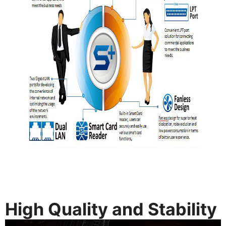
High Quality and Stability