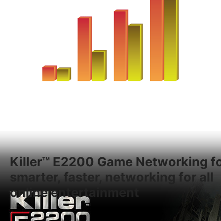
Killer™ E2200 Game Networking f
smarter, faster, networking for all
online entertainment