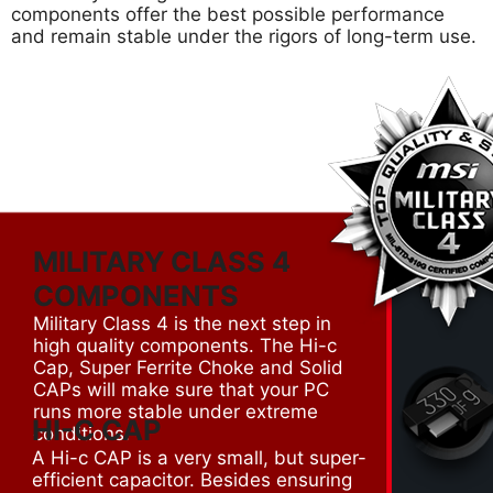
components offer the best possible performance
and remain stable under the rigors of long-term use.
MILITARY CLASS 4
COMPONENTS
Military Class 4 is the next step in
high quality components. The Hi-c
Cap, Super Ferrite Choke and Solid
CAPs will make sure that your PC
runs more stable under extreme
HI-C CAP
conditions.
A Hi-c CAP is a very small, but super-
efficient capacitor. Besides ensuring