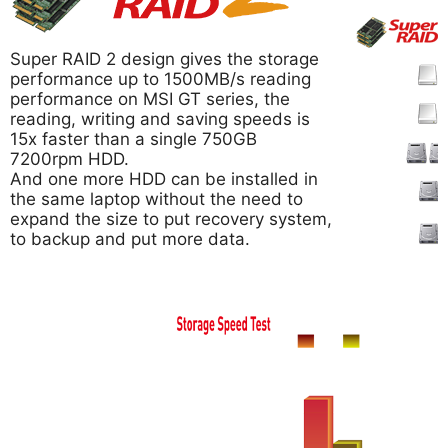
Super RAID 2 design gives the storage
performance up to 1500MB/s reading
performance on MSI GT series, the
reading, writing and saving speeds is
15x faster than a single 750GB
7200rpm HDD.
And one more HDD can be installed in
the same laptop without the need to
expand the size to put recovery system,
to backup and put more data.