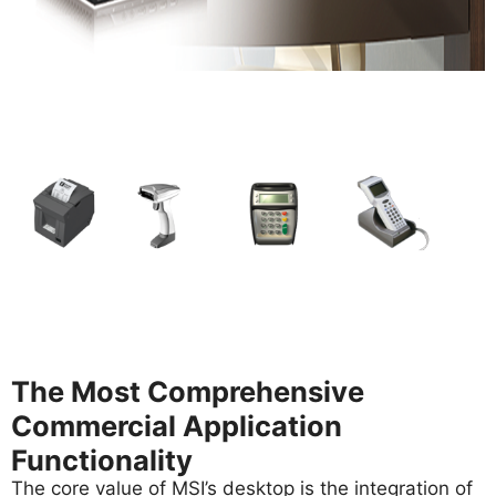
The Most Comprehensive
Commercial Application
Functionality
The core value of MSI’s desktop is the integration of