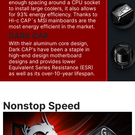
enough spacing around a CPU socket
to install large coolers, it also allows
for 93% energy efficiency. Thanks to
Hi-c CAP`s MSI mainboards are the
most energy efficient in the market.
DARK CAP
With their aluminum core design,
Dark CAP's have been a staple in
high-end design motherboard
designs and provides lower
Equivalent Series Resistance (ESR)
as well as its over-10-year lifespan.
Nonstop Speed