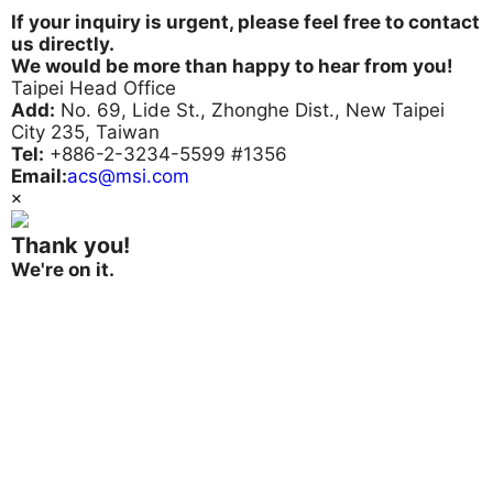
If your inquiry is urgent, please feel free to contact
us directly.
We would be more than happy to hear from you!
Taipei Head Office
Add:
No. 69, Lide St., Zhonghe Dist., New Taipei
City 235, Taiwan
Tel:
+886-2-3234-5599 #1356
Email:
acs@msi.com
×
Thank you!
We're on it.