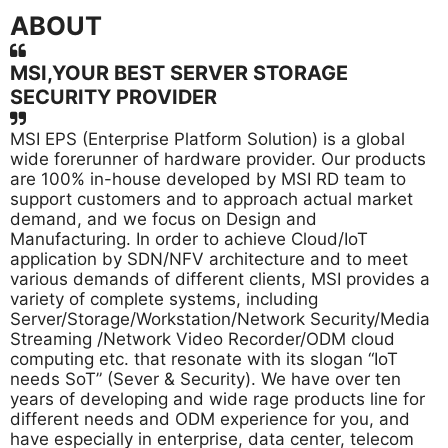
ABOUT
MSI,YOUR BEST SERVER STORAGE
SECURITY PROVIDER
MSI EPS (Enterprise Platform Solution) is a global
wide forerunner of hardware provider. Our products
are 100% in-house developed by MSI RD team to
support customers and to approach actual market
demand, and we focus on Design and
Manufacturing. In order to achieve Cloud/IoT
application by SDN/NFV architecture and to meet
various demands of different clients, MSI provides a
variety of complete systems, including
Server/Storage/Workstation/Network Security/Media
Streaming /Network Video Recorder/ODM cloud
computing etc. that resonate with its slogan “IoT
needs SoT” (Sever & Security). We have over ten
years of developing and wide rage products line for
different needs and ODM experience for you, and
have especially in enterprise, data center, telecom