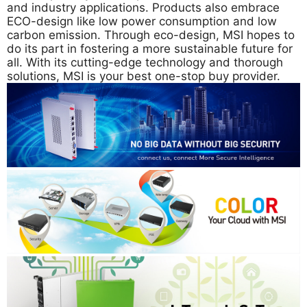
and industry applications. Products also embrace
ECO-design like low power consumption and low
carbon emission. Through eco-design, MSI hopes to
do its part in fostering a more sustainable future for
all. With its cutting-edge technology and thorough
solutions, MSI is your best one-stop buy provider.