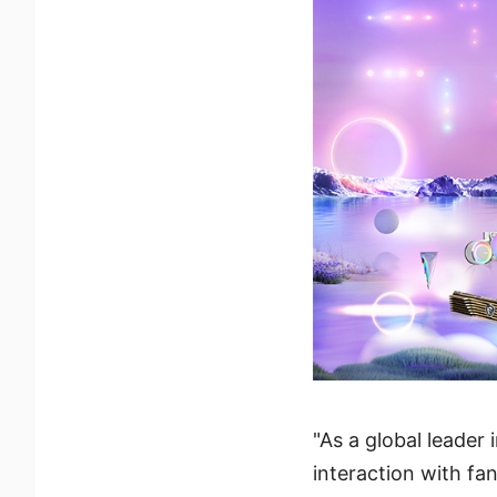
"As a global leade
interaction with f