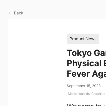
Back
Product News
Tokyo Ga
Physical 
Fever Ag
September 15, 2023
Motherboards
,
Graphics