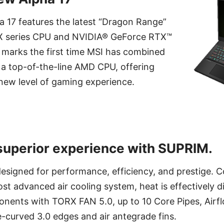
a 17 features the latest “Dragon Range”
 series CPU and NVIDIA® GeForce RTX™
 marks the first time MSI has combined
 a top-of-the-line AMD CPU, offering
new level of gaming experience.
superior experience with SUPRIM.
esigned for performance, efficiency, and prestige. C
t advanced air cooling system, heat is effectively d
onents with TORX FAN 5.0, up to 10 Core Pipes, Airfl
-curved 3.0 edges and air antegrade fins.