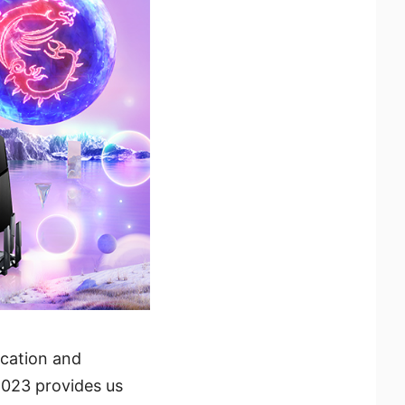
ication and
2023 provides us