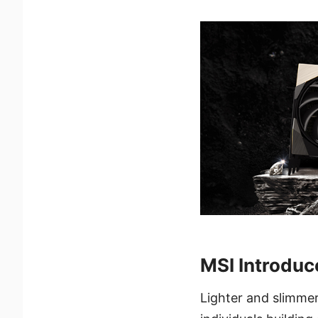
MSI Introdu
Lighter and slimme