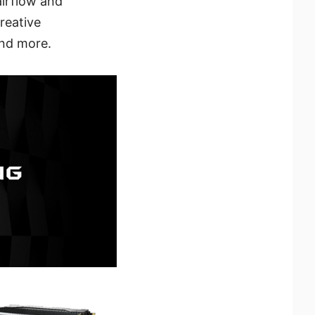
airflow and
reative
and more.