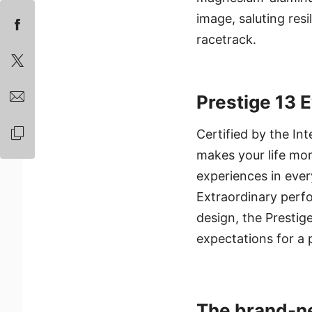
image, saluting re
racetrack.
Prestige 13 
Certified by the In
makes your life mor
experiences in ever
Extraordinary perf
design, the Prestige
expectations for a 
The brand-n