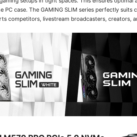
g gaming setups in tight spaces. This ensures optimal 
the PC case. The GAMING SLIM series perfectly suits c
rts competitors, livestream broadcasters, creators, 