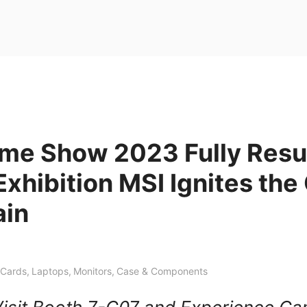
me Show 2023 Fully Res
Exhibition MSI Ignites th
ain
 Cards
,
Laptops
,
Monitors
,
Case & Components