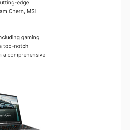
cutting-edge
 Sam Chern, MSI
including gaming
 a top-notch
th a comprehensive