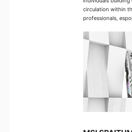
individuals buildin
circulation within 
professionals, espo