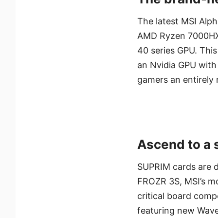
The latest MSI Alph
AMD Ryzen 7000HX
40 series GPU. This
an Nvidia GPU with
gamers an entirely 
Ascend to a 
SUPRIM cards are d
FROZR 3S, MSI’s mos
critical board comp
featuring new Wave