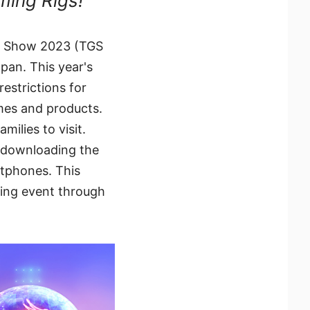
ming Rigs!
me Show 2023 (TGS
pan. This year's
restrictions for
ames and products.
milies to visit.
r downloading the
rtphones. This
ming event through