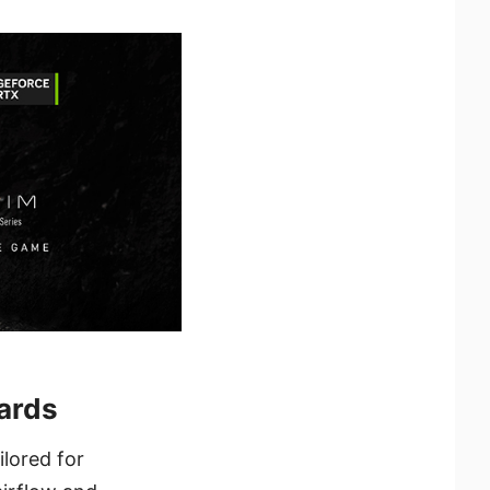
ards
lored for