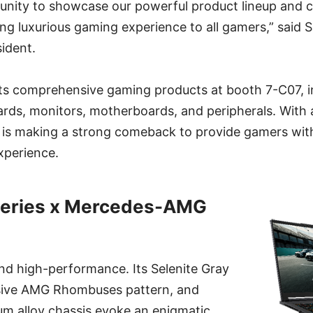
tunity to showcase our powerful product lineup and 
ing luxurious gaming experience to all gamers,” said
ident.
its comprehensive gaming products at booth 7-C07, 
ards, monitors, motherboards, and peripherals. With
I is making a strong comeback to provide gamers wi
xperience.
 series x Mercedes-AMG
nd high-performance. Its Selenite Gray
usive AMG Rhombuses pattern, and
 alloy chassis evoke an enigmatic