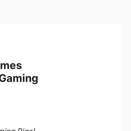
umes
e Gaming