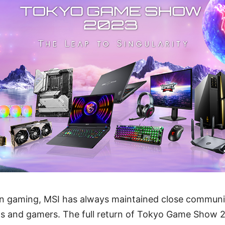
r in gaming, MSI has always maintained close commun
ans and gamers. The full return of Tokyo Game Show 