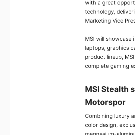
with a great oppor
technology, deliver
Marketing Vice Pres
MSI will showcase 
laptops, graphics c
product lineup, MS
complete gaming e
MSI Stealth
Motorspor
Combining luxury a
color design, excl
magnesium-aluminum