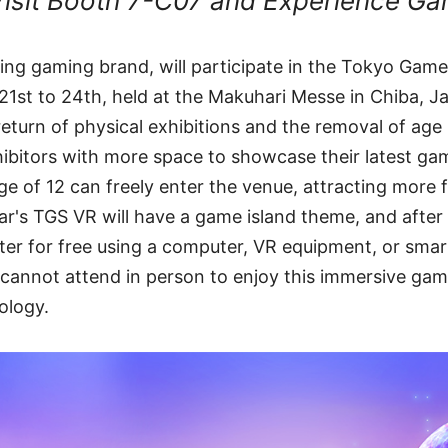
isit Booth 7-C07 and Experience Ga
ading gaming brand, will participate in the Tokyo Ga
21st to 24th, held at the Makuhari Messe in Chiba, Ja
return of physical exhibitions and the removal of age 
hibitors with more space to showcase their latest g
e of 12 can freely enter the venue, attracting more fa
year's TGS VR will have a game island theme, and afte
ter for free using a computer, VR equipment, or sma
 cannot attend in person to enjoy this immersive ga
nology.