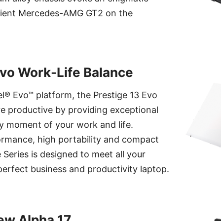
silient Mercedes-AMG GT2 on the
Evo Work-Life Balance
tel® Evo™ platform, the Prestige 13 Evo
e productive by providing exceptional
y moment of your work and life.
ormance, high portability and compact
 Series is designed to meet all your
perfect business and productivity laptop.
ew Alpha 17