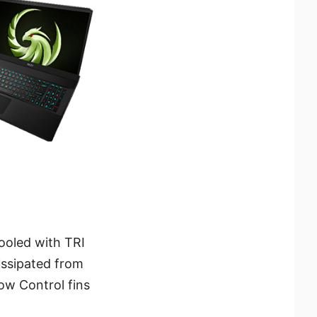
ooled with TRI
issipated from
ow Control fins