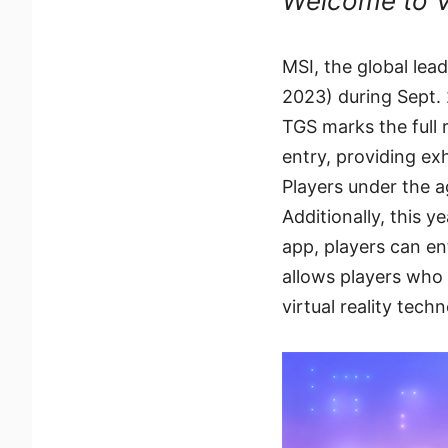
Welcome to V
MSI, the global le
2023) during Sept. 
TGS marks the full 
entry, providing ex
Players under the ag
Additionally, this 
app, players can en
allows players who
virtual reality tech