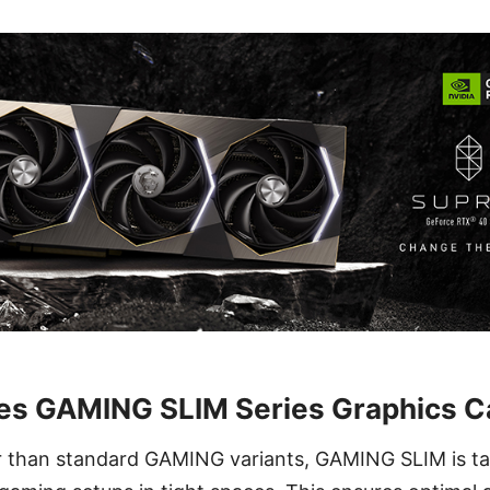
ces GAMING SLIM Series Graphics C
r than standard GAMING variants, GAMING SLIM is tai