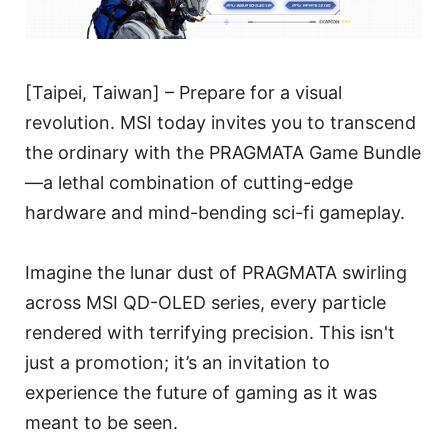
[Taipei, Taiwan] – Prepare for a visual
revolution. MSI today invites you to transcend
the ordinary with the PRAGMATA Game Bundle
—a lethal combination of cutting-edge
hardware and mind-bending sci-fi gameplay.
Imagine the lunar dust of PRAGMATA swirling
across MSI QD-OLED series, every particle
rendered with terrifying precision. This isn't
just a promotion; it’s an invitation to
experience the future of gaming as it was
meant to be seen.