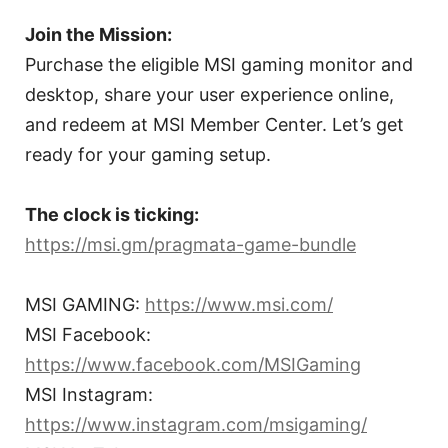
Join the Mission:
Purchase the eligible MSI gaming monitor and
desktop, share your user experience online,
and redeem at MSI Member Center. Let’s get
ready for your gaming setup.
The clock is ticking:
https://msi.gm/pragmata-game-bundle
MSI GAMING:
https://www.msi.com/
MSI Facebook:
https://www.facebook.com/MSIGaming
MSI Instagram:
https://www.instagram.com/msigaming/