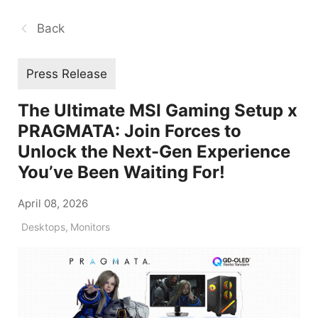
Back
Press Release
The Ultimate MSI Gaming Setup x
PRAGMATA: Join Forces to
Unlock the Next-Gen Experience
You’ve Been Waiting For!
April 08, 2026
Desktops
,
Monitors