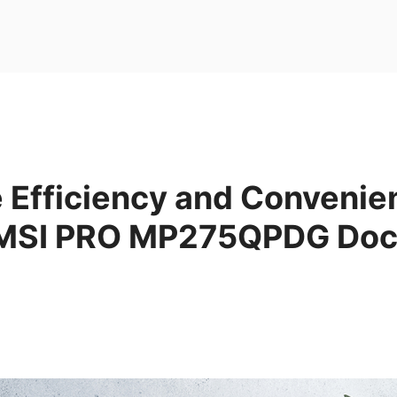
 Efficiency and Convenie
 MSI PRO MP275QPDG Doc