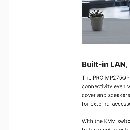
Built-in LAN
The PRO MP275QPDG 
connectivity even 
cover and speakers 
for external access
With the KVM switc
to the monitor wit