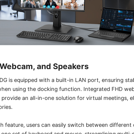
, Webcam, and Speakers
is equipped with a built-in LAN port, ensuring stab
when using the docking function. Integrated FHD 
provide an all-in-one solution for virtual meetings, e
ories.
h feature, users can easily switch between different
h one set of keyboard and mouse, streamlining multi-