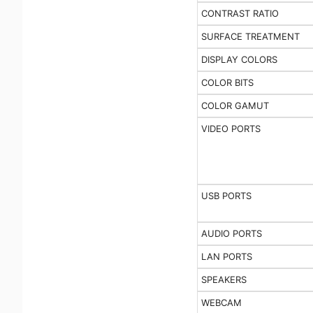
CONTRAST RATIO
SURFACE TREATMENT
DISPLAY COLORS
COLOR BITS
COLOR GAMUT
VIDEO PORTS
USB PORTS
AUDIO PORTS
LAN PORTS
SPEAKERS
WEBCAM