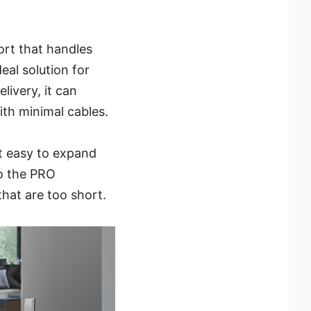
rt that handles
eal solution for
ivery, it can
ith minimal cables.
it easy to expand
o the PRO
hat are too short.