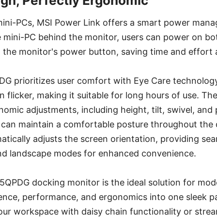
ign, Perfectly Ergonomic
 mini-PCs, MSI Power Link offers a smart power mana
mini-PC behind the monitor, users can power on bo
 the monitor's power button, saving time and effort 
prioritizes user comfort with Eye Care technology
n flicker, making it suitable for long hours of use. Th
omic adjustments, including height, tilt, swivel, and 
 can maintain a comfortable posture throughout the d
tically adjusts the screen orientation, providing sea
nd landscape modes for enhanced convenience.
PDG docking monitor is the ideal solution for mode
nce, performance, and ergonomics into one sleek 
ur workspace with daisy chain functionality or strea