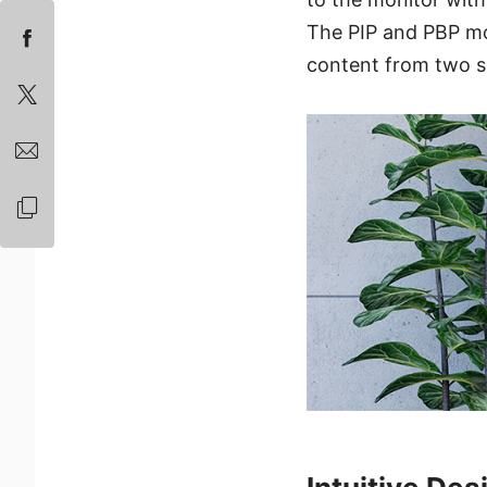
The PIP and PBP mod
content from two s