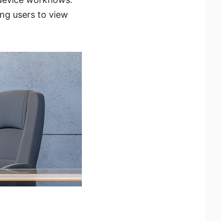
ng users to view