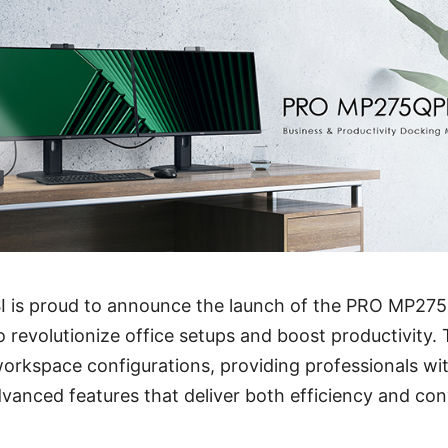
SI is proud to announce the launch of the PRO MP27
 revolutionize office setups and boost productivity. T
workspace configurations, providing professionals wi
vanced features that deliver both efficiency and co