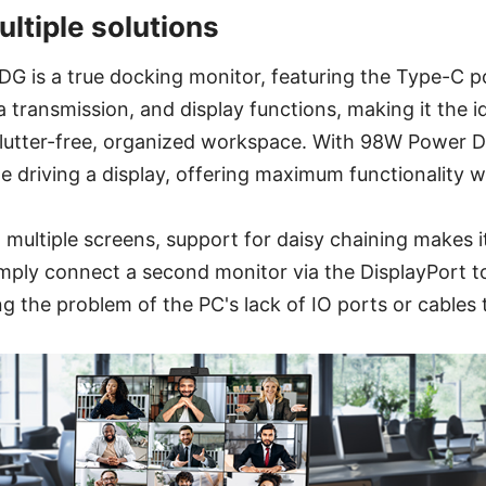
ltiple solutions
is a true docking monitor, featuring the Type-C po
 transmission, and display functions, making it the id
utter-free, organized workspace. With 98W Power Del
e driving a display, offering maximum functionality w
multiple screens, support for daisy chaining makes 
mply connect a second monitor via the DisplayPort t
the problem of the PC's lack of IO ports or cables t