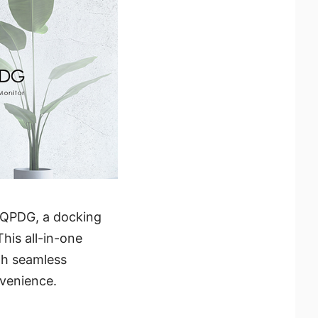
5QPDG, a docking
his all-in-one
th seamless
nvenience.