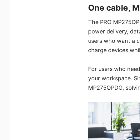
One cable, Mu
The PRO MP275QPDG 
power delivery, data
users who want a cl
charge devices whil
For users who need 
your workspace. Si
MP275QPDG, solving 