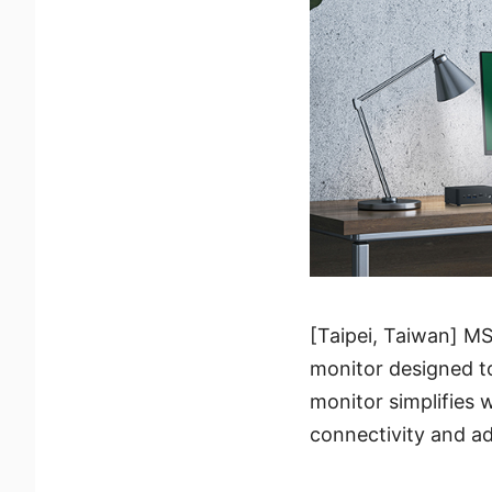
[Taipei, Taiwan] M
monitor designed to
monitor simplifies 
connectivity and ad