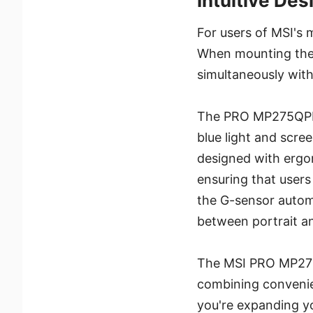
Intuitive Des
For users of MSI's
When mounting the 
simultaneously with
The PRO MP275QPDG 
blue light and scree
designed with ergon
ensuring that users
the G-sensor automa
between portrait a
The MSI PRO MP275Q
combining convenie
you're expanding yo