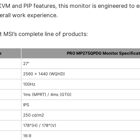
M and PIP features, this monitor is engineered to 
erall work experience.
 MSI’s complete line of products:
e
PRO MP275QPDG Monitor Specificat
27”
2560 x 1440 (WQHD)
100Hz
1ms (MPRT) / 4ms (GTG)
IPS
250 cd/m2
178°(H) / 178°(V)
16:9