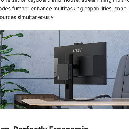
es further enhance multitasking capabilities, enabli
ources simultaneously.