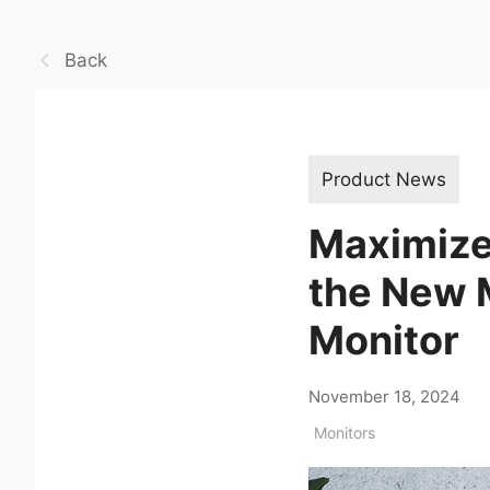
Back
Product News
Maximize
the New
Monitor
November 18, 2024
Monitors