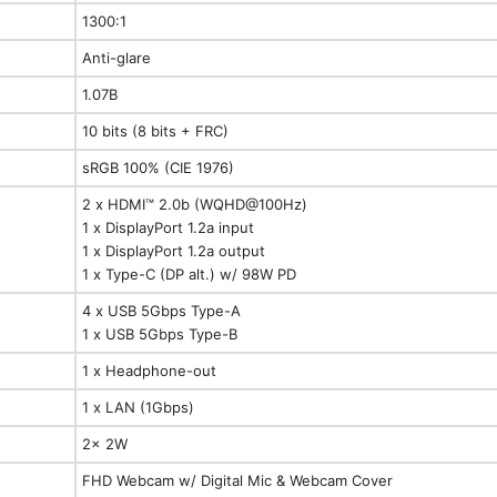
1300:1
Anti-glare
1.07B
10 bits (8 bits + FRC)
sRGB 100% (CIE 1976)
2 x HDMI™ 2.0b (WQHD@100Hz)
1 x DisplayPort 1.2a input
1 x DisplayPort 1.2a output
1 x Type-C (DP alt.) w/ 98W PD
4 x USB 5Gbps Type-A
1 x USB 5Gbps Type-B
1 x Headphone-out
1 x LAN (1Gbps)
2x 2W
FHD Webcam w/ Digital Mic & Webcam Cover