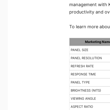
management with KV
productivity and ov
To learn more about
Marketing Nam
PANEL SIZE
PANEL RESOLUTION
REFRESH RATE
RESPONSE TIME
PANEL TYPE
BRIGHTNESS (NITS)
VIEWING ANGLE
ASPECT RATIO