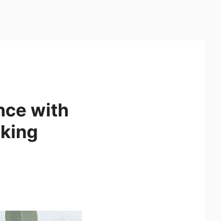
nce with
king