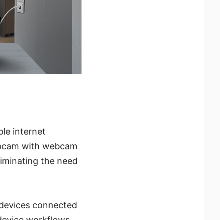
le internet
webcam with webcam
liminating the need
 devices connected
device workflows.