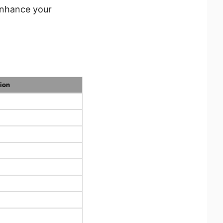
enhance your
ion