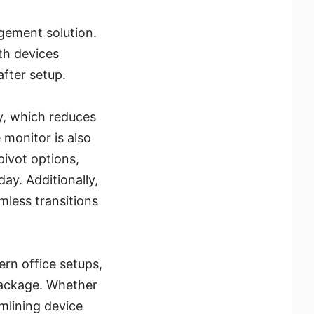
gement solution.
th devices
after setup.
, which reduces
e monitor is also
pivot options,
ay. Additionally,
mless transitions
rn office setups,
package. Whether
mlining device