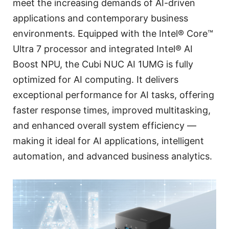
meet the increasing demands of AI-driven
applications and contemporary business
environments. Equipped with the Intel® Core™
Ultra 7 processor and integrated Intel® AI
Boost NPU, the Cubi NUC AI 1UMG is fully
optimized for AI computing. It delivers
exceptional performance for AI tasks, offering
faster response times, improved multitasking,
and enhanced overall system efficiency —
making it ideal for AI applications, intelligent
automation, and advanced business analytics.