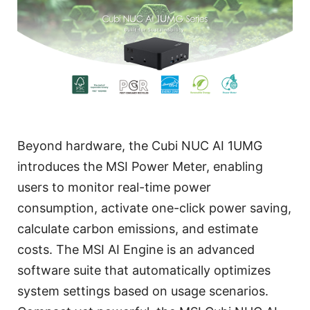
Beyond hardware, the Cubi NUC AI 1UMG
introduces the MSI Power Meter, enabling
users to monitor real-time power
consumption, activate one-click power saving,
calculate carbon emissions, and estimate
costs. The MSI AI Engine is an advanced
software suite that automatically optimizes
system settings based on usage scenarios.