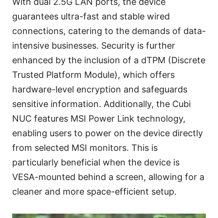
With dual 2.5G LAN ports, the device
guarantees ultra-fast and stable wired
connections, catering to the demands of data-
intensive businesses. Security is further
enhanced by the inclusion of a dTPM (Discrete
Trusted Platform Module), which offers
hardware-level encryption and safeguards
sensitive information. Additionally, the Cubi
NUC features MSI Power Link technology,
enabling users to power on the device directly
from selected MSI monitors. This is
particularly beneficial when the device is
VESA-mounted behind a screen, allowing for a
cleaner and more space-efficient setup.