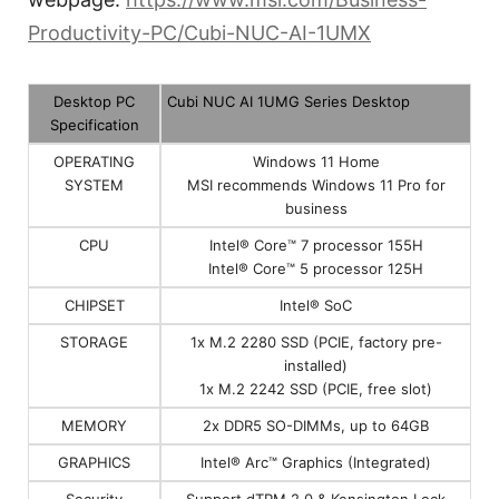
Productivity-PC/Cubi-NUC-AI-1UMX
Desktop PC
Cubi NUC AI 1UMG Series Desktop
Specification
OPERATING
Windows 11 Home
SYSTEM
MSI recommends Windows 11 Pro for
business
CPU
Intel® Core™ 7 processor 155H
Intel® Core™ 5 processor 125H
CHIPSET
Intel® SoC
STORAGE
1x M.2 2280 SSD (PCIE, factory pre-
installed)
1x M.2 2242 SSD (PCIE, free slot)
MEMORY
2x DDR5 SO-DIMMs, up to 64GB
GRAPHICS
Intel® Arc™ Graphics (Integrated)
Security
Support dTPM 2.0 & Kensington Lock