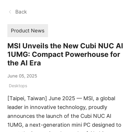
Back
Product News
MSI Unveils the New Cubi NUC AI
1UMG: Compact Powerhouse for
the AI Era
June 05, 2025
Desktops
[Taipei, Taiwan] June 2025 — MSI, a global
leader in innovative technology, proudly
announces the launch of the Cubi NUC AI
1UMG, a next-generation mini PC designed to