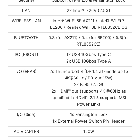
LAN
2x Intel® I226V (2.5G)
WIRELESS LAN
Intel® Wi-Fi 6E AX211 / Intel® Wi-Fi 7
BE200 / Realtek WiFi 6E RTL8852CE CG
BLUETOOTH
5.3 (for AX211) / 5.4 (for BE200) / 5.3(for
RTL8852CE)
I/O (FRONT)
1x USB 10Gbps Type C
2x USB 10Gbps Type A
I/O (REAR)
2x Thunderbolt 4 (DP 1.4 alt-mode up to
4K@60Hz / PD-out 15W)
2x RJ45 (2.5G)
2x HDMI™ out (supports 4K @60Hz as
specified in HDMI™ 2.1 & supports MSI
Power Link)
I/O (Side)
1x Kensington Lock
1x External Power Switch Pin Header
AC ADAPTER
120W