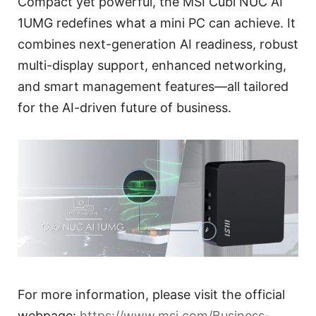
Compact yet powerful, the MSI Cubi NUC AI
1UMG redefines what a mini PC can achieve. It
combines next-generation AI readiness, robust
multi-display support, enhanced networking,
and smart management features—all tailored
for the AI-driven future of business.
For more information, please visit the official
webpage:
https://www.msi.com/Business-