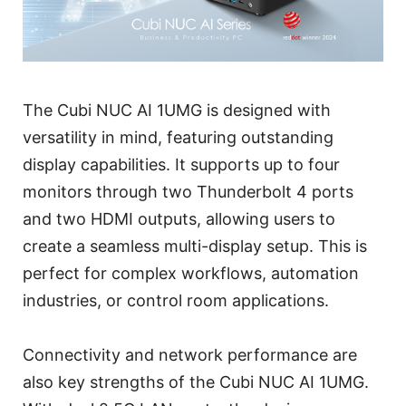
The Cubi NUC AI 1UMG is designed with
versatility in mind, featuring outstanding
display capabilities. It supports up to four
monitors through two Thunderbolt 4 ports
and two HDMI outputs, allowing users to
create a seamless multi-display setup. This is
perfect for complex workflows, automation
industries, or control room applications.
Connectivity and network performance are
also key strengths of the Cubi NUC AI 1UMG.