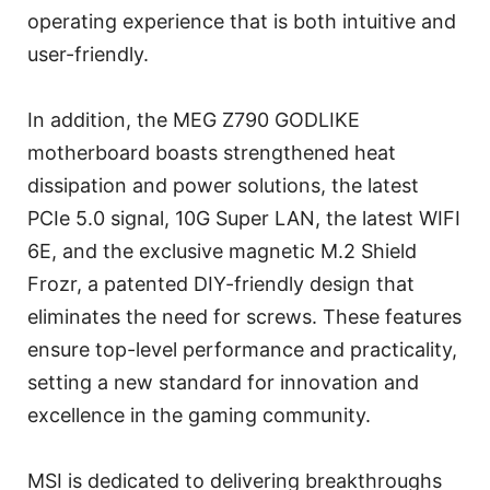
operating experience that is both intuitive and
user-friendly.
In addition, the MEG Z790 GODLIKE
motherboard boasts strengthened heat
dissipation and power solutions, the latest
PCIe 5.0 signal, 10G Super LAN, the latest WIFI
6E, and the exclusive magnetic M.2 Shield
Frozr, a patented DIY-friendly design that
eliminates the need for screws. These features
ensure top-level performance and practicality,
setting a new standard for innovation and
excellence in the gaming community.
MSI is dedicated to delivering breakthroughs