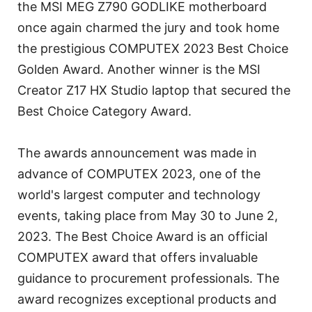
the MSI MEG Z790 GODLIKE motherboard
once again charmed the jury and took home
the prestigious COMPUTEX 2023 Best Choice
Golden Award. Another winner is the MSI
Creator Z17 HX Studio laptop that secured the
Best Choice Category Award.
The awards announcement was made in
advance of COMPUTEX 2023, one of the
world's largest computer and technology
events, taking place from May 30 to June 2,
2023. The Best Choice Award is an official
COMPUTEX award that offers invaluable
guidance to procurement professionals. The
award recognizes exceptional products and