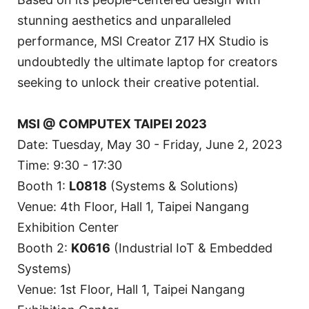
stunning aesthetics and unparalleled
performance, MSI Creator Z17 HX Studio is
undoubtedly the ultimate laptop for creators
seeking to unlock their creative potential.
MSI @ COMPUTEX TAIPEI 2023
Date: Tuesday, May 30 - Friday, June 2, 2023
Time: 9:30 - 17:30
Booth 1:
L0818
(Systems & Solutions)
Venue: 4th Floor, Hall 1, Taipei Nangang
Exhibition Center
Booth 2:
K0616
(Industrial IoT & Embedded
Systems)
Venue: 1st Floor, Hall 1, Taipei Nangang