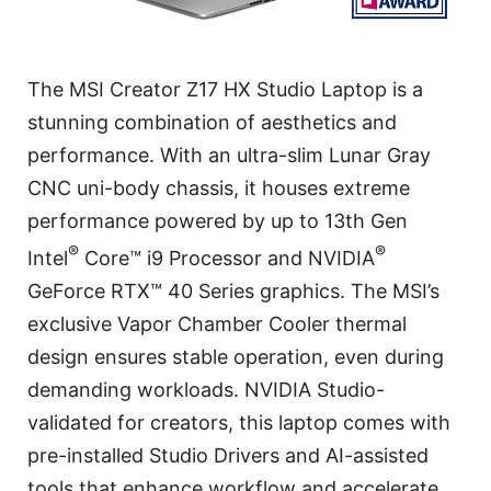
The MSI Creator Z17 HX Studio Laptop is a
stunning combination of aesthetics and
performance. With an ultra-slim Lunar Gray
CNC uni-body chassis, it houses extreme
performance powered by up to 13th Gen
®
®
Intel
Core™ i9 Processor and NVIDIA
GeForce RTX™ 40 Series graphics. The MSI’s
exclusive Vapor Chamber Cooler thermal
design ensures stable operation, even during
demanding workloads. NVIDIA Studio-
validated for creators, this laptop comes with
pre-installed Studio Drivers and AI-assisted
tools that enhance workflow and accelerate