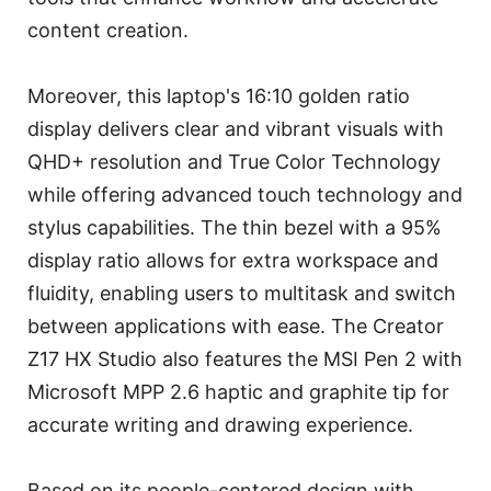
content creation.
Moreover, this laptop's 16:10 golden ratio
display delivers clear and vibrant visuals with
QHD+ resolution and True Color Technology
while offering advanced touch technology and
stylus capabilities. The thin bezel with a 95%
display ratio allows for extra workspace and
fluidity, enabling users to multitask and switch
between applications with ease. The Creator
Z17 HX Studio also features the MSI Pen 2 with
Microsoft MPP 2.6 haptic and graphite tip for
accurate writing and drawing experience.
Based on its people-centered design with