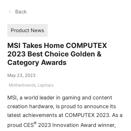
Back
Product News
MSI Takes Home COMPUTEX
2023 Best Choice Golden &
Category Awards
May 23, 2023
Motherboards
,
Laptops
MSI, a world leader in gaming and content
creation hardware, is proud to announce its
latest achievements at COMPUTEX 2023. As a
®
proud CES
2023 Innovation Award winner,