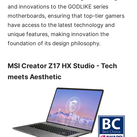
and innovations to the GODLIKE series
motherboards, ensuring that top-tier gamers
have access to the latest technology and
unique features, making innovation the
foundation of its design philosophy.
MSI Creator Z17 HX Studio - Tech
meets Aesthetic