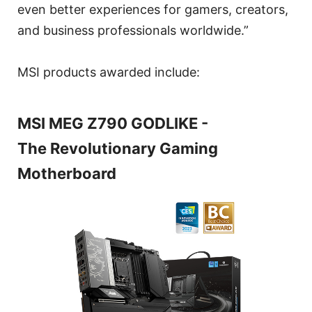
even better experiences for gamers, creators,
and business professionals worldwide.”
MSI products awarded include:
MSI MEG Z790 GODLIKE -
The Revolutionary Gaming
Motherboard