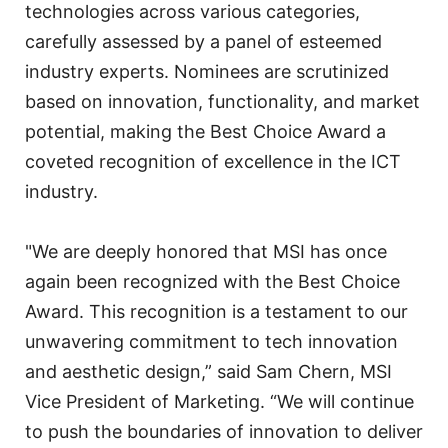
technologies across various categories,
carefully assessed by a panel of esteemed
industry experts. Nominees are scrutinized
based on innovation, functionality, and market
potential, making the Best Choice Award a
coveted recognition of excellence in the ICT
industry.
"We are deeply honored that MSI has once
again been recognized with the Best Choice
Award. This recognition is a testament to our
unwavering commitment to tech innovation
and aesthetic design,” said Sam Chern, MSI
Vice President of Marketing. “We will continue
to push the boundaries of innovation to deliver