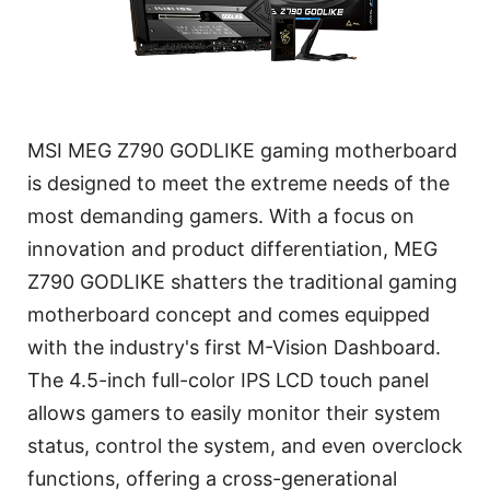
MSI MEG Z790 GODLIKE gaming motherboard
is designed to meet the extreme needs of the
most demanding gamers. With a focus on
innovation and product differentiation, MEG
Z790 GODLIKE shatters the traditional gaming
motherboard concept and comes equipped
with the industry's first M-Vision Dashboard.
The 4.5-inch full-color IPS LCD touch panel
allows gamers to easily monitor their system
status, control the system, and even overclock
functions, offering a cross-generational