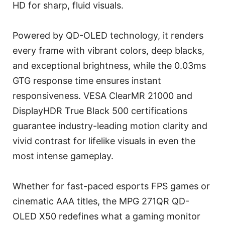
HD for sharp, fluid visuals.
Powered by QD-OLED technology, it renders
every frame with vibrant colors, deep blacks,
and exceptional brightness, while the 0.03ms
GTG response time ensures instant
responsiveness. VESA ClearMR 21000 and
DisplayHDR True Black 500 certifications
guarantee industry-leading motion clarity and
vivid contrast for lifelike visuals in even the
most intense gameplay.
Whether for fast-paced esports FPS games or
cinematic AAA titles, the MPG 271QR QD-
OLED X50 redefines what a gaming monitor