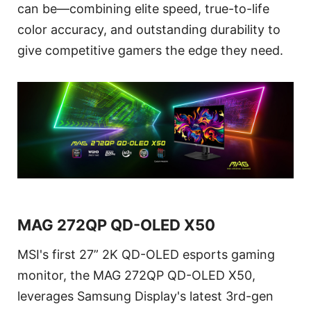
can be—combining elite speed, true-to-life
color accuracy, and outstanding durability to
give competitive gamers the edge they need.
MAG 272QP QD-OLED X50
MSI's first 27” 2K QD-OLED esports gaming
monitor, the MAG 272QP QD-OLED X50,
leverages Samsung Display's latest 3rd-gen