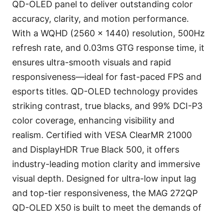
QD-OLED panel to deliver outstanding color
accuracy, clarity, and motion performance.
With a WQHD (2560 x 1440) resolution, 500Hz
refresh rate, and 0.03ms GTG response time, it
ensures ultra-smooth visuals and rapid
responsiveness—ideal for fast-paced FPS and
esports titles. QD-OLED technology provides
striking contrast, true blacks, and 99% DCI-P3
color coverage, enhancing visibility and
realism. Certified with VESA ClearMR 21000
and DisplayHDR True Black 500, it offers
industry-leading motion clarity and immersive
visual depth. Designed for ultra-low input lag
and top-tier responsiveness, the MAG 272QP
QD-OLED X50 is built to meet the demands of