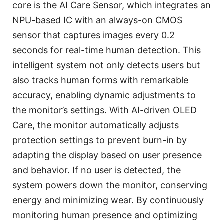
core is the AI Care Sensor, which integrates an
NPU-based IC with an always-on CMOS
sensor that captures images every 0.2
seconds for real-time human detection. This
intelligent system not only detects users but
also tracks human forms with remarkable
accuracy, enabling dynamic adjustments to
the monitor’s settings. With AI-driven OLED
Care, the monitor automatically adjusts
protection settings to prevent burn-in by
adapting the display based on user presence
and behavior. If no user is detected, the
system powers down the monitor, conserving
energy and minimizing wear. By continuously
monitoring human presence and optimizing