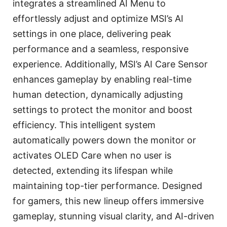
integrates a streamlined AI Menu to
effortlessly adjust and optimize MSI’s AI
settings in one place, delivering peak
performance and a seamless, responsive
experience. Additionally, MSI’s AI Care Sensor
enhances gameplay by enabling real-time
human detection, dynamically adjusting
settings to protect the monitor and boost
efficiency. This intelligent system
automatically powers down the monitor or
activates OLED Care when no user is
detected, extending its lifespan while
maintaining top-tier performance. Designed
for gamers, this new lineup offers immersive
gameplay, stunning visual clarity, and AI-driven