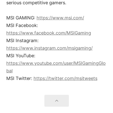
serious competitive gamers.
MSI GAMING:
https://www.msi.com/
MSI Facebook:
https://www.facebook.com/MSIGaming
MSI Instagram:
https://www.instagram.com/msigaming/
MSI YouTube:
https://www.youtube.com/user/MSIGamingGlo
bal
MSI Twitter:
https://twitter.com/msitweets