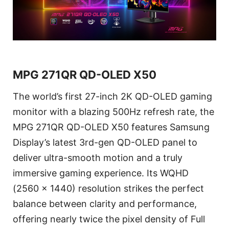
MPG 271QR QD-OLED X50
The world’s first 27-inch 2K QD-OLED gaming
monitor with a blazing 500Hz refresh rate, the
MPG 271QR QD-OLED X50 features Samsung
Display’s latest 3rd-gen QD-OLED panel to
deliver ultra-smooth motion and a truly
immersive gaming experience. Its WQHD
(2560 x 1440) resolution strikes the perfect
balance between clarity and performance,
offering nearly twice the pixel density of Full