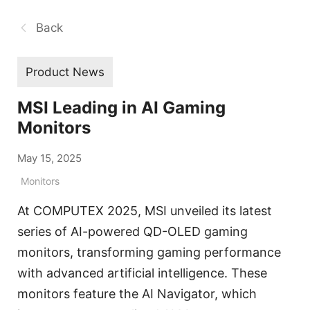
Back
Product News
MSI Leading in AI Gaming
Monitors
May 15, 2025
Monitors
At COMPUTEX 2025, MSI unveiled its latest
series of AI-powered QD-OLED gaming
monitors, transforming gaming performance
with advanced artificial intelligence. These
monitors feature the AI Navigator, which