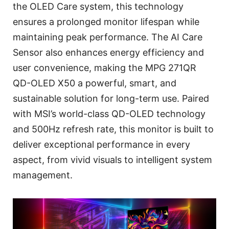
the OLED Care system, this technology
ensures a prolonged monitor lifespan while
maintaining peak performance. The AI Care
Sensor also enhances energy efficiency and
user convenience, making the MPG 271QR
QD-OLED X50 a powerful, smart, and
sustainable solution for long-term use. Paired
with MSI’s world-class QD-OLED technology
and 500Hz refresh rate, this monitor is built to
deliver exceptional performance in every
aspect, from vivid visuals to intelligent system
management.