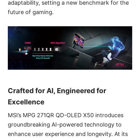
adaptability, setting a new benchmark for the
future of gaming.
Crafted for AI, Engineered for
Excellence
MSI’s MPG 271QR QD-OLED X50 introduces
groundbreaking AI-powered technology to
enhance user experience and longevity. At its