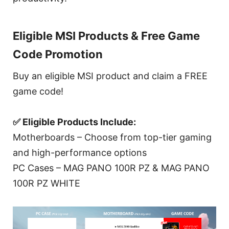
Eligible MSI Products & Free Game
Code Promotion
Buy an eligible MSI product and claim a FREE
game code!
✅ Eligible Products Include:
Motherboards – Choose from top-tier gaming
and high-performance options
PC Cases – MAG PANO 100R PZ & MAG PANO
100R PZ WHITE