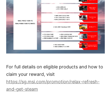
For full details on eligible products and how to
claim your reward, visit
https://sg.msi.com/promotion/relax-refresh-
and-get-steam