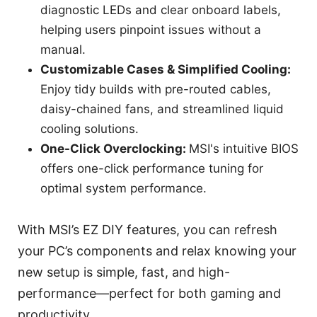
diagnostic LEDs and clear onboard labels,
helping users pinpoint issues without a
manual.
Customizable Cases & Simplified Cooling:
Enjoy tidy builds with pre-routed cables,
daisy-chained fans, and streamlined liquid
cooling solutions.
One-Click Overclocking:
MSI's intuitive BIOS
offers one-click performance tuning for
optimal system performance.
With MSI’s EZ DIY features, you can refresh
your PC’s components and relax knowing your
new setup is simple, fast, and high-
performance—perfect for both gaming and
productivity.