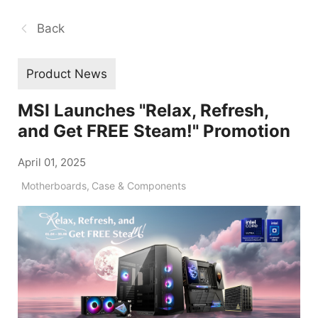
Back
Product News
MSI Launches "Relax, Refresh,
and Get FREE Steam!" Promotion
April 01, 2025
Motherboards
,
Case & Components