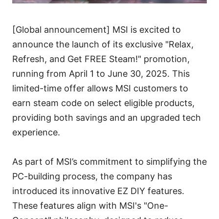
[Global announcement] MSI is excited to
announce the launch of its exclusive "Relax,
Refresh, and Get FREE Steam!" promotion,
running from April 1 to June 30, 2025. This
limited-time offer allows MSI customers to
earn steam code on select eligible products,
providing both savings and an upgraded tech
experience.
As part of MSI’s commitment to simplifying the
PC-building process, the company has
introduced its innovative EZ DIY features.
These features align with MSI's "One-