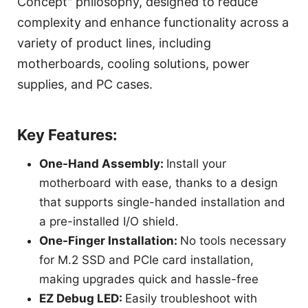
Concept" philosophy, designed to reduce
complexity and enhance functionality across a
variety of product lines, including
motherboards, cooling solutions, power
supplies, and PC cases.
Key Features:
One-Hand Assembly:
Install your
motherboard with ease, thanks to a design
that supports single-handed installation and
a pre-installed I/O shield.
One-Finger Installation:
No tools necessary
for M.2 SSD and PCIe card installation,
making upgrades quick and hassle-free
EZ Debug LED:
Easily troubleshoot with