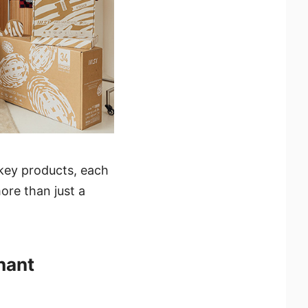
 key products, each
ore than just a
hant