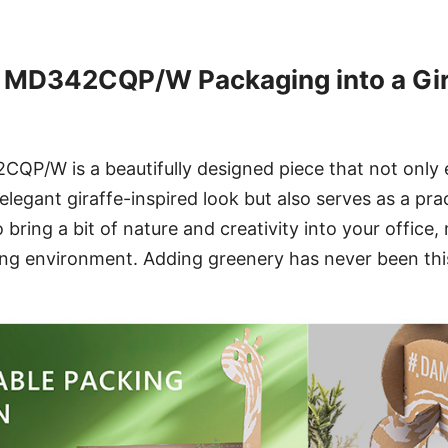
 MD342CQP/W Packaging into a Gira
P/W is a beautifully designed piece that not only
legant giraffe-inspired look but also serves as a prac
o bring a bit of nature and creativity into your office
ing environment. Adding greenery has never been this