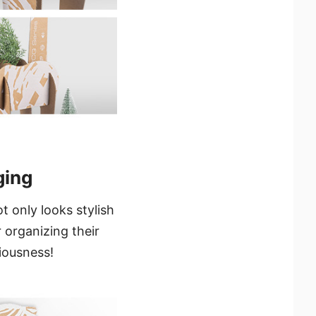
ging
 only looks stylish
 organizing their
ciousness!