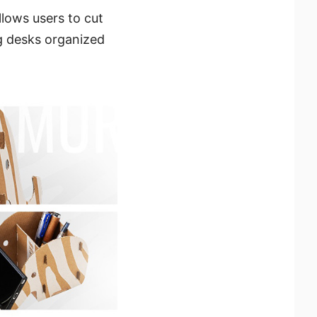
lows users to cut
ng desks organized