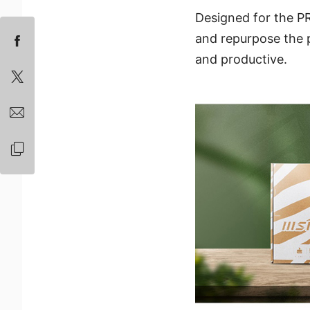
Designed for the PR
and repurpose the p
and productive.