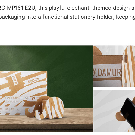
O MP161 E2U, this playful elephant-themed design al
ackaging into a functional stationery holder, keepi