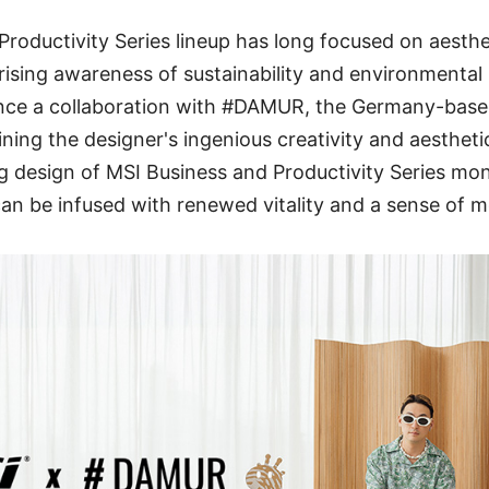
Productivity Series lineup has long focused on aesthe
 rising awareness of sustainability and environmental
nce a collaboration with #DAMUR, the Germany-base
ng the designer's ingenious creativity and aestheti
g design of MSI Business and Productivity Series mo
n be infused with renewed vitality and a sense of m