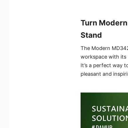
Turn Modern
Stand
The Modern MD342CQ
workspace with its e
It’s a perfect way t
pleasant and inspir