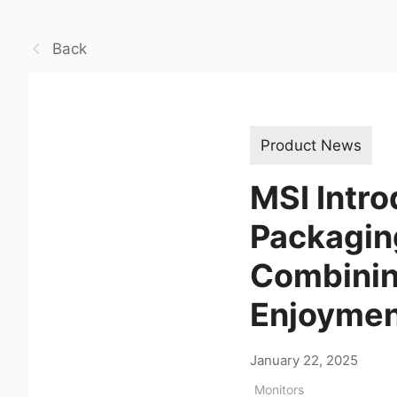
Back
Product News
MSI Intro
Packaging
Combining
Enjoyme
January 22, 2025
Monitors