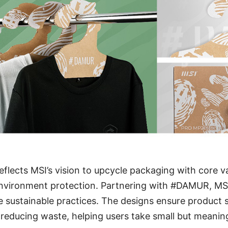
reflects MSI’s vision to upcycle packaging with core v
 environment protection. Partnering with #DAMUR, MS
e sustainable practices. The designs ensure product 
reducing waste, helping users take small but meanin