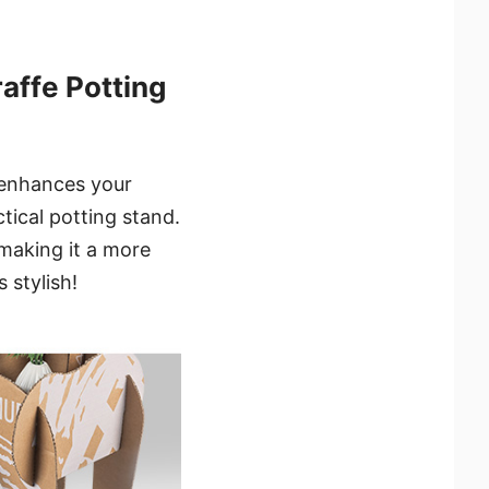
ffe Potting
 enhances your
tical potting stand.
, making it a more
 stylish!