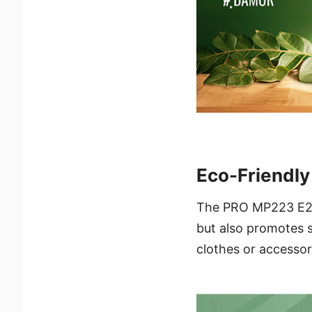
Eco-Friendl
The PRO MP223 E2 p
but also promotes s
clothes or accessor