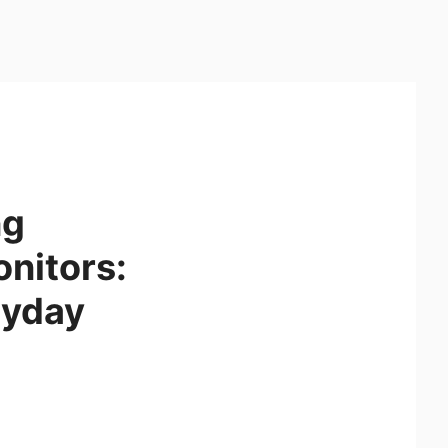
ng
onitors:
ryday