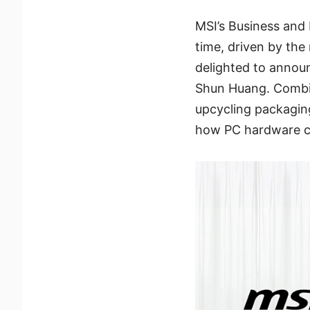
MSI’s Business and 
time, driven by the
delighted to annou
Shun Huang. Combini
upcycling packagin
how PC hardware ca