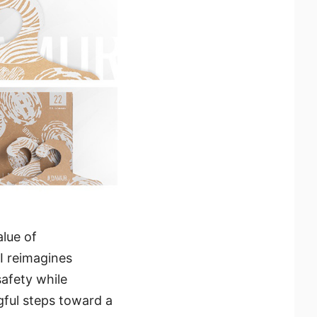
alue of
I reimagines
safety while
gful steps toward a