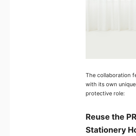
The collaboration f
with its own unique
protective role:
Reuse the PR
Stationery H