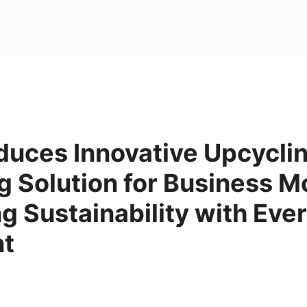
duces Innovative Upcycli
 Solution for Business M
 Sustainability with Eve
nt