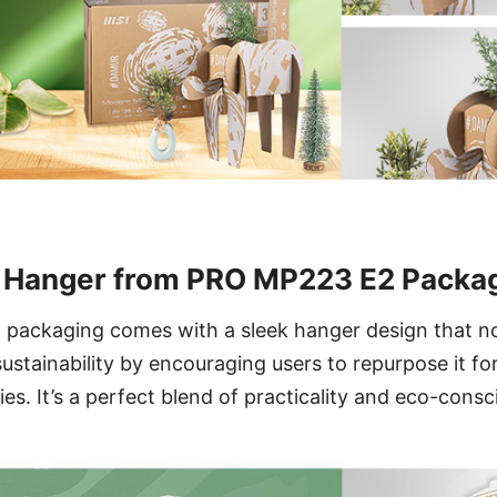
y Hanger from PRO MP223 E2 Packa
ackaging comes with a sleek hanger design that not
ustainability by encouraging users to repurpose it for
ies. It’s a perfect blend of practicality and eco-cons