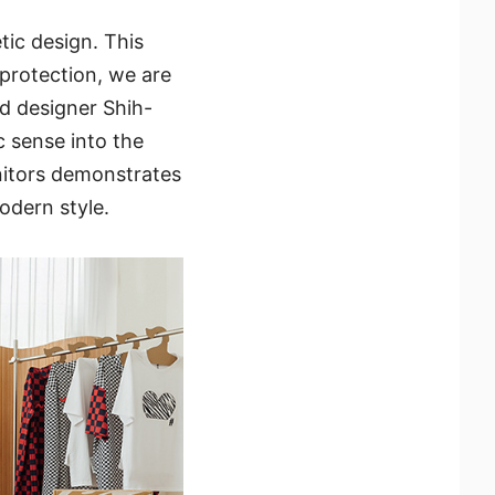
tic design. This
 protection, we are
d designer Shih-
c sense into the
nitors demonstrates
odern style.