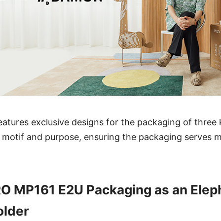
eatures exclusive designs for the packaging of three
 motif and purpose, ensuring the packaging serves m
O MP161 E2U Packaging as an Elep
older