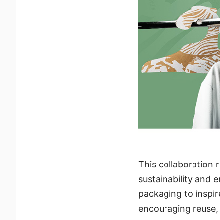
This collaboration 
sustainability and
packaging to inspir
encouraging reuse, 