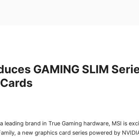
oduces GAMING SLIM Seri
 Cards
 a leading brand in True Gaming hardware, MSI is exc
amily, a new graphics card series powered by NVID