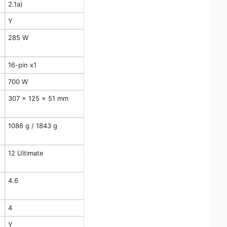
2.1a)
Y
285 W
16-pin x1
700 W
307 x 125 x 51 mm
1086 g / 1843 g
12 Ultimate
4.6
4
Y