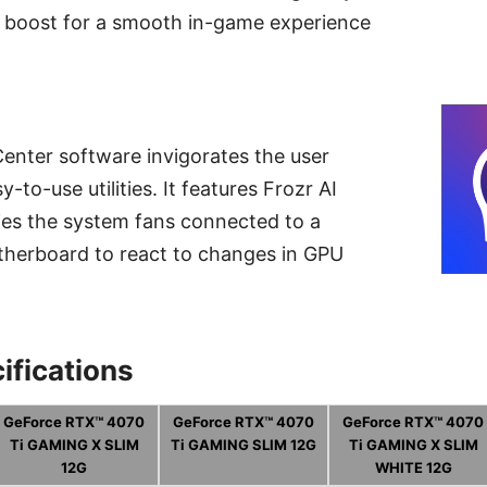
 boost for a smooth in-game experience
enter software invigorates the user
-to-use utilities. It features Frozr AI
ies the system fans connected to a
herboard to react to changes in GPU
ifications
GeForce RTX™ 4070
GeForce RTX™ 4070
GeForce RTX™ 4070
Ti GAMING X SLIM
Ti GAMING SLIM 12G
Ti GAMING X SLIM
12G
WHITE 12G