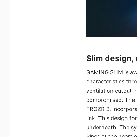
Slim design,
GAMING SLIM is ava
characteristics thr
ventilation cutout i
compromised. The c
FROZR 3, incorpora
link. This design f
underneath. The sys
Pipes at the heart o