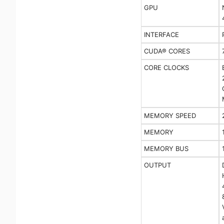
GPU
INTERFACE
CUDA® CORES
CORE CLOCKS
MEMORY SPEED
MEMORY
MEMORY BUS
OUTPUT