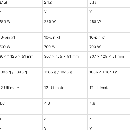
2.1a)
2.1a)
2.1a)
Y
Y
Y
285 W
285 W
285 W
16-pin x1
16-pin x1
16-pin x1
700 W
700 W
700 W
307 x 125 x 51 mm
307 x 125 x 51 mm
307 x 125 x 51 mm
1086 g / 1843 g
1086 g / 1843 g
1086 g / 1843 g
12 Ultimate
12 Ultimate
12 Ultimate
4.6
4.6
4.6
4
4
4
Y
Y
Y