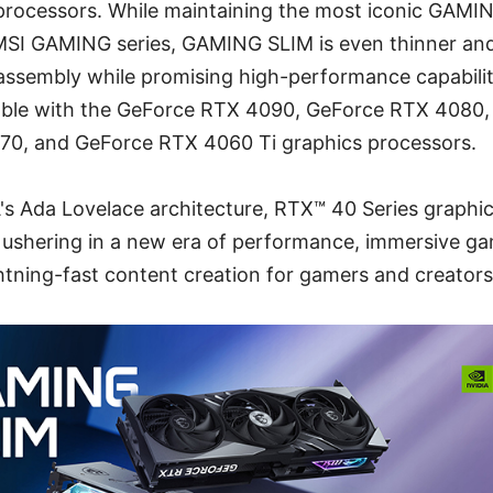
 processors. While maintaining the most iconic GAMI
MSI GAMING series, GAMING SLIM is even thinner and 
m assembly while promising high-performance capabil
ilable with the GeForce RTX 4090, GeForce RTX 408
70, and GeForce RTX 4060 Ti graphics processors.
s Ada Lovelace architecture, RTX™ 40 Series graphic
 ushering in a new era of performance, immersive ga
ghtning-fast content creation for gamers and creators 