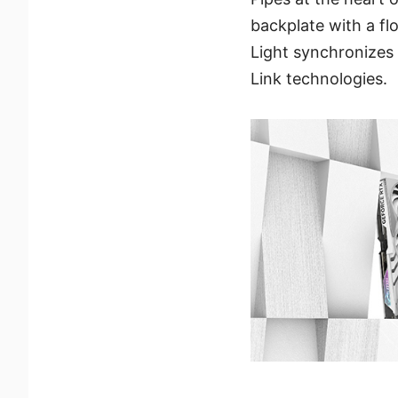
backplate with a f
Light synchronizes 
Link technologies.