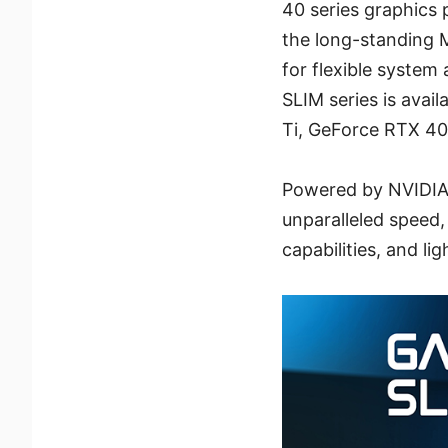
40 series graphics
the long-standing 
for flexible syste
SLIM series is ava
Ti, GeForce RTX 40
Powered by NVIDIA'
unparalleled speed,
capabilities, and li