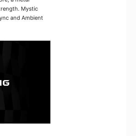
trength. Mystic
 Sync and Ambient