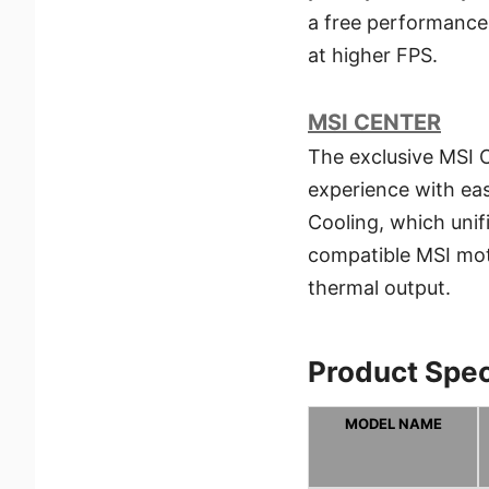
a free performance
at higher FPS.
MSI CENTER
The exclusive MSI C
experience with easy
Cooling, which unif
compatible MSI mot
thermal output.
Product Spec
MODEL NAME