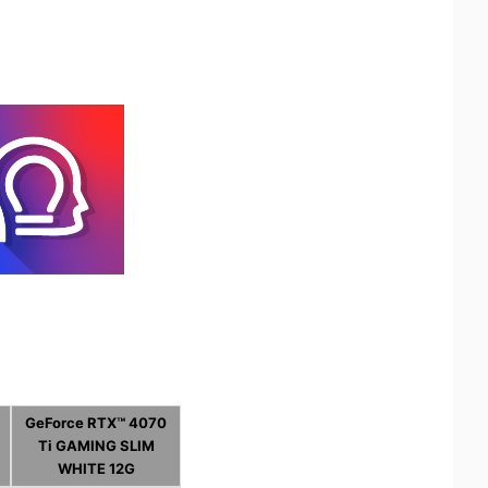
GeForce RTX™ 4070
Ti GAMING SLIM
WHITE 12G