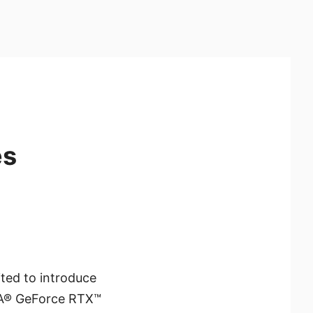
es
ited to introduce
IA® GeForce RTX™