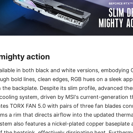
 mighty action
ilable in both black and white versions, embodyin
ough bold lines, clean edges, RGB hues on a sleek ap
n the backplate. Despite its slim profile, advanced ther
ooling system, driven by MSI's current-generation th
tes TORX FAN 5.0 with pairs of three fan blades con
orms a rim that directs airflow into the updated therm
tem also features a nickel-plated copper baseplate 
f the heatsink, effectively dissipating heat. Furtherm