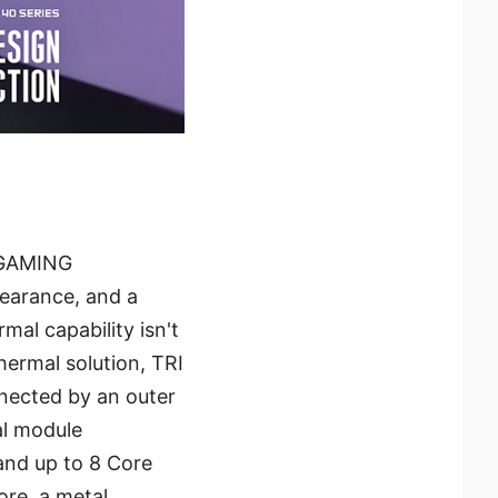
g GAMING
pearance, and a
mal capability isn't
ermal solution, TRI
nected by an outer
al module
and up to 8 Core
ore, a metal