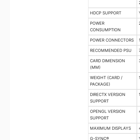
HDCP SUPPORT
POWER
CONSUMPTION
POWER CONNECTORS
RECOMMENDED PSU
CARD DIMENSION
(MM)
WEIGHT (CARD /
PACKAGE)
DIRECTX VERSION
SUPPORT
OPENGL VERSION
SUPPORT
MAXIMUM DISPLAYS
G-SYNC®