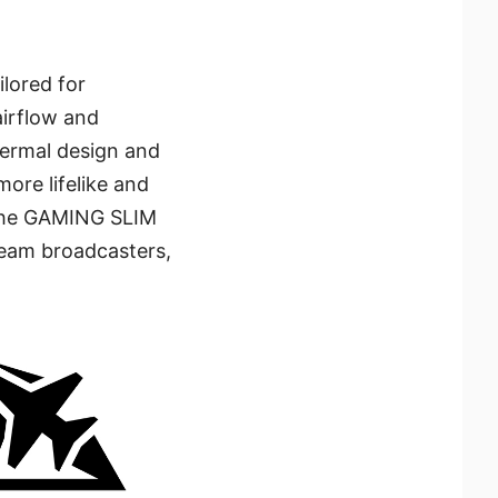
lored for
airflow and
hermal design and
more lifelike and
 The GAMING SLIM
tream broadcasters,