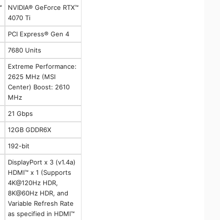
™
NVIDIA® GeForce RTX™
4070 Ti
PCI Express® Gen 4
7680 Units
Extreme Performance:
2625 MHz (MSI
Center) Boost: 2610
MHz
21 Gbps
12GB GDDR6X
192-bit
DisplayPort x 3 (v1.4a)
HDMI™ x 1 (Supports
4K@120Hz HDR,
8K@60Hz HDR, and
Variable Refresh Rate
as specified in HDMI™