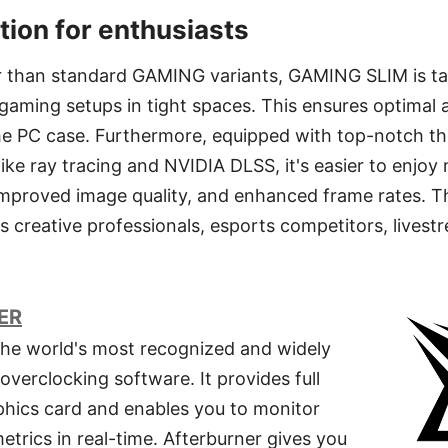
tion for enthusiasts
r than standard GAMING variants, GAMING SLIM is tai
g gaming setups in tight spaces. This ensures optimal 
the PC case. Furthermore, equipped with top-notch t
ike ray tracing and NVIDIA DLSS, it's easier to enjoy 
 improved image quality, and enhanced frame rates.
its creative professionals, esports competitors, lives
.
ER
the world's most recognized and widely
overclocking software. It provides full
phics card and enables you to monitor
etrics in real-time. Afterburner gives you