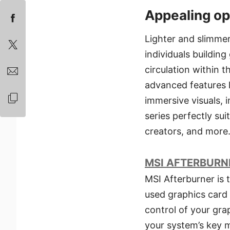
Appealing op
Lighter and slimme
individuals buildin
circulation within 
advanced features l
immersive visuals,
series perfectly su
creators, and more
MSI AFTERBURN
MSI Afterburner is 
used graphics card 
control of your gra
your system’s key m