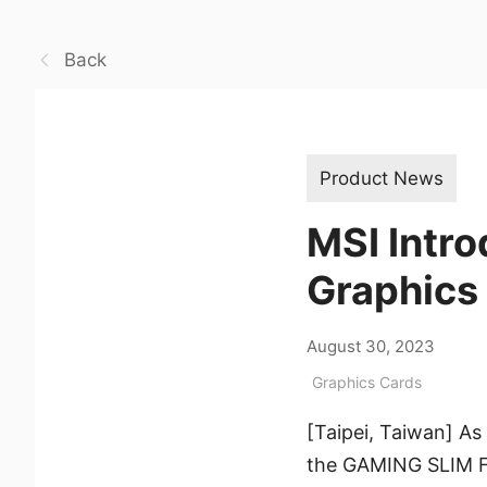
Back
Product News
MSI Intr
Graphics
August 30, 2023
Graphics Cards
[Taipei, Taiwan] As
the GAMING SLIM F