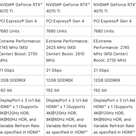
NVIDIA® GeForce RTX™
NVIDIA® GeForce RTX™
NVIDIA® GeForce RTX
4070 Ti
4070 Ti
4070 Ti
PCI Express® Gen 4
PCI Express® Gen 4
PCI Express® Gen 4
7680 Units
7680 Units
7680 Units
Extreme Performance:
Extreme Performance:
EExtreme
2745 MHz (MSI
2625 MHz (MSI
Performance: 2745
Center) Boost: 2730
Center) Boost: 2610
MHz (MSI Center)
MHz
MHz
Boost: 2730 MHz
21 Gbps
21 Gbps
21 Gbps
12GB GDDR6X
12GB GDDR6X
12GB GDDR6X
192-bit
192-bit
192-bit
DisplayPort x 3 (v1.4a)
DisplayPort x 3 (v1.4a)
DisplayPort x 3 (v1.4a)
HDMI™ x 1 (Supports
HDMI™ x 1 (Supports
HDMI™ x 1 (Supports
4K@120Hz HDR,
4K@120Hz HDR,
4K@120Hz HDR,
8K@60Hz HDR, and
8K@60Hz HDR, and
8K@60Hz HDR, and
Variable Refresh Rate
Variable Refresh Rate
Variable Refresh Rate
as specified in HDMI™
as specified in HDMI™
as specified in HDMI™