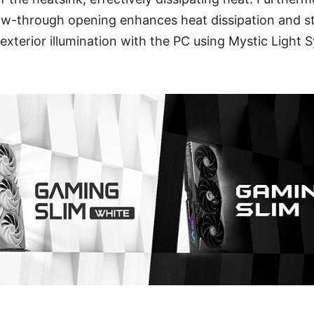
low-through opening enhances heat dissipation and s
exterior illumination with the PC using Mystic Light