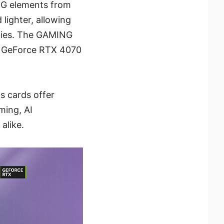
NG elements from
lighter, allowing
ities. The GAMING
0, GeForce RTX 4070
s cards offer
ming, AI
alike.