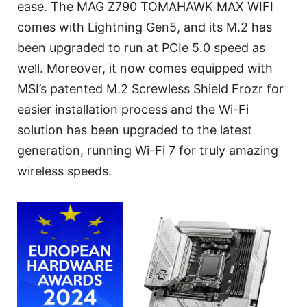
ease. The MAG Z790 TOMAHAWK MAX WIFI
comes with Lightning Gen5, and its M.2 has
been upgraded to run at PCIe 5.0 speed as
well. Moreover, it now comes equipped with
MSI’s patented M.2 Screwless Shield Frozr for
easier installation process and the Wi-Fi
solution has been upgraded to the latest
generation, running Wi-Fi 7 for truly amazing
wireless speeds.