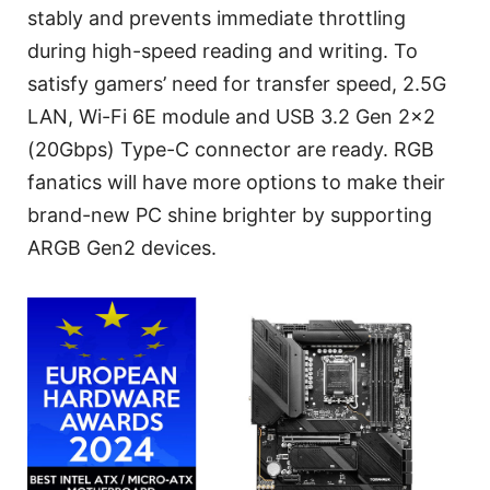
stably and prevents immediate throttling
during high-speed reading and writing. To
satisfy gamers’ need for transfer speed, 2.5G
LAN, Wi-Fi 6E module and USB 3.2 Gen 2x2
(20Gbps) Type-C connector are ready. RGB
fanatics will have more options to make their
brand-new PC shine brighter by supporting
ARGB Gen2 devices.