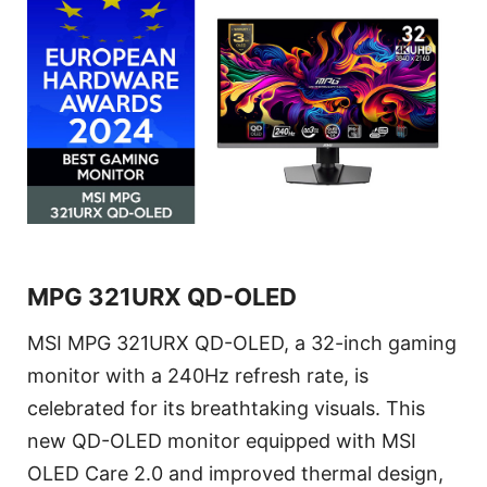
MPG 321URX QD-OLED
MSI MPG 321URX QD-OLED, a 32-inch gaming
monitor with a 240Hz refresh rate, is
celebrated for its breathtaking visuals. This
new QD-OLED monitor equipped with MSI
OLED Care 2.0 and improved thermal design,