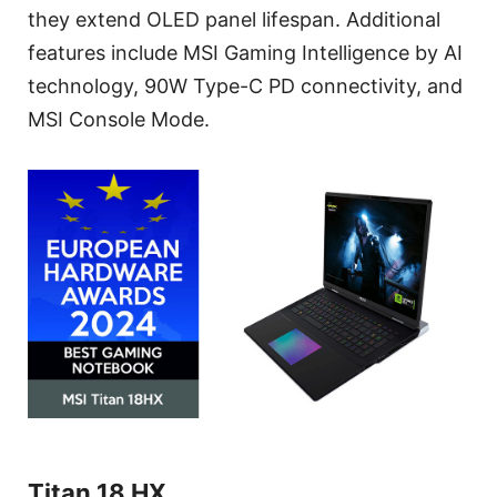
they extend OLED panel lifespan. Additional
features include MSI Gaming Intelligence by AI
technology, 90W Type-C PD connectivity, and
MSI Console Mode.
Titan 18 HX