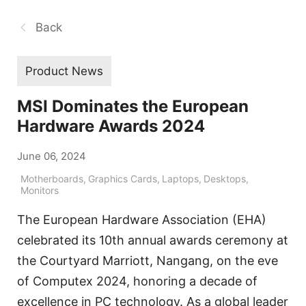
Back
Product News
MSI Dominates the European
Hardware Awards 2024
June 06, 2024
Motherboards
,
Graphics Cards
,
Laptops
,
Desktops
,
Monitors
The European Hardware Association (EHA)
celebrated its 10th annual awards ceremony at
the Courtyard Marriott, Nangang, on the eve
of Computex 2024, honoring a decade of
excellence in PC technology. As a global leader