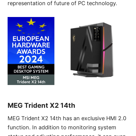
representation of future of PC technology.
MEG Trident X2 14th
MEG Trident X2 14th has an exclusive HMI 2.0
function. In addition to monitoring system