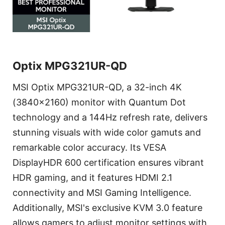
Optix MPG321UR-QD
MSI Optix MPG321UR-QD, a 32-inch 4K
(3840x2160) monitor with Quantum Dot
technology and a 144Hz refresh rate, delivers
stunning visuals with wide color gamuts and
remarkable color accuracy. Its VESA
DisplayHDR 600 certification ensures vibrant
HDR gaming, and it features HDMI 2.1
connectivity and MSI Gaming Intelligence.
Additionally, MSI's exclusive KVM 3.0 feature
allows gamers to adjust monitor settings with