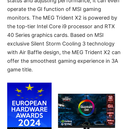
status and adjusting performance, it can even
operate the GI function of MSI gaming
monitors. The MEG Trident X2 is powered by
the top-tier Intel Core i9 processor and RTX
40 Series graphics cards. Based on MSI
exclusive Silent Storm Cooling 3 technology
with Air Baffle design, the MEG Trident X2 can
offer the smoothest gaming experience in 3A
game title.