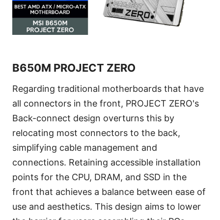
B650M PROJECT ZERO
Regarding traditional motherboards that have
all connectors in the front, PROJECT ZERO's
Back-connect design overturns this by
relocating most connectors to the back,
simplifying cable management and
connections. Retaining accessible installation
points for the CPU, DRAM, and SSD in the
front that achieves a balance between ease of
use and aesthetics. This design aims to lower