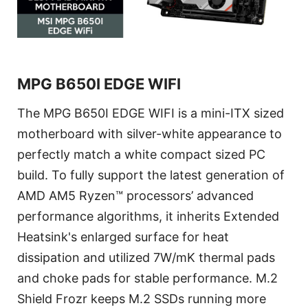
MPG B650I EDGE WIFI
The MPG B650I EDGE WIFI is a mini-ITX sized
motherboard with silver-white appearance to
perfectly match a white compact sized PC
build. To fully support the latest generation of
AMD AM5 Ryzen™ processors’ advanced
performance algorithms, it inherits Extended
Heatsink's enlarged surface for heat
dissipation and utilized 7W/mK thermal pads
and choke pads for stable performance. M.2
Shield Frozr keeps M.2 SSDs running more