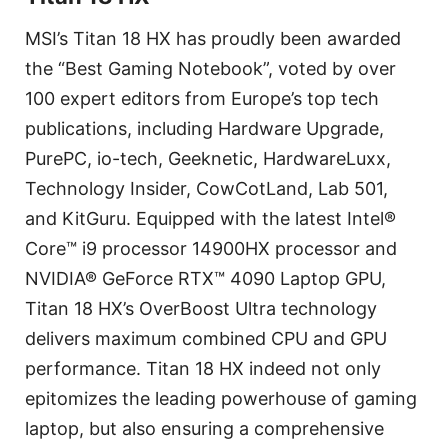
MSI’s Titan 18 HX has proudly been awarded
the “Best Gaming Notebook”, voted by over
100 expert editors from Europe’s top tech
publications, including Hardware Upgrade,
PurePC, io-tech, Geeknetic, HardwareLuxx,
Technology Insider, CowCotLand, Lab 501,
and KitGuru. Equipped with the latest Intel®
Core™ i9 processor 14900HX processor and
NVIDIA® GeForce RTX™ 4090 Laptop GPU,
Titan 18 HX’s OverBoost Ultra technology
delivers maximum combined CPU and GPU
performance. Titan 18 HX indeed not only
epitomizes the leading powerhouse of gaming
laptop, but also ensuring a comprehensive