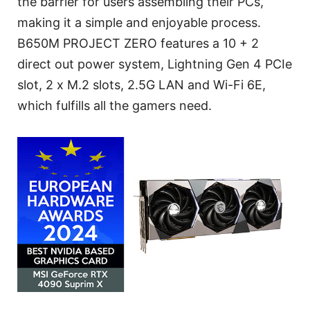
the barrier for users assembling their PCs,
making it a simple and enjoyable process.
B650M PROJECT ZERO features a 10 + 2
direct out power system, Lightning Gen 4 PCIe
slot, 2 x M.2 slots, 2.5G LAN and Wi-Fi 6E,
which fulfills all the gamers need.