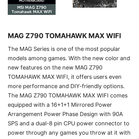
MAG Z790 TOMAHAWK MAX WIFI
The MAG Series is one of the most popular
models among games. With the new color and
new features on the new MAG Z790
TOMAHAWK MAX WIFI, it offers users even
more performance and DIY-friendly options.
The MAG Z790 TOMAHAWK MAX WIFI comes
equipped with a 16+1+1 Mirrored Power
Arrangement Power Phase Design with 90A
SPS and a dual-8 pin CPU power connector to
power through any games you throw at it with