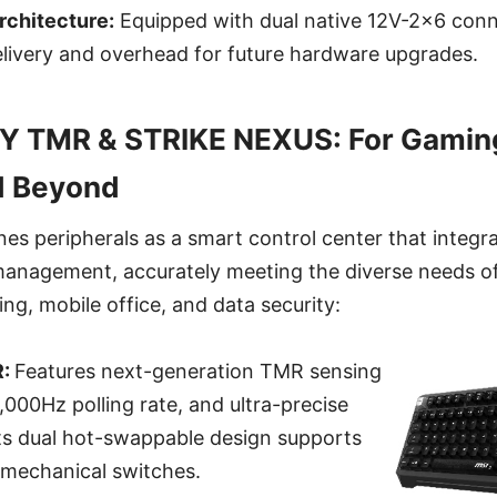
rchitecture:
Equipped with dual native 12V-2x6 conn
elivery and overhead for future hardware upgrades.
Y TMR & STRIKE NEXUS: For Gaming
d Beyond
nes peripherals as a smart control center that integra
management, accurately meeting the diverse needs o
ng, mobile office, and data security:
R:
Features next-generation TMR sensing
,000Hz polling rate, and ultra-precise
Its dual hot-swappable design supports
mechanical switches.