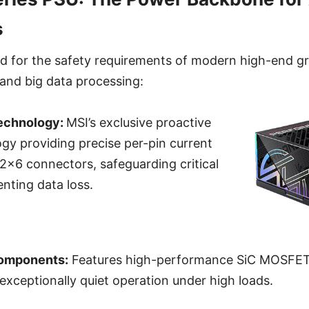
s
ed for the safety requirements of modern high-end g
and big data processing:
echnology:
MSI’s exclusive proactive
gy providing precise per-pin current
2x6 connectors, safeguarding critical
nting data loss.
Components:
Features high-performance SiC MOSFET
 exceptionally quiet operation under high loads.