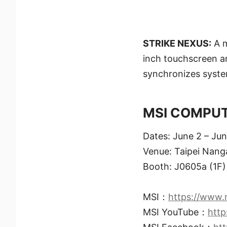
STRIKE NEXUS:
A m
inch touchscreen a
synchronizes syste
MSI COMPUTE
Dates: June 2 – Ju
Venue: Taipei Nanga
Booth: J0605a (1F) 
MSI：
https://www.
MSI YouTube：
htt