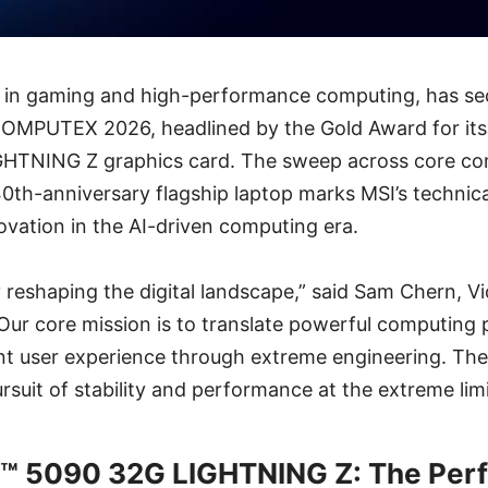
er in gaming and high-performance computing, has se
OMPUTEX 2026, headlined by the Gold Award for its
HTNING Z graphics card. The sweep across core c
40th-anniversary flagship laptop marks MSI’s technic
vation in the AI-driven computing era.
y reshaping the digital landscape,” said Sam Chern, Vi
Our core mission is to translate powerful computing 
ient user experience through extreme engineering. Th
rsuit of stability and performance at the extreme limi
™ 5090 32G LIGHTNING Z: The Per