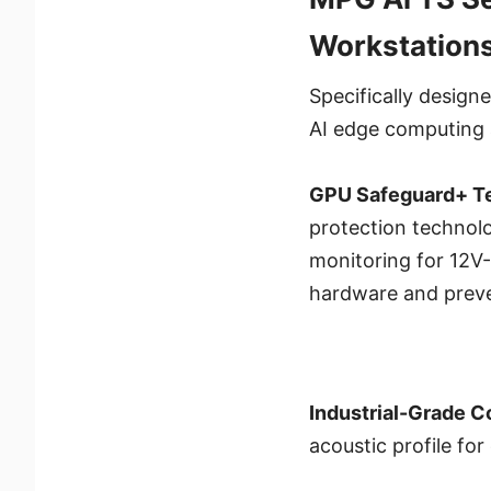
Workstation
Specifically design
AI edge computing 
GPU Safeguard+ T
protection technolo
monitoring for 12V-
hardware and preve
Industrial-Grade 
acoustic profile for