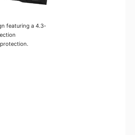
n featuring a 4.3-
ection
protection.