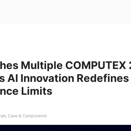
ches Multiple COMPUTEX
 AI Innovation Redefines
nce Limits
rals
,
Case & Components