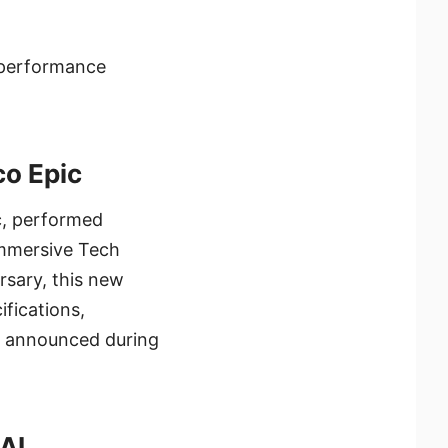
e performance
co Epic
ic, performed
 Immersive Tech
rsary, this new
ifications,
lly announced during
AI