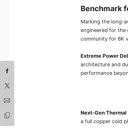
Benchmark fo
Marking the long-a
engineered for the
community for 8K v
Extreme Power Del
architecture and d
performance beyond
Next-Gen Thermal 
a full copper cold 