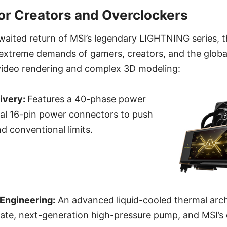
r Creators and Overclockers
waited return of MSI’s legendary LIGHTNING series, 
 extreme demands of gamers, creators, and the globa
ideo rendering and complex 3D modeling:
ivery:
Features a 40-phase power
ual 16-pin power connectors to push
 conventional limits.
Engineering:
An advanced liquid-cooled thermal arc
plate, next-generation high-pressure pump, and MSI’s 