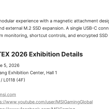
odular experience with a magnetic attachment desig
nd external M.2 SSD expansion. A single USB-C conn
m monitoring, shortcut controls, and encrypted SSD 
X 2026 Exhibition Details
ne 5, 2026
ng Exhibition Center, Hall 1
/ L0118 (4F)
msi.com
ps://www.youtube.com/user/MSIGamingGlobal