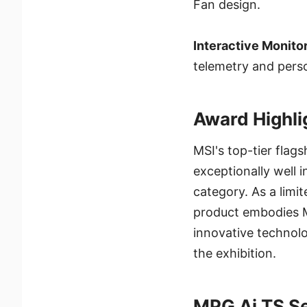
Fan design.
Interactive Monitor
telemetry and perso
Award Highli
MSI's top-tier flag
exceptionally well 
category. As a limi
product embodies MS
innovative technolo
the exhibition.
MPG Ai TS Se