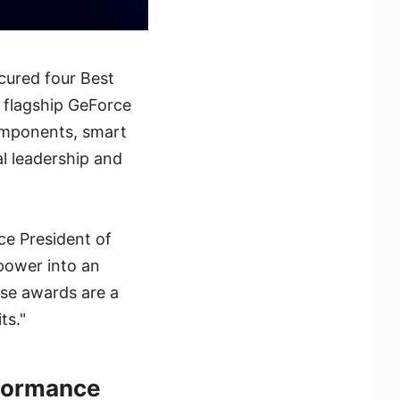
cured four Best
 flagship GeForce
omponents, smart
al leadership and
ce President of
power into an
ese awards are a
ts."
formance