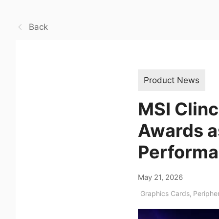
Back
Product News
MSI Clin
Awards as
Performa
May 21, 2026
Graphics Cards
,
Periphe