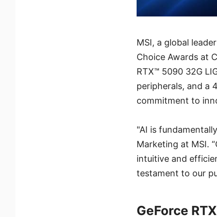
MSI, a global lead
Choice Awards at C
RTX™ 5090 32G LIG
peripherals, and a 
commitment to inno
"AI is fundamentall
Marketing at MSI. “
intuitive and effic
testament to our pu
GeForce RTX