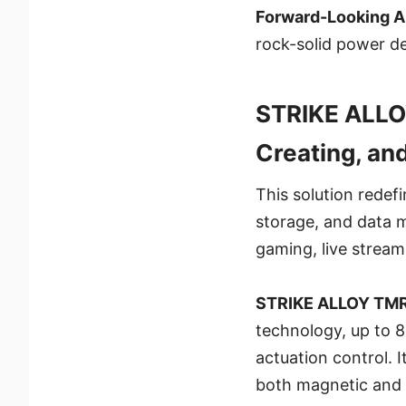
Forward-Looking A
rock-solid power d
STRIKE ALLO
Creating, an
This solution redefi
storage, and data 
gaming, live streami
STRIKE ALLOY TM
technology, up to 8
actuation control. 
both magnetic and 