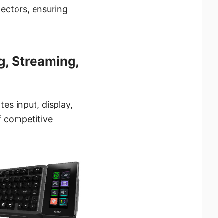
ectors, ensuring
, Streaming,
tes input, display,
f competitive