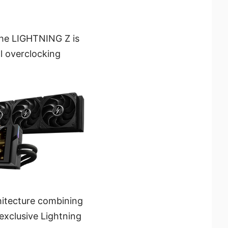
the LIGHTNING Z is
l overclocking
hitecture combining
exclusive Lightning