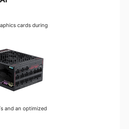
raphics cards during
s and an optimized