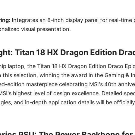
ing:
Integrates an 8-inch display panel for real-tim
nalized visual presentation.
ght: Titan 18 HX Dragon Edition Dra
ship laptop, the Titan 18 HX Dragon Edition Draco Ep
in this selection, winning the award in the Gaming &
ted-edition masterpiece celebrating MSI's 40th annive
I's highest level of design excellence. Detailed spec
gies, and in-depth application details will be officia
ries PSU: The Power Backbone for 