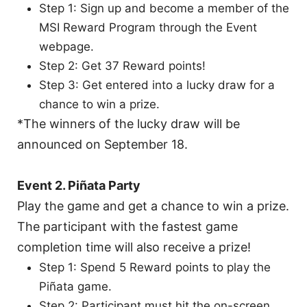
Step 1: Sign up and become a member of the
MSI Reward Program through the Event
webpage.
Step 2: Get 37 Reward points!
Step 3: Get entered into a lucky draw for a
chance to win a prize.
*The winners of the lucky draw will be
announced on September 18.
Event 2. Piñata Party
Play the game and get a chance to win a prize.
The participant with the fastest game
completion time will also receive a prize!
Step 1: Spend 5 Reward points to play the
Piñata game.
Step 2: Participant must hit the on-screen