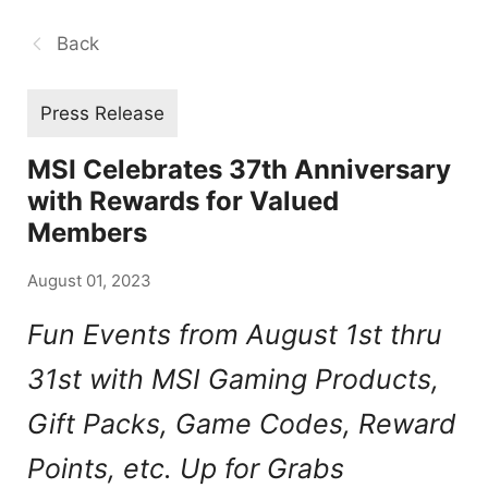
Back
Press Release
MSI Celebrates 37th Anniversary
with Rewards for Valued
Members
August 01, 2023
Fun Events from August 1st thru
31st with MSI Gaming Products,
Gift Packs, Game Codes, Reward
Points, etc. Up for Grabs