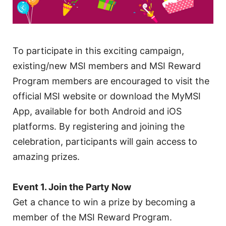
To participate in this exciting campaign,
existing/new MSI members and MSI Reward
Program members are encouraged to visit the
official MSI website or download the MyMSI
App, available for both Android and iOS
platforms. By registering and joining the
celebration, participants will gain access to
amazing prizes.
Event 1. Join the Party Now
Get a chance to win a prize by becoming a
member of the MSI Reward Program.