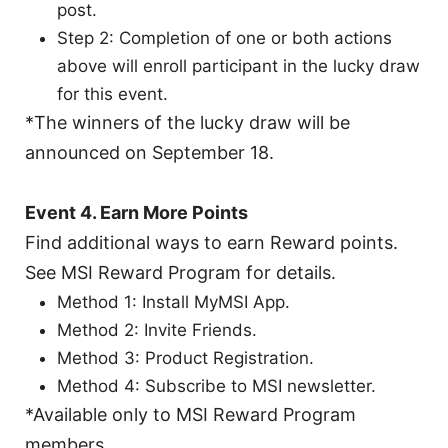
post.
Step 2: Completion of one or both actions
above will enroll participant in the lucky draw
for this event.
*The winners of the lucky draw will be
announced on September 18.
Event 4. Earn More Points
Find additional ways to earn Reward points.
See MSI Reward Program for details.
Method 1: Install MyMSI App.
Method 2: Invite Friends.
Method 3: Product Registration.
Method 4: Subscribe to MSI newsletter.
*Available only to MSI Reward Program
members.