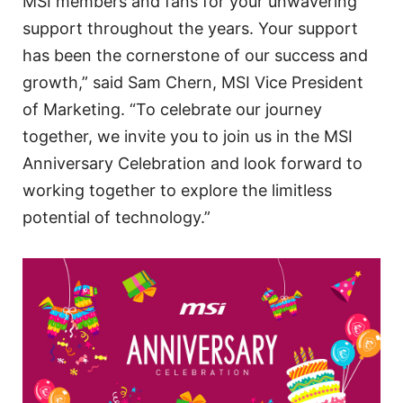
MSI members and fans for your unwavering
support throughout the years. Your support
has been the cornerstone of our success and
growth,” said Sam Chern, MSI Vice President
of Marketing. “To celebrate our journey
together, we invite you to join us in the MSI
Anniversary Celebration and look forward to
working together to explore the limitless
potential of technology.”