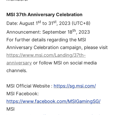
MSI 37th Anniversary Celebration
st
st
Date: August 1
to 31
, 2023 (UTC+8)
th
Announcement: September 18
, 2023
For further details regarding the MSI
Anniversary Celebration campaign, please visit
https://www.msi.com/Landing/37th-
anniversary
or follow MSI on social media
channels.
MSI Official Website :
https://sg.msi.com/
MSI Facebook:
https://www.facebook.com/MSIGamingSG/
MSI