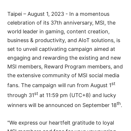
Taipei – August 1, 2023 - In a momentous
celebration of its 37th anniversary, MSI, the
world leader in gaming, content creation,
business & productivity, and AIoT solutions, is
set to unveil captivating campaign aimed at
engaging and rewarding the existing and new
MSI members, Reward Program members, and
the extensive community of MSI social media
st
fans. The campaign will run from August 1
st
through 31
at 11:59 pm (UTC+8) and lucky
th
winners will be announced on September 18
.
"We express our heartfelt gratitude to loyal