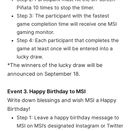
Piñata 10 times to stop the timer.
Step 3: The participant with the fastest
game completion time will receive one MSI
gaming monitor.
Step 4: Each participant that completes the
game at least once will be entered into a
lucky draw.
*The winners of the lucky draw will be
announced on September 18.
Event 3. Happy Birthday to MSI
Write down blessings and wish MSI a Happy
Birthday!
Step 1: Leave a happy birthday message to
MSI on MSI’s designated Instagram or Twitter