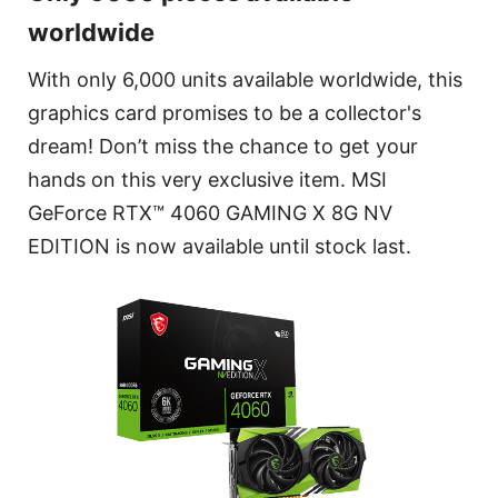
worldwide
With only 6,000 units available worldwide, this
graphics card promises to be a collector's
dream! Don’t miss the chance to get your
hands on this very exclusive item. MSI
GeForce RTX™ 4060 GAMING X 8G NV
EDITION is now available until stock last.