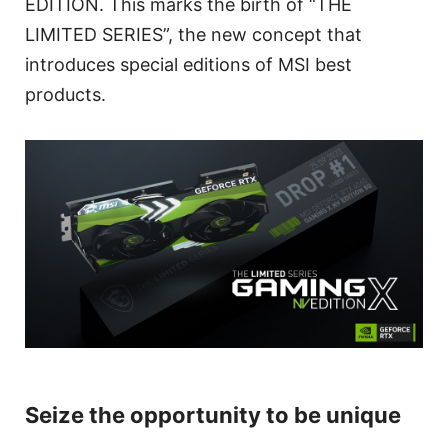
EDITION. This marks the birth of “THE
LIMITED SERIES”, the new concept that
introduces special editions of MSI best
products.
Seize the opportunity to be unique