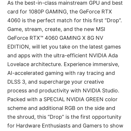
As the best-in-class mainstream GPU and best
card for 1080P GAMING, the GeForce RTX
4060 is the perfect match for this first “Drop”.
Game, stream, create, and the new MSI
GeForce RTX™ 4060 GAMING X 8G NV
EDITION, will let you take on the latest games
and apps with the ultra-efficient NVIDIA Ada
Lovelace architecture. Experience immersive,
AI-accelerated gaming with ray tracing and
DLSS 3, and supercharge your creative
process and productivity with NVIDIA Studio.
Packed with a SPECIAL NVIDIA GREEN color
scheme and additional RGB on the side and
the shroud, this “Drop” is the first opportunity
for Hardware Enthusiasts and Gamers to show