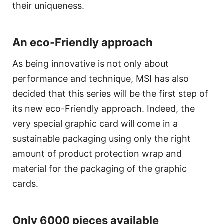
their uniqueness.
An eco-Friendly approach
As being innovative is not only about
performance and technique, MSI has also
decided that this series will be the first step of
its new eco-Friendly approach. Indeed, the
very special graphic card will come in a
sustainable packaging using only the right
amount of product protection wrap and
material for the packaging of the graphic
cards.
Only 6000 pieces available