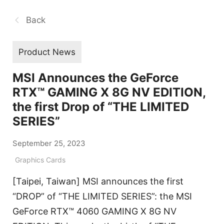
Back
Product News
MSI Announces the GeForce
RTX™ GAMING X 8G NV EDITION,
the first Drop of “THE LIMITED
SERIES”
September 25, 2023
Graphics Cards
[Taipei, Taiwan] MSI announces the first
“DROP” of “THE LIMITED SERIES”: the MSI
GeForce RTX™ 4060 GAMING X 8G NV