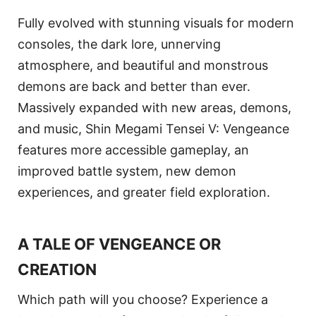
Fully evolved with stunning visuals for modern
consoles, the dark lore, unnerving
atmosphere, and beautiful and monstrous
demons are back and better than ever.
Massively expanded with new areas, demons,
and music, Shin Megami Tensei V: Vengeance
features more accessible gameplay, an
improved battle system, new demon
experiences, and greater field exploration.
A TALE OF VENGEANCE OR
CREATION
Which path will you choose? Experience a