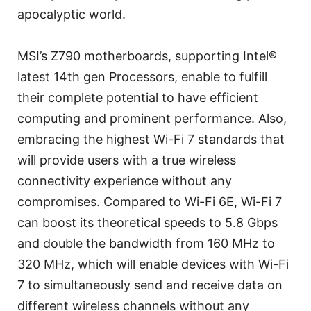
apocalyptic world.
MSI’s Z790 motherboards, supporting Intel®
latest 14th gen Processors, enable to fulfill
their complete potential to have efficient
computing and prominent performance. Also,
embracing the highest Wi-Fi 7 standards that
will provide users with a true wireless
connectivity experience without any
compromises. Compared to Wi-Fi 6E, Wi-Fi 7
can boost its theoretical speeds to 5.8 Gbps
and double the bandwidth from 160 MHz to
320 MHz, which will enable devices with Wi-Fi
7 to simultaneously send and receive data on
different wireless channels without any