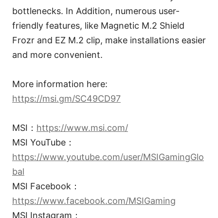
bottlenecks. In Addition, numerous user-
friendly features, like Magnetic M.2 Shield
Frozr and EZ M.2 clip, make installations easier
and more convenient.
More information here:
https://msi.gm/SC49CD97
MSI：
https://www.msi.com/
MSI YouTube：
https://www.youtube.com/user/MSIGamingGlo
bal
MSI Facebook：
https://www.facebook.com/MSIGaming
MSI Instagram：