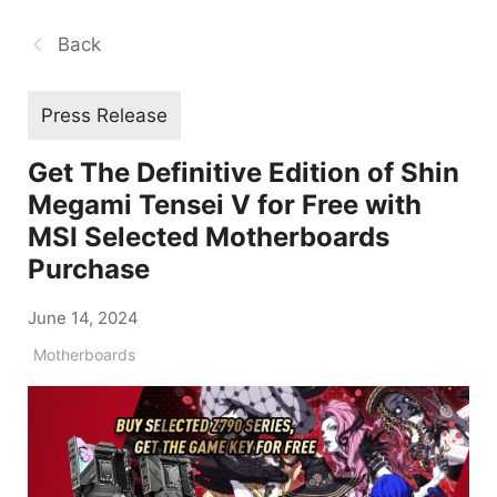
Back
Press Release
Get The Definitive Edition of Shin
Megami Tensei V for Free with
MSI Selected Motherboards
Purchase
June 14, 2024
Motherboards