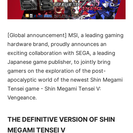
[Global announcement] MSI, a leading gaming
hardware brand, proudly announces an
exciting collaboration with SEGA, a leading
Japanese game publisher, to jointly bring
gamers on the exploration of the post-
apocalyptic world of the newest Shin Megami
Tensei game - Shin Megami Tensei V:
Vengeance.
THE DEFINITIVE VERSION OF SHIN
MEGAMI TENSEI V