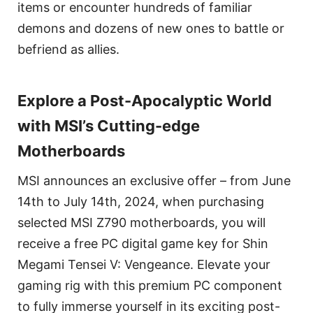
items or encounter hundreds of familiar
demons and dozens of new ones to battle or
befriend as allies.
Explore a Post-Apocalyptic World
with MSI’s Cutting-edge
Motherboards
MSI announces an exclusive offer – from June
14th to July 14th, 2024, when purchasing
selected MSI Z790 motherboards, you will
receive a free PC digital game key for Shin
Megami Tensei V: Vengeance. Elevate your
gaming rig with this premium PC component
to fully immerse yourself in its exciting post-