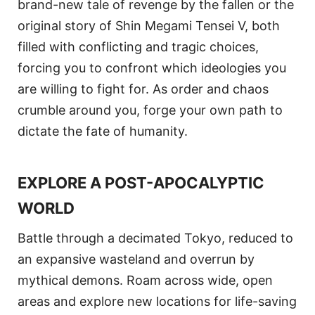
brand-new tale of revenge by the fallen or the
original story of Shin Megami Tensei V, both
filled with conflicting and tragic choices,
forcing you to confront which ideologies you
are willing to fight for. As order and chaos
crumble around you, forge your own path to
dictate the fate of humanity.
EXPLORE A POST-APOCALYPTIC
WORLD
Battle through a decimated Tokyo, reduced to
an expansive wasteland and overrun by
mythical demons. Roam across wide, open
areas and explore new locations for life-saving