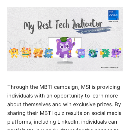
Through the MBTI campaign, MSI is providing
individuals with an opportunity to learn more
about themselves and win exclusive prizes. By
sharing their MBTI quiz results on social media
platforms, including LinkedIn, individuals can