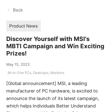
Back
Product News
Discover Yourself with MSI's
MBTI Campaign and Win Exciting
Prizes!
May 15, 2023
All-in-One PCs
,
Desktops
,
Monitors
[Global announcement] MSI, a leading
manufacturer of PC hardware, is excited to
announce the launch of its latest campaign,
which helps Individuals Better Understand