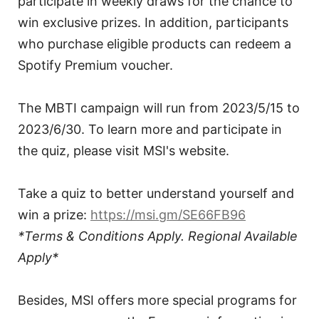
participate in weekly draws for the chance to
win exclusive prizes. In addition, participants
who purchase eligible products can redeem a
Spotify Premium voucher.
The MBTI campaign will run from 2023/5/15 to
2023/6/30. To learn more and participate in
the quiz, please visit MSI's website.
Take a quiz to better understand yourself and
win a prize:
https://msi.gm/SE66FB96
*Terms & Conditions Apply. Regional Available
Apply*
Besides, MSI offers more special programs for