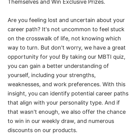
Themselves and Win Exclusive Prizes.
Are you feeling lost and uncertain about your
career path? It's not uncommon to feel stuck
on the crosswalk of life, not knowing which
way to turn. But don't worry, we have a great
opportunity for you! By taking our MBTI quiz,
you can gain a better understanding of
yourself, including your strengths,
weaknesses, and work preferences. With this
insight, you can identify potential career paths
that align with your personality type. And if
that wasn't enough, we also offer the chance
to win in our weekly draw, and numerous
discounts on our products.