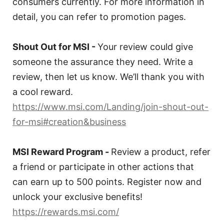
consumers currently. For more information in
detail, you can refer to promotion pages.
Shout Out for MSI -
Your review could give
someone the assurance they need. Write a
review, then let us know. We’ll thank you with
a cool reward.
https://www.msi.com/Landing/join-shout-out-
for-msi#creation&business
MSI Reward Program -
Review a product, refer
a friend or participate in other actions that
can earn up to 500 points. Register now and
unlock your exclusive benefits!
https://rewards.msi.com/