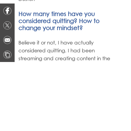
How many times have you
considered quitting? How to
change your mindset?
Believe it or not, I have actually
considered quitting. I had been
streaming and creating content in the
spotlight for such a long time that I
wore me out. I had to take some time
off and focus on myself and my family
to help reset my mind. When you start
something like this in middle school, it is
hard to balance the fun aspect of
gaming with the fact that it has
become a full-on career before most
people are working their first part time