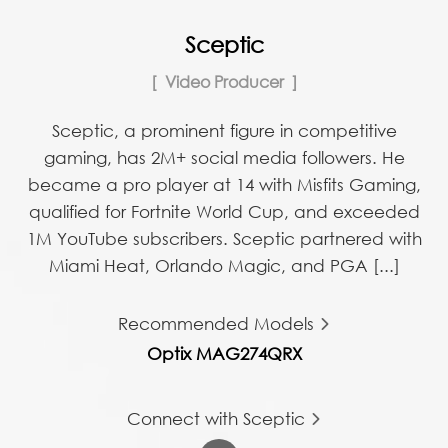
Sceptic
Video Producer
Sceptic, a prominent figure in competitive
gaming, has 2M+ social media followers. He
became a pro player at 14 with Misfits Gaming,
qualified for Fortnite World Cup, and exceeded
1M YouTube subscribers. Sceptic partnered with
Miami Heat, Orlando Magic, and PGA [...]
Recommended Models
Optix MAG274QRX
Connect with Sceptic