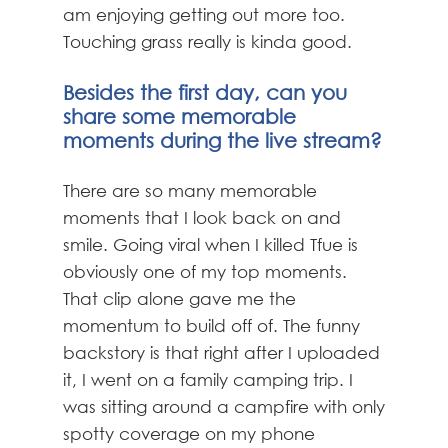
am enjoying getting out more too.
Touching grass really is kinda good.
Besides the first day, can you
share some memorable
moments during the live stream?
There are so many memorable
moments that I look back on and
smile. Going viral when I killed Tfue is
obviously one of my top moments.
That clip alone gave me the
momentum to build off of. The funny
backstory is that right after I uploaded
it, I went on a family camping trip. I
was sitting around a campfire with only
spotty coverage on my phone