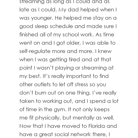
streaming as long as I could and as
late as I could. My dad helped when I
was younger. He helped me stay on a
good sleep schedule and made sure I
finished all of my school work. As time
went on and I got older, I was able to
self-regulate more and more. I knew
when I was getting tired and at that
point I wasn’t playing or streaming at
my best. It’s really important to find
other outlets to let off stress so you
don’t burn out on one thing. I’ve really
taken to working out, and I spend a lot
of time in the gym. It not only keeps
me fit physically, but mentally as well.
Now that I have moved to Florida and
have a great social network there, I