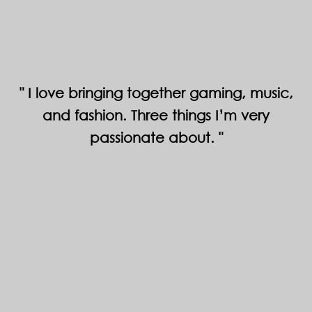
I love bringing together gaming, music,
and fashion. Three things I’m very
passionate about.