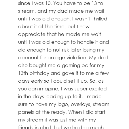
since I was 10. You have to be 13 to
stream, and my dad made me wait
until I was old enough. I wasn’t thrilled
about it at the time, but I now
appreciate that he made me wait
until I was old enough to handle it and
old enough to not risk later losing my
account for an age violation. My dad
also bought me a gaming pc for my
13th birthday and gave it to me a few
days early so I could set it up. So, as
you can imagine, I was super excited
in the days leading up to it. I made
sure to have my logo, overlays, stream
panels at the ready. When I did start
my stream it was just me with my
friends in chat, but we had so much