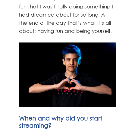
fun that I was finally doing something I
had dreamed about for so long. At
the end of the day that’s what it’s all
about; having fun and being yourself.
When and why did you start
streaming?