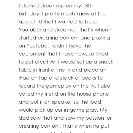
I started streaming on my 13th
birthday. I pretty much knew at the
age of 10 that I wanted to be a
YouTuber and streamer. That’s when I
started creating content and posting
on YouTube. I didn’t have the
equipment that I have now, so I had
to get creative. I would set up a snack
table in front of my tv and place an
iPad on top of a stack of books to
record the gameplay on the tv. I also
called my friend on the house phone
and put it on speaker so the ipad
would pick up our in-game play. My
dad saw that and saw my passion for
creating content, that’s when he put