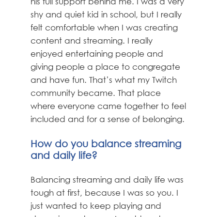
his full support behind me. I was a very
shy and quiet kid in school, but I really
felt comfortable when I was creating
content and streaming. I really
enjoyed entertaining people and
giving people a place to congregate
and have fun. That’s what my Twitch
community became. That place
where everyone came together to feel
included and for a sense of belonging.
How do you balance streaming
and daily life?
Balancing streaming and daily life was
tough at first, because I was so you. I
just wanted to keep playing and