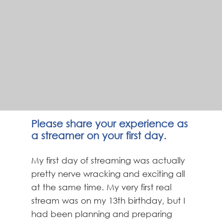
Please share your experience as
a streamer on your first day.
My first day of streaming was actually
pretty nerve wracking and exciting all
at the same time. My very first real
stream was on my 13th birthday, but I
had been planning and preparing