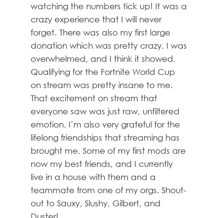
watching the numbers tick up! It was a
crazy experience that I will never
forget. There was also my first large
donation which was pretty crazy. I was
overwhelmed, and I think it showed.
Qualifying for the Fortnite World Cup
on stream was pretty insane to me.
That excitement on stream that
everyone saw was just raw, unfiltered
emotion. I’m also very grateful for the
lifelong friendships that streaming has
brought me. Some of my first mods are
now my best friends, and I currently
live in a house with them and a
teammate from one of my orgs. Shout-
out to Sauxy, Slushy, Gilbert, and
Duster!