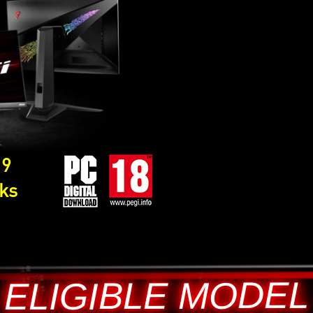
19
cks
ELIGIBLE MODEL