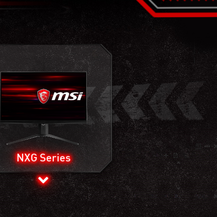
NXG Series