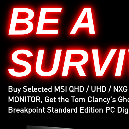
BE A
SURV
Buy Selected MSI QHD / UHD / NX
MONITOR, Get the Tom Clancy's G
Breakpoint Standard Edition PC Digi