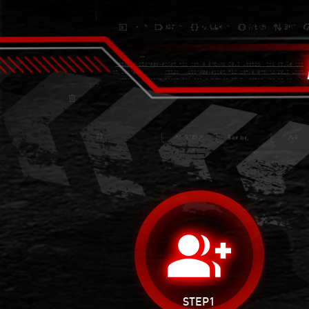
group_add
STEP1