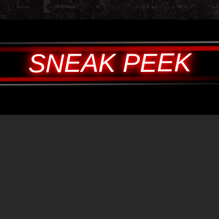
SNEAK PEEK