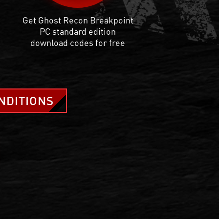
Get Ghost Recon Breakpoint
PC standard edition
download codes for free
NDITIONS