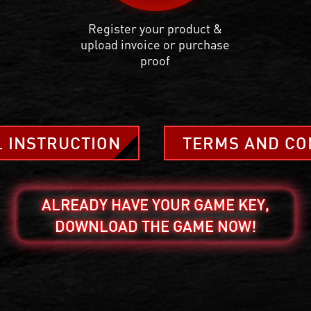
Register your product &
upload invoice or purchase
proof
L INSTRUCTION
TERMS AND CO
ALREADY HAVE YOUR GAME KEY,
DOWNLOAD THE GAME NOW!