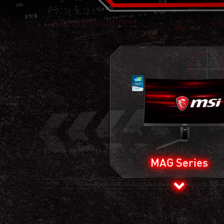
MAG Series