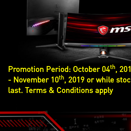
th
Promotion Period: October 04
, 20
th
- November 10
, 2019 or while sto
last. Terms & Conditions apply