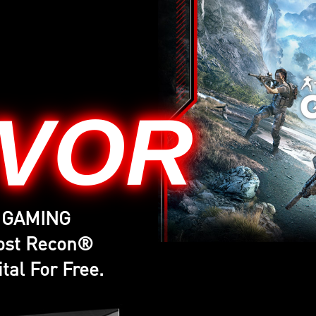
IVOR
G GAMING
host Recon®
tal For Free.