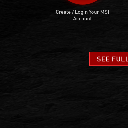
Create / Login Your MSI
Account
SEE FUL