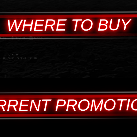
WHERE TO BUY
RRENT PROMOTI