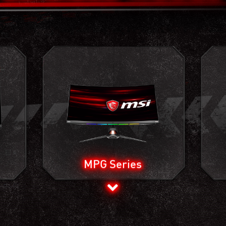
MPG Series