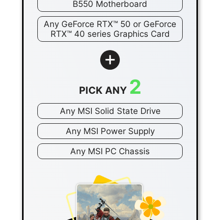
B550 Motherboard
Any GeForce RTX™ 50 or GeForce
RTX™ 40 series Graphics Card
+
2
PICK ANY
Any MSI Solid State Drive
Any MSI Power Supply
Any MSI PC Chassis