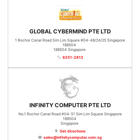
GLOBAL CYBERMIND PTE LTD
1 Rochor Canal Road Sim Lim Square #04-48/24/25 Singapore
188504
188504
Singapore
6251-2813
phone
INFINITY COMPUTER PTE LTD
No.1 Rochor Canal Road #04-51 Sim Lim Square Singapore
188504
Singapore
Get directions
location_on
sales@infinitycomputer.com.sg
email