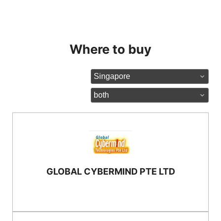
Where to buy
Country:
Partner type:
GLOBAL CYBERMIND PTE LTD