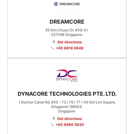
DREAMCORE
55 Kim Chuan Dr, #09-01
537098
Singapore
Get directions
location_on
+65 6816 0648
phone
DYNACORE TECHNOLOGIES PTE. LTD.
1 Rochor Canal Rd, #05 - 73 / 76 / 77 / 46 Sim Lim Square,
Singapore 188504
Singapore
Get directions
location_on
+65 6989 3630
phone