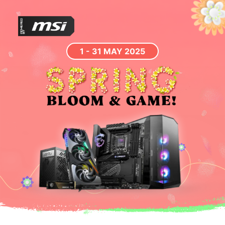
1 - 31 MAY 2025