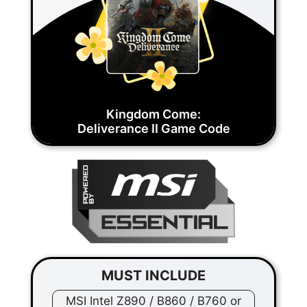
Kingdom Come:
Deliverance II Game Code
MUST INCLUDE
MSI Intel Z890 / B860 / B760 or