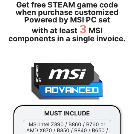
Get free STEAM game code
when purchase customized
Powered by MSI PC set
3
with at least
MSI
components in a single invoice.
MUST INCLUDE
MSI Intel Z890 / B860 / B760 or
AMD X870 / B850 / B840 / B650 /