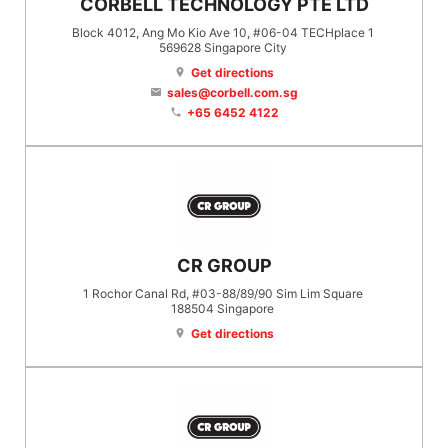
CORBELL TECHNOLOGY PTE LTD
Block 4012, Ang Mo Kio Ave 10, #06-04 TECHplace 1
569628
Singapore City
Get directions
location_on
sales@corbell.com.sg
email
+65 6452 4122
phone
CR GROUP
1 Rochor Canal Rd, #03-88/89/90 Sim Lim Square
188504
Singapore
Get directions
location_on