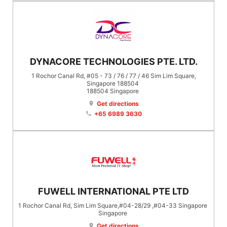
DYNACORE TECHNOLOGIES PTE. LTD.
1 Rochor Canal Rd, #05 - 73 / 76 / 77 / 46 Sim Lim Square,
Singapore 188504
188504
Singapore
Get directions
location_on
+65 6989 3630
phone
FUWELL INTERNATIONAL PTE LTD
1 Rochor Canal Rd, Sim Lim Square,#04-28/29 ,#04-33 Singapore
Singapore
Get directions
location_on