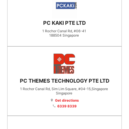
PC KAKI PTE LTD
1 Rochor Canal Rd, #06-41
188504
Singapore
PC THEMES TECHNOLOGY PTE LTD
1 Rochor Canal Rd, Sim Lim Square, #04-15,Singapore
Singapore
Get directions
location_on
6339 8339
phone