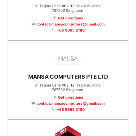
81 Tagore Lane #02-12, Tag A Building
787502
Singapore
Get directions
location_on
contact.mansacomputers@gmail.com
email
+65 9665 2180
phone
MANSA COMPUTERS PTE LTD
81 Tagore Lane #02-12, Tag A Building
787502
Singapore
Get directions
location_on
contact.mansacomputers@gmail.com
email
+65 9665 2180
phone