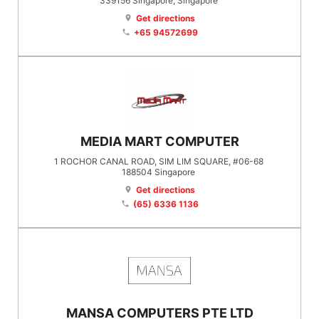
339156
Singapore
, Singapore
Get directions
location_on
+65 94572699
phone
MEDIA MART COMPUTER
1 ROCHOR CANAL ROAD, SIM LIM SQUARE, #06-68
188504
Singapore
Get directions
location_on
(65) 6336 1136
phone
MANSA COMPUTERS PTE LTD