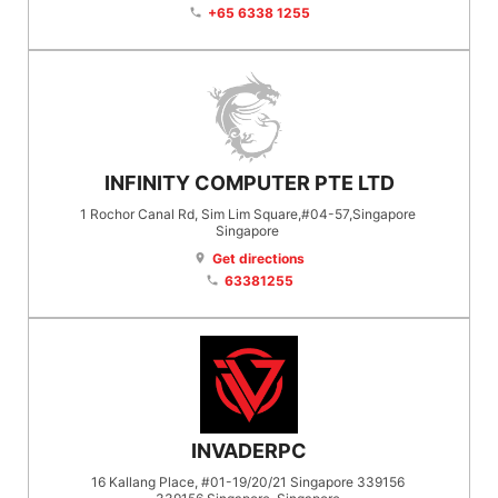
+65 6338 1255
phone
INFINITY COMPUTER PTE LTD
1 Rochor Canal Rd, Sim Lim Square,#04-57,Singapore
Singapore
Get directions
location_on
63381255
phone
INVADERPC
16 Kallang Place, #01-19/20/21 Singapore 339156