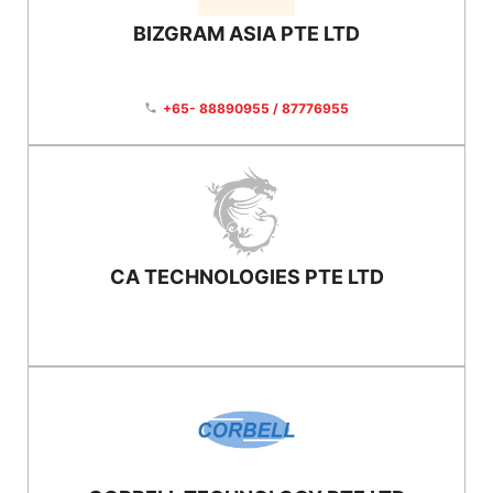
BIZGRAM ASIA PTE LTD
+65- 88890955 / 87776955
phone
CA TECHNOLOGIES PTE LTD