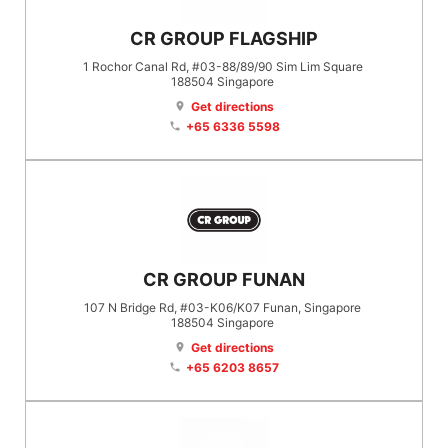
CR GROUP FLAGSHIP
1 Rochor Canal Rd, #03-88/89/90 Sim Lim Square
188504
Singapore
Get directions
location_on
+65 6336 5598
phone
CR GROUP FUNAN
107 N Bridge Rd, #03-K06/K07 Funan, Singapore
188504
Singapore
Get directions
location_on
+65 6203 8657
phone