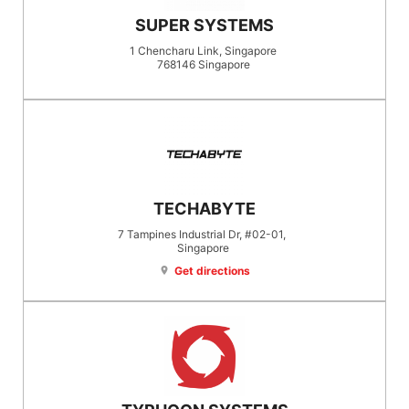
SUPER SYSTEMS
1 Chencharu Link, Singapore
768146
Singapore
TECHABYTE
7 Tampines Industrial Dr, #02-01,
Singapore
Get directions
location_on