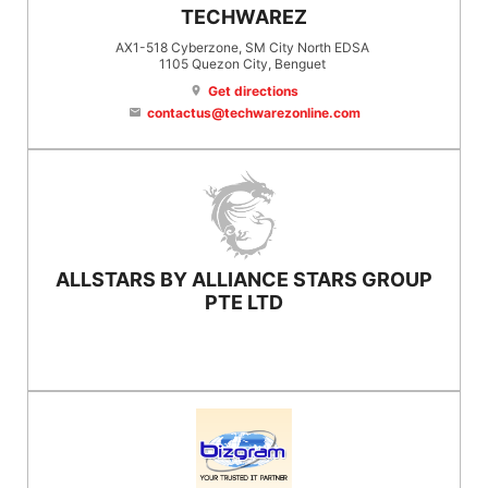
TECHWAREZ
AX1-518 Cyberzone, SM City North EDSA
1105
Quezon City
, Benguet
Get directions
location_on
contactus@techwarezonline.com
email
ALLSTARS BY ALLIANCE STARS GROUP
PTE LTD