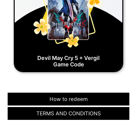
Devil May Cry 5 + Vergil
Game Code
How to redeem
TERMS AND CONDITIONS