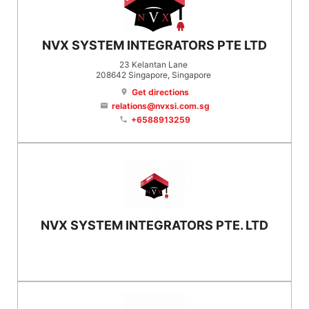
NVX SYSTEM INTEGRATORS PTE LTD
23 Kelantan Lane
208642
Singapore
, Singapore
Get directions
location_on
relations@nvxsi.com.sg
email
+6588913259
phone
NVX SYSTEM INTEGRATORS PTE. LTD