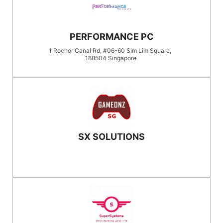
PERFORMANCE PC
1 Rochor Canal Rd, #06-60 Sim Lim Square,
188504
Singapore
SX SOLUTIONS