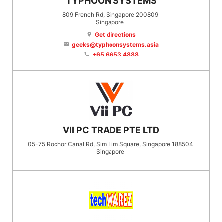
TYPHOON SYSTEMS
809 French Rd, Singapore 200809
Singapore
Get directions
location_on
geeks@typhoonsystems.asia
email
+65 6653 4888
phone
VII PC TRADE PTE LTD
05-75 Rochor Canal Rd, Sim Lim Square, Singapore 188504
Singapore