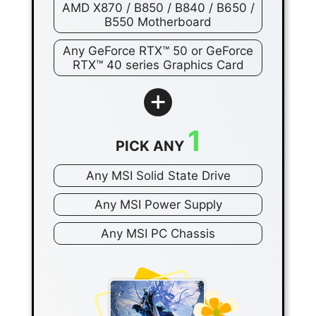
AMD X870 / B850 / B840 / B650 /
B550 Motherboard
Any GeForce RTX™ 50 or GeForce
RTX™ 40 series Graphics Card
+
1
PICK ANY
Any MSI Solid State Drive
Any MSI Power Supply
Any MSI PC Chassis