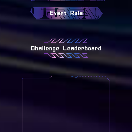
Event Rule
Challenge Leaderboard