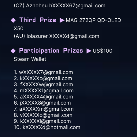
(CZ) Aznoheu hXXXXX67@gmail.com
◆ Third Prize ▶
MAG 272QP QD-OLED
X50
(AU) lolazurer XXXXXd@gmail.com
◆ Participation Prizes ▶
US$100
Steam Wallet
1. wXXXXX7@gmail.com
2. kXXXXXc@gmail.com
3. fXXXXXw@gmail.com
4. mXXXXX1@gmail.com
5. aXXXXX4@gmail.com
6. jXXXXX8@gmail.com
7. aXXXXXm@gmail.com
8. vXXXXXo@gmail.com
9. kXXXXXl@gmail.com
10. kXXXXXd@hotmail.com