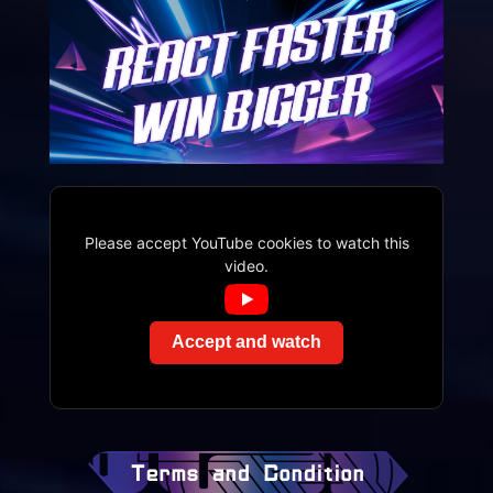
Please accept YouTube cookies to watch this
video.
Accept and watch
Terms and Condition