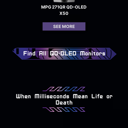
MPG 271QR QD-OLED
X50
SEE MORE
Find All QD-OLED Monitors
When Milliseconds Mean Life or
Death