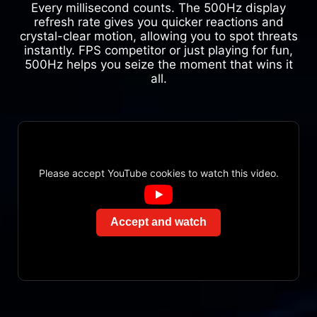
Every millisecond counts. The 500Hz display
refresh rate gives you quicker reactions and
crystal-clear motion, allowing you to spot threats
instantly. FPS competitor or just playing for fun,
500Hz helps you seize the moment that wins it
all.
Please accept YouTube cookies to watch this video.
Accept and watch