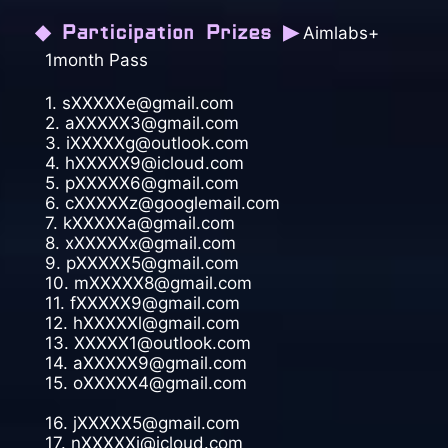
◆ Participation Prizes ▶
Aimlabs+
1month Pass
1. sXXXXXe@gmail.com
2. aXXXXX3@gmail.com
3. iXXXXXg@outlook.com
4. hXXXXX9@icloud.com
5. pXXXXX6@gmail.com
6. cXXXXXz@googlemail.com
7. kXXXXXa@gmail.com
8. xXXXXXx@gmail.com
9. pXXXXX5@gmail.com
10. mXXXXX8@gmail.com
11. fXXXXX9@gmail.com
12. hXXXXXl@gmail.com
13. XXXXX1@outlook.com
14. aXXXXX9@gmail.com
15. oXXXXX4@gmail.com
16. jXXXXX5@gmail.com
17. nXXXXXi@icloud.com