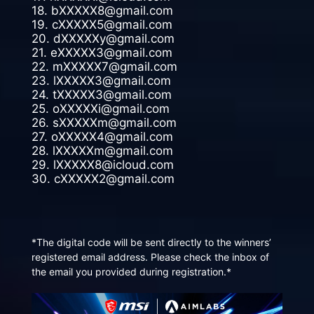
18. bXXXXX8@gmail.com
19. cXXXXX5@gmail.com
20. dXXXXXy@gmail.com
21. eXXXXX3@gmail.com
22. mXXXXX7@gmail.com
23. lXXXXX3@gmail.com
24. tXXXXX3@gmail.com
25. oXXXXXi@gmail.com
26. sXXXXXm@gmail.com
27. oXXXXX4@gmail.com
28. lXXXXXm@gmail.com
29. lXXXXX8@icloud.com
30. cXXXXX2@gmail.com
*The digital code will be sent directly to the winners’
registered email address. Please check the inbox of
the email you provided during registration.*