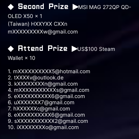
◆ Second Prize ▶
MSI MAG 272QP QD-
OLED X50 × 1
(Taiwan) HXXYXX CXXn
mXXXXXXXXXw@gmail.com
◆ Attend Prize ▶
US$100 Steam
Wallet × 10
1. mXXXXXXXXXX5@hotmail.com
2. tXXXXv@outlook.de
3. kXXXXXXXXn@gmail.com
4. mXXXXXXXXXXXs@gmail.com
5. eXXXXXXXXXX6@gmail.com
6. uXXXXXXX7@gmail.com
7. hXXXXXXc@gmail.com
8. eXXXXXXXXXX6@gmail.com
9. sXXXXXXXXXXX2@gmail.com
10. iXXXXXXXXo@gmail.com