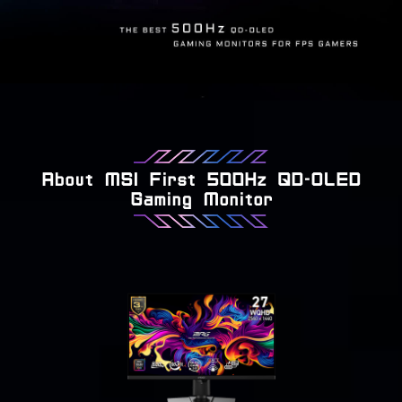
About MSI First 500Hz QD-OLED
Gaming Monitor