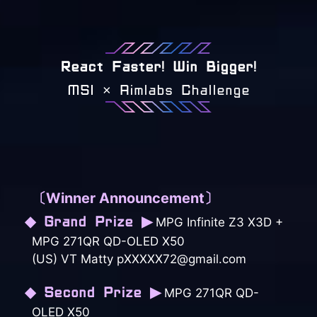
React Faster! Win Bigger!
MSI × Aimlabs Challenge
〔Winner Announcement〕
◆ Grand Prize ▶
MPG Infinite Z3 X3D +
MPG 271QR QD-OLED X50
(US) VT Matty pXXXXX72@gmail.com
◆ Second Prize ▶
MPG 271QR QD-
OLED X50