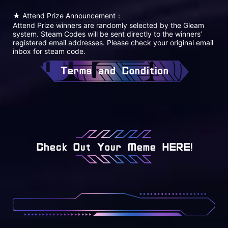
★ Attend Prize Announcement：
Attend Prize winners are randomly selected by the Gleam
system. Steam Codes will be sent directly to the winners’
registered email addresses. Please check your original email
inbox for steam code.
Terms and Condition
Check Out Your Meme HERE!