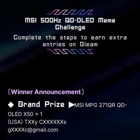
MSI 500Hz QD-OLED Meme
Challenge
Complete the steps to earn extra
entries on Gleam
〔Winner Announcement〕
◆ Grand Prize ▶
MSI MPG 271QR QD-
OLED X50 × 1
(USA) TXXy CXXXXXXs
gXXXXc@gmail.com