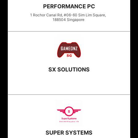
PERFORMANCE PC
1 Rochor Canal Rd, #06-60 Sim Lim Square,
188504
Singapore
SX SOLUTIONS
SUPER SYSTEMS