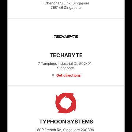
1 Chencharu Link, Singapore
768146
Singapore
TECHABYTE
7 Tampines Industrial Dr, #02-01,
Singapore
Get directions
location_on
TYPHOON SYSTEMS
809 French Rd, Singapore 200809