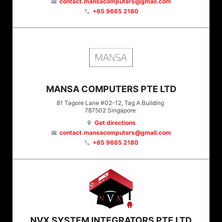
contact.mansacomputers@gmail.com
email
+65 9665 2180
phone
MANSA COMPUTERS PTE LTD
81 Tagore Lane #02-12, Tag A Building
787502
Singapore
Get directions
location_on
contact.mansacomputers@gmail.com
email
+65 9665 2180
phone
NVX SYSTEM INTEGRATORS PTE LTD