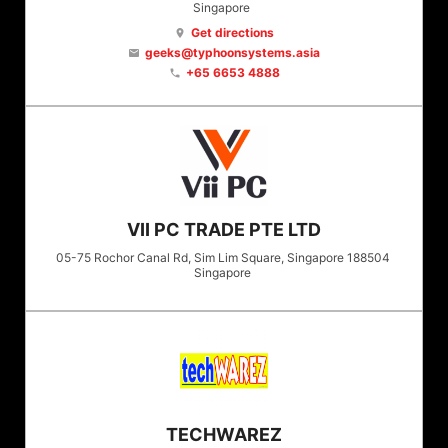
Singapore
Get directions
location_on
geeks@typhoonsystems.asia
email
+65 6653 4888
phone
VII PC TRADE PTE LTD
05-75 Rochor Canal Rd, Sim Lim Square, Singapore 188504
Singapore
TECHWAREZ