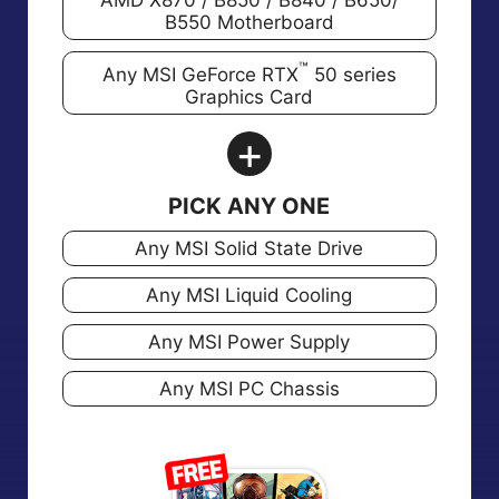
AMD X870 / B850 / B840 / B650/
B550 Motherboard
™
Any MSI GeForce RTX
50 series
Graphics Card
+
PICK ANY ONE
Any MSI Solid State Drive
Any MSI Liquid Cooling
Any MSI Power Supply
Any MSI PC Chassis