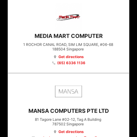
MEDIA MART COMPUTER
1 ROCHOR CANAL ROAD, SIM LIM SQUARE, #06-68
188504
Singapore
Get directions
location_on
(65) 6336 1136
phone
MANSA COMPUTERS PTE LTD
81 Tagore Lane #02-12, Tag A Building
787502
Singapore
Get directions
location_on