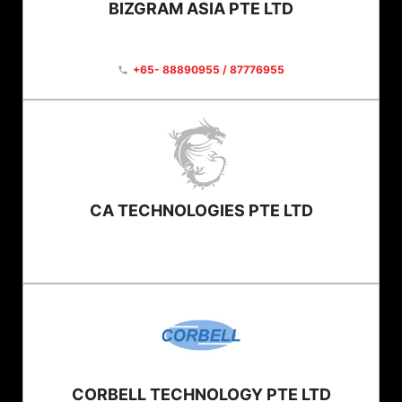
BIZGRAM ASIA PTE LTD
+65- 88890955 / 87776955
phone
CA TECHNOLOGIES PTE LTD
CORBELL TECHNOLOGY PTE LTD