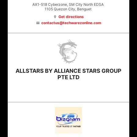
AX1-518 Cyberzone, SM City North EDSA
1105
Quezon City
, Benguet
Get directions
location_on
contactus@techwarezonline.com
email
ALLSTARS BY ALLIANCE STARS GROUP
PTE LTD