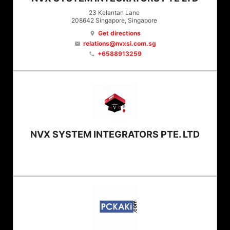
23 Kelantan Lane
208642
Singapore
, Singapore
Get directions
location_on
relations@nvxsi.com.sg
email
+6588913259
phone
NVX SYSTEM INTEGRATORS PTE. LTD