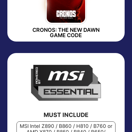
CRONOS: THE NEW DAWN
GAME CODE
MUST INCLUDE
MSI Intel Z890 / B860 / H810 / B760 or