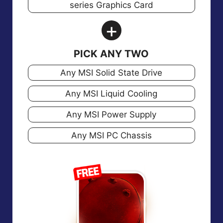
series Graphics Card
+
PICK ANY TWO
Any MSI Solid State Drive
Any MSI Liquid Cooling
Any MSI Power Supply
Any MSI PC Chassis