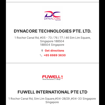
DYNACORE TECHNOLOGIES PTE. LTD.
1 Rochor Canal Rd, #05 - 73 / 76 / 77 / 46 Sim Lim Square,
Singapore 188504
188504
Singapore
Get directions
location_on
+65 6989 3630
phone
FUWELL INTERNATIONAL PTE LTD
1 Rochor Canal Rd, Sim Lim Square,#04-28/29 ,#04-33 Singapore
Singapore