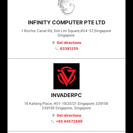
INFINITY COMPUTER PTE LTD
1 Rochor Canal Rd, Sim Lim Square,#04-57,Singapore
Singapore
Get directions
location_on
63381255
phone
INVADERPC
16 Kallang Place, #01-19/20/21 Singapore 339156
339156
Singapore
, Singapore
Get directions
location_on
+65 94572699
phone