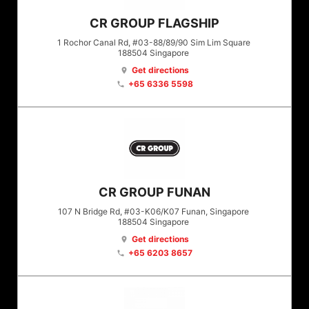
CR GROUP FLAGSHIP
1 Rochor Canal Rd, #03-88/89/90 Sim Lim Square
188504
Singapore
Get directions
location_on
+65 6336 5598
phone
CR GROUP FUNAN
107 N Bridge Rd, #03-K06/K07 Funan, Singapore
188504
Singapore
Get directions
location_on
+65 6203 8657
phone