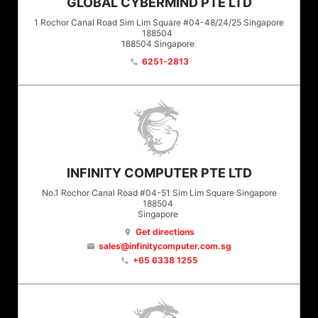
GLOBAL CYBERMIND PTE LTD
1 Rochor Canal Road Sim Lim Square #04-48/24/25 Singapore
188504
188504
Singapore
6251-2813
phone
INFINITY COMPUTER PTE LTD
No.1 Rochor Canal Road #04-51 Sim Lim Square Singapore
188504
Singapore
Get directions
location_on
sales@infinitycomputer.com.sg
email
+65 6338 1255
phone