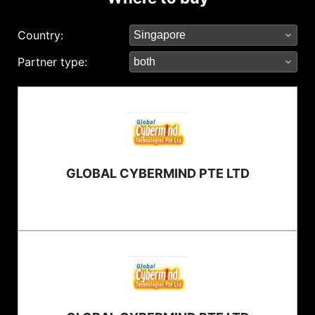
Country:
Partner type:
GLOBAL CYBERMIND PTE LTD