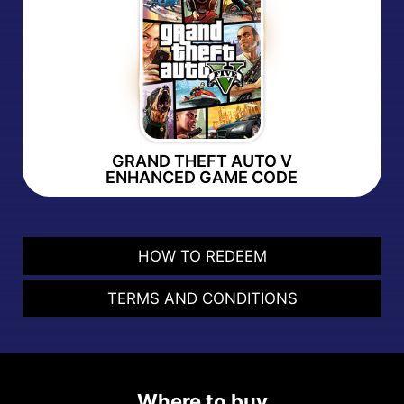
GRAND THEFT AUTO V
ENHANCED GAME CODE
HOW TO REDEEM
TERMS AND CONDITIONS
Where to buy