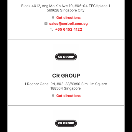
Block 4012, Ang Mo Kio Ave 10, #06-04 TECHplace 1
569628
Singapore City
Get directions
location_on
sales@corbell.com.sg
email
+65 6452 4122
phone
CR GROUP
1 Rochor Canal Rd, #03-88/89/90 Sim Lim Square
188504
Singapore
Get directions
location_on