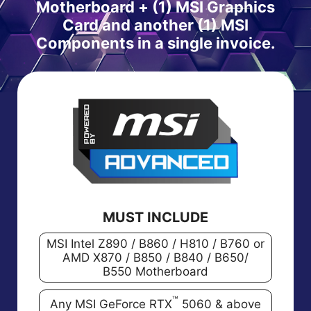
Motherboard + (1) MSI Graphics
Card and another (1) MSI
Components in a single invoice.
MUST INCLUDE
MSI Intel Z890 / B860 / H810 / B760 or
AMD X870 / B850 / B840 / B650/
B550 Motherboard
™
Any MSI GeForce RTX
5060 & above