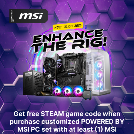
Get free STEAM game code when
purchase customized POWERED BY
MSI PC set with at least (1) MSI