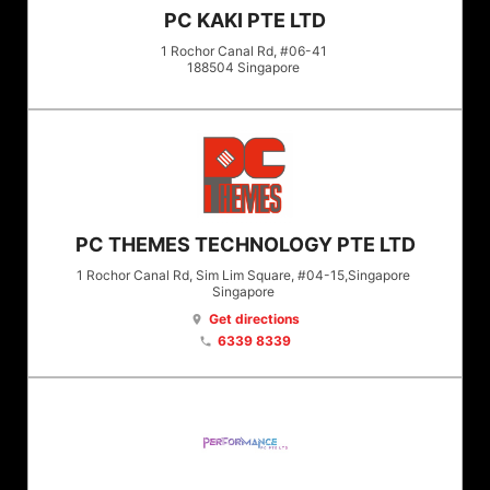
PC KAKI PTE LTD
1 Rochor Canal Rd, #06-41
188504
Singapore
PC THEMES TECHNOLOGY PTE LTD
1 Rochor Canal Rd, Sim Lim Square, #04-15,Singapore
Singapore
Get directions
location_on
6339 8339
phone