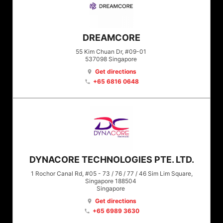
DREAMCORE
55 Kim Chuan Dr, #09-01
537098
Singapore
Get directions
location_on
+65 6816 0648
phone
DYNACORE TECHNOLOGIES PTE. LTD.
1 Rochor Canal Rd, #05 - 73 / 76 / 77 / 46 Sim Lim Square,
Singapore 188504
Singapore
Get directions
location_on
+65 6989 3630
phone