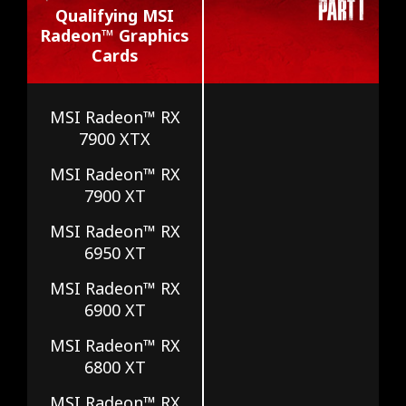
Qualifying MSI
Radeon™ Graphics
Cards
MSI Radeon™ RX
7900 XTX
MSI Radeon™ RX
7900 XT
MSI Radeon™ RX
6950 XT
MSI Radeon™ RX
6900 XT
MSI Radeon™ RX
6800 XT
MSI Radeon™ RX