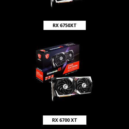
RX 6750XT
RX 6700 XT