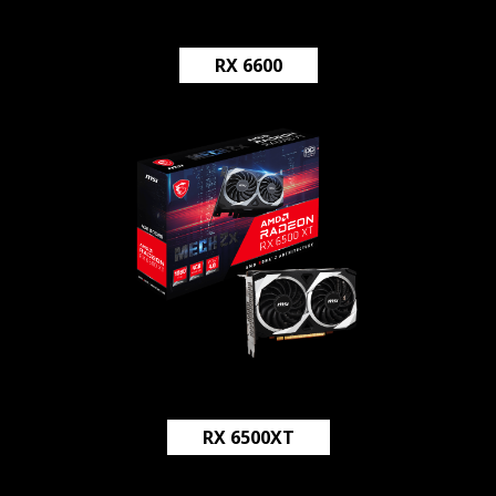
RX 6600
RX 6500XT