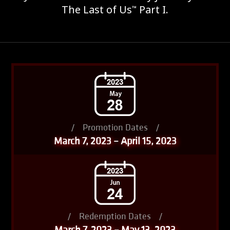
The Last of Us
Part I.
™
/
Promotion Dates
/
March 7, 2023 – April 15, 2023
/
Redemption Dates
/
March 7, 2023 – May 13, 2023