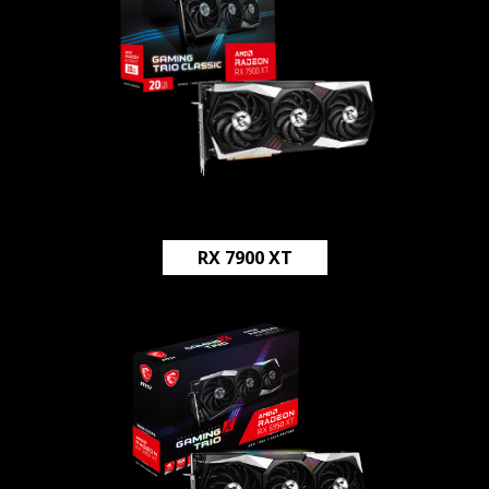
RX 7900 XT