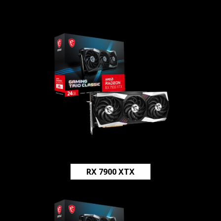
RX 7900 XTX