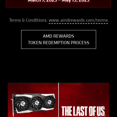
Terms & Conditions:
www.amdrewards.com/terms
AMD REWARDS
TOKEN REDEMPTION PROCESS