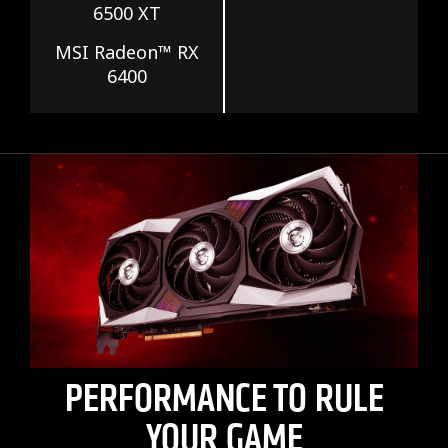
6500 XT
MSI Radeon™ RX
6400
PERFORMANCE TO RULE
YOUR GAME