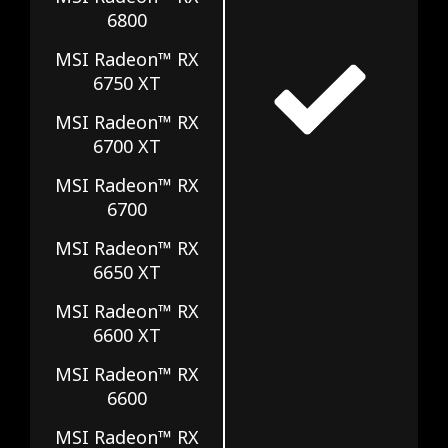
6800
MSI Radeon™ RX
6750 XT
MSI Radeon™ RX
6700 XT
MSI Radeon™ RX
6700
MSI Radeon™ RX
6650 XT
MSI Radeon™ RX
6600 XT
MSI Radeon™ RX
6600
MSI Radeon™ RX