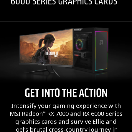
6000 SERIES GRAPHICS CARDS*
GET INTO THE ACTION
Intensify your gaming experience with
MSI Radeon
RX 7000 and RX 6000 Series
™
graphics cards and survive Ellie and
Joel’s brutal cross-country journey in