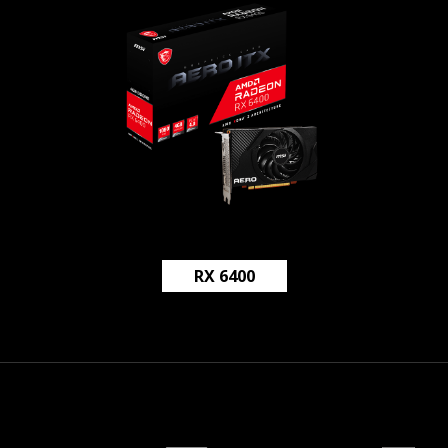
RX 6400