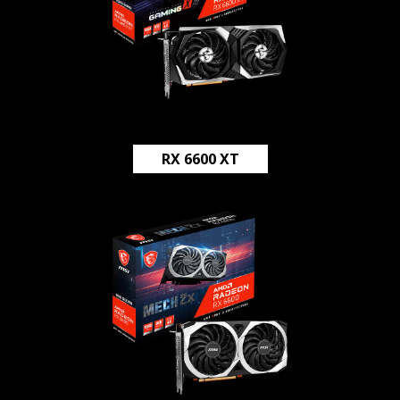
RX 6600 XT