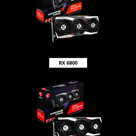
RX 6800