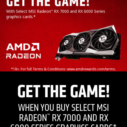
GET THE GAME!*
With Select MSI Radeon
RX 7000 and RX 6000 Series
™
graphics cards.*
*18+. For full Terms & Conditions: www.amdrewards.com/terms.
GET THE GAME!
WHEN YOU BUY SELECT MSI
RADEON
RX 7000 AND RX
™