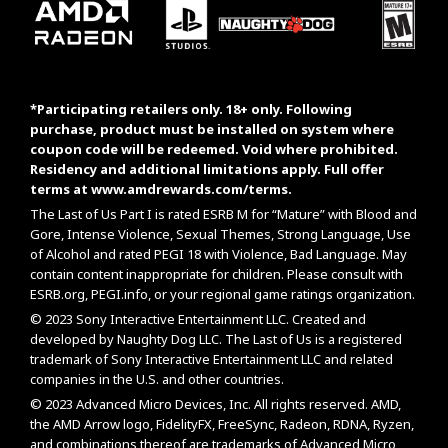
*Participating retailers only. 18+ only. Following
purchase, product must be installed on system where
coupon code will be redeemed. Void where prohibited.
Residency and additional limitations apply. Full offer
terms at
www.amdrewards.com/terms
.
The Last of Us Part I is rated ESRB M for “Mature” with Blood and
Gore, Intense Violence, Sexual Themes, Strong Language, Use
of Alcohol and rated PEGI 18 with Violence, Bad Language. May
contain content inappropriate for children. Please consult with
ESRB.org
,
PEGI.info
, or your regional game ratings organization.
© 2023 Sony Interactive Entertainment LLC. Created and
developed by Naughty Dog LLC. The Last of Us is a registered
trademark of Sony Interactive Entertainment LLC and related
companies in the U.S. and other countries.
© 2023 Advanced Micro Devices, Inc. All rights reserved. AMD,
the AMD Arrow logo, FidelityFX, FreeSync, Radeon, RDNA, Ryzen,
and combinations thereof are trademarks of Advanced Micro