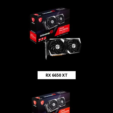
RX 6650 XT