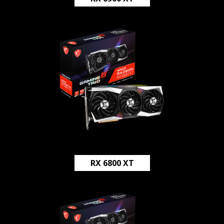
RX 6800 XT