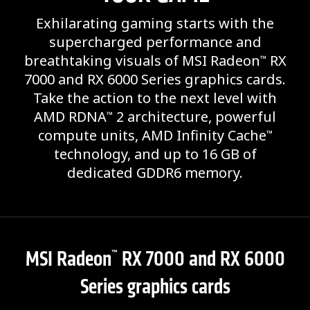
Exhilarating gaming starts with the
supercharged performance and
breathtaking visuals of MSI Radeon
RX
™
7000 and RX 6000 Series graphics cards.
Take the action to the next level with
AMD RDNA
2 architecture, powerful
™
compute units, AMD Infinity Cache
™
technology, and up to 16 GB of
dedicated GDDR6 memory.
MSI Radeon
RX 7000 and RX 6000
™
Series graphics cards