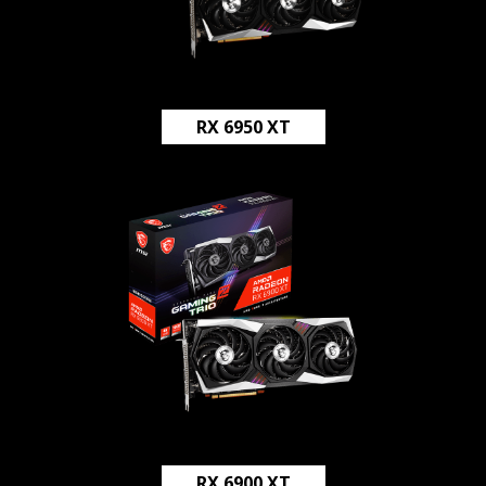
RX 6950 XT
RX 6900 XT