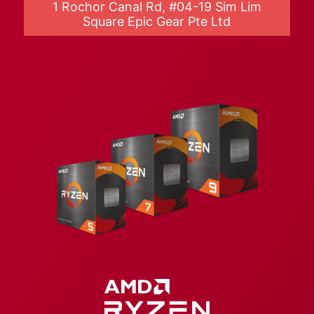
1 Rochor Canal Rd, #04-19 Sim Lim
Square Epic Gear Pte Ltd