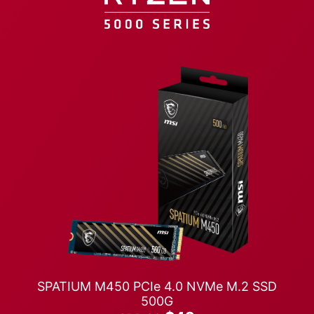
SPATIUM M450 PCIe 4.0 NVMe M.2 SSD
500G