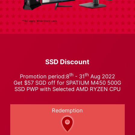
SSD Discount
th
th
Promotion period:8
- 31
Aug 2022
Get $57 SGD off for SPATIUM M450 500G
SSD PWP with Selected AMD RYZEN CPU
Redemption