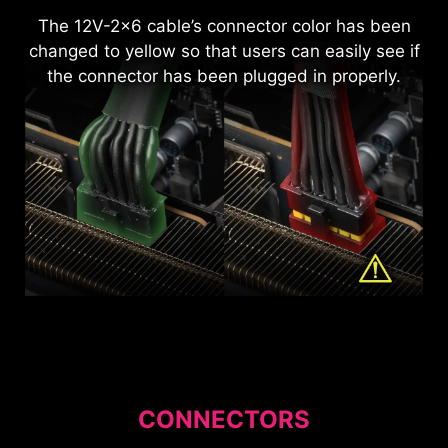
EMBOSSED JACKET MODULAR
CABLE ORGANIZER
The 12V-2x6 cable’s connector color has been
CABLE
Pre-install the cable organizer to make
changed to yellow so that users can easily see if
organizing cables more convenient. Additionally,
Using premium materials to enhance the cable's
the connector has been plugged in properly.
the cable organizer's position can be adjusted
flexibility and bendability, the sleek matt black
freely as needed.
design not only elevates its appearance but also
makes cable management significantly easier
and more sophisticated for users.
CONNECTORS