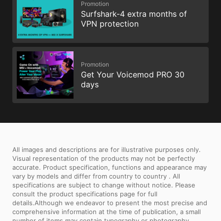
Promotion
Surfshark-4 extra months of
VPN protection
Promotion
Get Your Voicemod PRO 30
days
All images and descriptions are for illustrative purposes only.
Visual representation of the products may not be perfectly
accurate. Product specification, functions and appearance may
vary by models and differ from country to country . All
specifications are subject to change without notice. Please
consult the product specifications page for full
details.Although we endeavor to present the most precise and
comprehensive information at the time of publication, a small
number of items may contain typography or photography