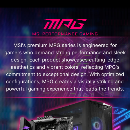
MSI's premium MPG series is engineered for
gamers who demand strong performance and sleek
design. Each product showcases cutting-edge
aesthetics and vibrant colors, reflecting MPG's
commitment to exceptional design. With optimized
configurations, MPG creates a visually striking and
powerful gaming experience that leads the trends.