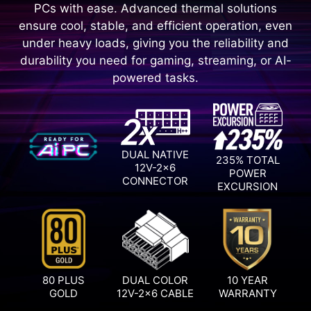
PCs with ease. Advanced thermal solutions
ensure cool, stable, and efficient operation, even
under heavy loads, giving you the reliability and
durability you need for gaming, streaming, or AI-
powered tasks.
DUAL NATIVE
235% TOTAL
12V-2x6
POWER
CONNECTOR
EXCURSION
80 PLUS
DUAL COLOR
10 YEAR
GOLD
12V-2x6 CABLE
WARRANTY