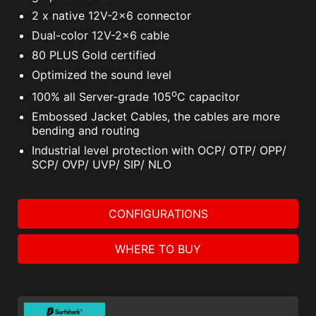
2 x native 12V-2x6 connector
Dual-color 12V-2x6 cable
80 PLUS Gold certified
Optimized the sound level
o
100% all Server-grade 105
C capacitor
Embossed Jacket Cables, the cables are more
bending and routing
Industrial level protection with OCP/ OTP/ OPP/
SCP/ OVP/ UVP/ SIP/ NLO
CONFIGURATIONS
WHERE TO BUY