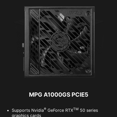
MPG A1000GS PCIE5
®
TM
Supports Nvidia
GeForce RTX
50 series
graphics cards