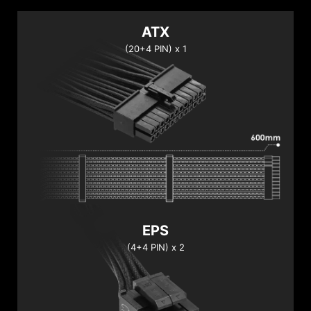
ATX
(20+4 PIN) x 1
EPS
(4+4 PIN) x 2