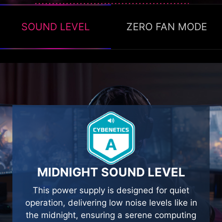
SOUND LEVEL
ZERO FAN MODE
ZERO FAN MODE
The Zero fan mode ON, available to stop the
fan’s operation when TDP is below 40% to
help with energy saving and providing silence.
MIDNIGHT SOUND LEVEL
This power supply is designed for quiet
operation, delivering low noise levels like in
the midnight, ensuring a serene computing