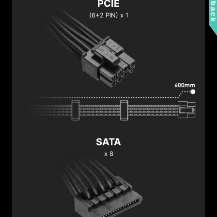
Feedbac
PCIE
(6+2 PIN) x 1
SATA
x 8