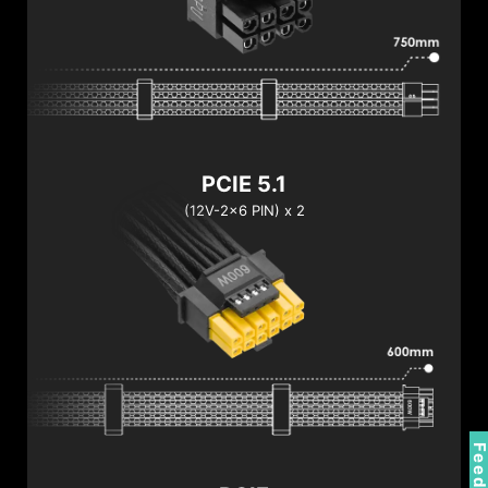
PCIE 5.1
(12V-2x6 PIN) x 2