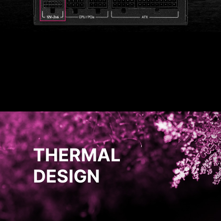
THERMAL
DESIGN