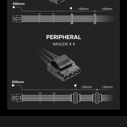
PERIPHERAL
(MOLEX) X 4