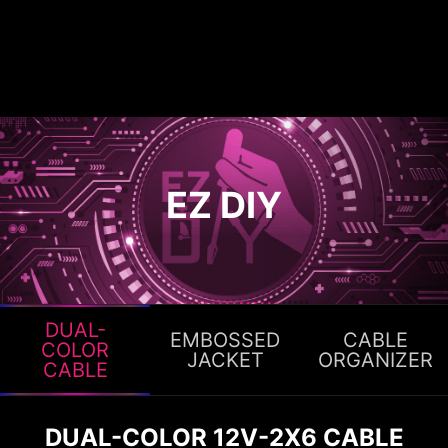
EZ DIY
DUAL-
EMBOSSED
CABLE
COLOR
JACKET
ORGANIZER
CABLE
DUAL-COLOR 12V-2X6 CABLE