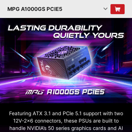
MPG A1000GS PCIE5
Featuring ATX 3.1 and PCIe 5.1 support with two
12V-2x6 connectors, these PSUs are built to
handle NVIDIA’s 50 series graphics cards and AI