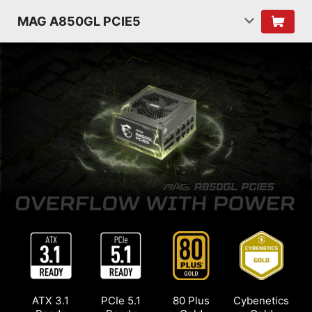
MAG A850GL PCIE5
ATX 3.1
PCIe 5.1
80 Plus
Cybenetics