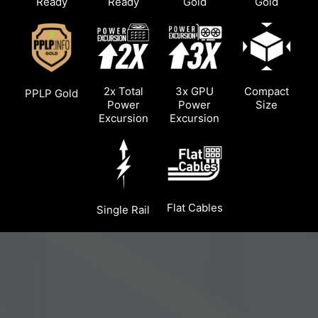
Ready
Ready
Gold
Gold
2x Total
3x GPU
Compact
PPLP Gold
Power
Power
Size
Excursion
Excursion
Flat Cables
Single Rail