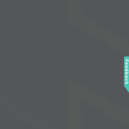
Feedbac