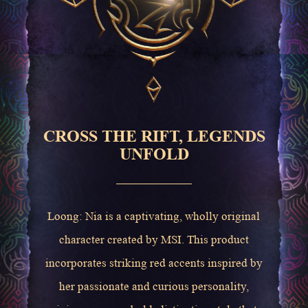
CROSS THE RIFT, LEGENDS
UNFOLD
Loong: Nia is a captivating, wholly original
character created by MSI. This product
incorporates striking red accents inspired by
her passionate and curious personality,