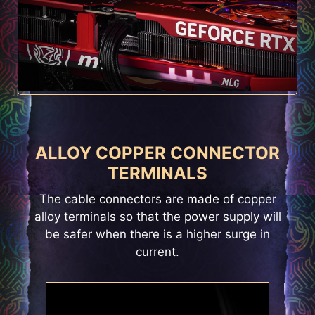
ALLOY COPPER CONNECTOR
TERMINALS
The cable connectors are made of copper
alloy terminals so that the power supply will
be safer when there is a higher surge in
current.