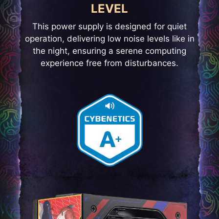
LEVEL
This power supply is designed for quiet
operation, delivering low noise levels like in
the night, ensuring a serene computing
experience free from disturbances.