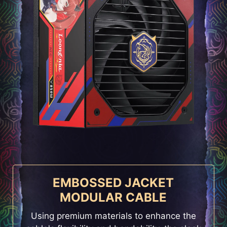
EMBOSSED JACKET
MODULAR CABLE
Using premium materials to enhance the