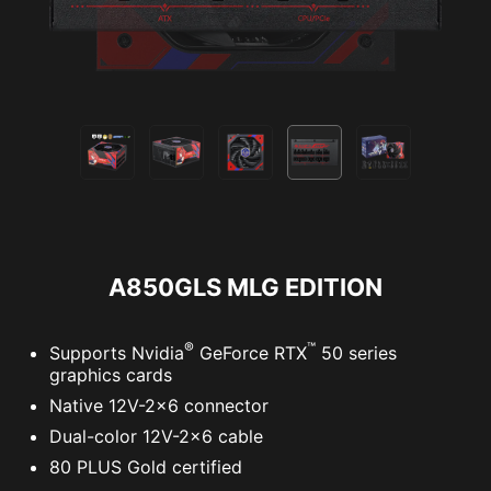
A850GLS MLG EDITION
®
™
Supports Nvidia
GeForce RTX
50 series
graphics cards
Native 12V-2x6 connector
Dual-color 12V-2x6 cable
80 PLUS Gold certified