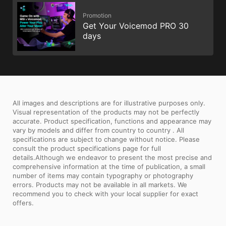
Promotion
Get Your Voicemod PRO 30
days
All images and descriptions are for illustrative purposes only.
Visual representation of the products may not be perfectly
accurate. Product specification, functions and appearance may
vary by models and differ from country to country . All
specifications are subject to change without notice. Please
consult the product specifications page for full
details.Although we endeavor to present the most precise and
comprehensive information at the time of publication, a small
number of items may contain typography or photography
errors. Products may not be available in all markets. We
recommend you to check with your local supplier for exact
offers.