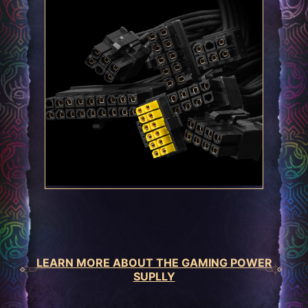
LEARN MORE ABOUT THE GAMING POWER
SUPLLY