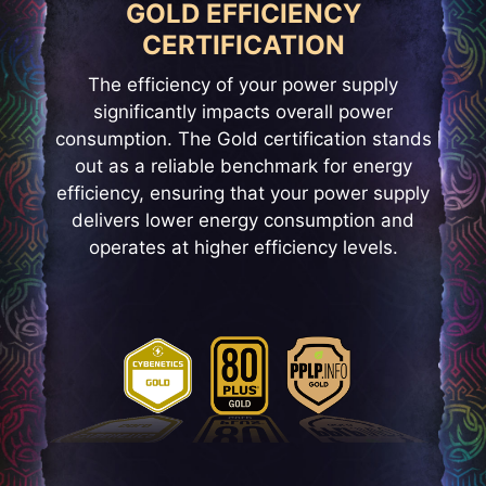
GOLD EFFICIENCY
CERTIFICATION
The efficiency of your power supply
significantly impacts overall power
consumption. The Gold certification stands
out as a reliable benchmark for energy
efficiency, ensuring that your power supply
delivers lower energy consumption and
operates at higher efficiency levels.