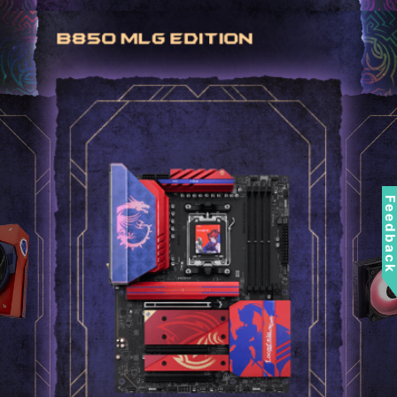
Feedbac