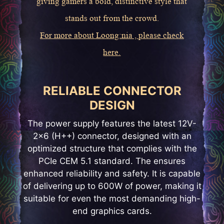
giving gamers a bold, distinctive style that
stands out from the crowd.
For more about Loong:nia , please check
here.
RELIABLE CONNECTOR
DESIGN
The power supply features the latest 12V-
2x6 (H++) connector, designed with an
optimized structure that complies with the
PCIe CEM 5.1 standard. The ensures
enhanced reliability and safety. It is capable
of delivering up to 600W of power, making it
suitable for even the most demanding high-
end graphics cards.