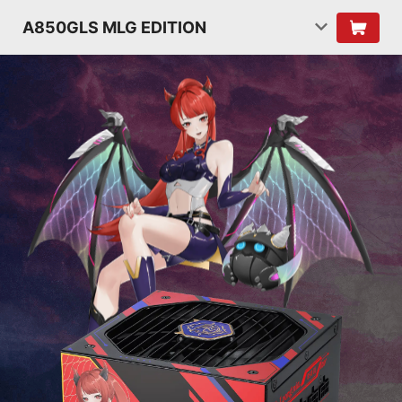
A850GLS MLG EDITION