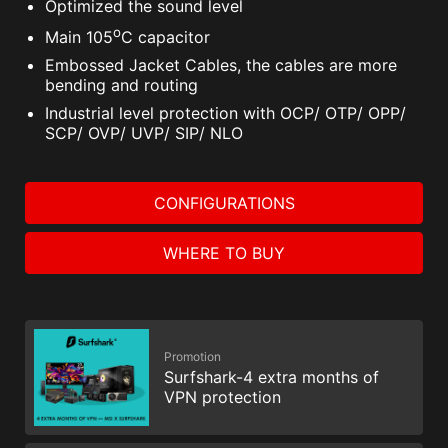
Optimized the sound level
o
Main 105
C capacitor
Embossed Jacket Cables, the cables are more
bending and routing
Industrial level protection with OCP/ OTP/ OPP/
SCP/ OVP/ UVP/ SIP/ NLO
CONFIGURATIONS
WHERE TO BUY
Promotion
Surfshark-4 extra months of
VPN protection