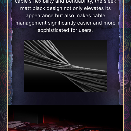
cable's flexibility and bendability, the sleek
matt black design not only elevates its
appearance but also makes cable
management significantly easier and more
sophisticated for users.