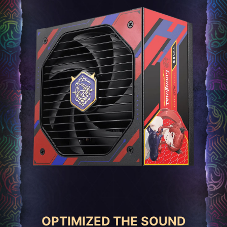
OPTIMIZED THE SOUND