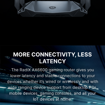
MORE CONNECTIVITY, LESS
LATENCY
The RadiX AX6600 gaming router gives you
lower latency and stable connections to your
devices whether it’s wired or wirelessly and with
wide ranging device support from desktop PCs,
mobile devices, gaming consoles, and all your
IoT devices at home.