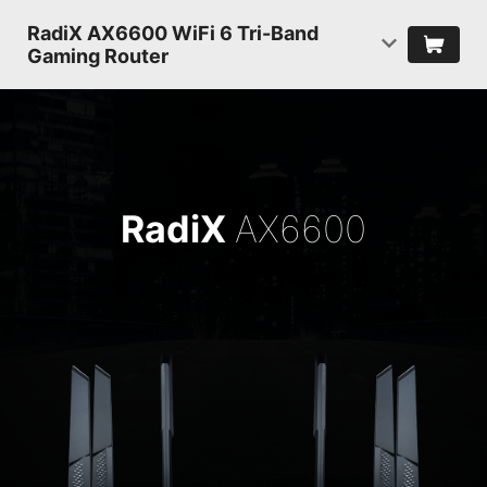
RadiX AX6600 WiFi 6 Tri-Band
Gaming Router
RadiX
AX6600