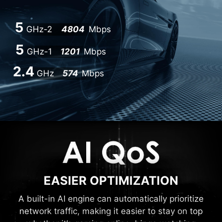
5
GHz-2
4804
Mbps
5
GHz-1
1201
Mbps
2.4
GHz
574
Mbps
EASIER OPTIMIZATION
A built-in AI engine can automatically prioritize
network traffic, making it easier to stay on top