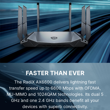
FASTER THAN EVER
The RadiX AX6600 delivers lightning fast
transfer speed up to 6600 Mbps with OFDMA,
MU-MIMO and 1024QAM technologies. Its dual 5
GHz and one 2.4 GHz bands benefit all your
devices with superb connectivity.