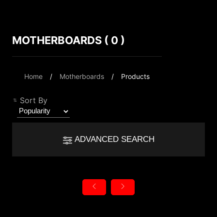
MOTHERBOARDS ( 0 )
Compare Result
*
Differences are marked in red
Filter
Home
Motherboards
Products
Filter
Back
{{feature}}
Sort By
Clear All
ADVANCED SEARCH
{{thistitle1[key] || title[key]}}
Chipset
{{item}}
Intel B860