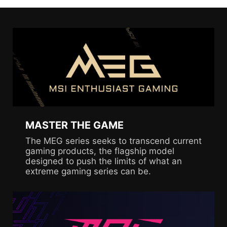
MASTER THE GAME
The MEG series seeks to transcend current
gaming products, the flagship model
designed to push the limits of what an
extreme gaming series can be.