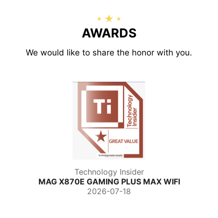
AWARDS
We would like to share the honor with you.
Technology Insider
MAG X870E GAMING PLUS MAX WIFI
2026-07-18