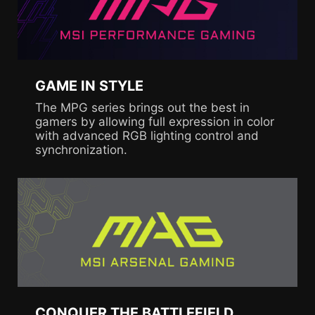
GAME IN STYLE
The MPG series brings out the best in
gamers by allowing full expression in color
with advanced RGB lighting control and
synchronization.
CONQUER THE BATTLEFIELD