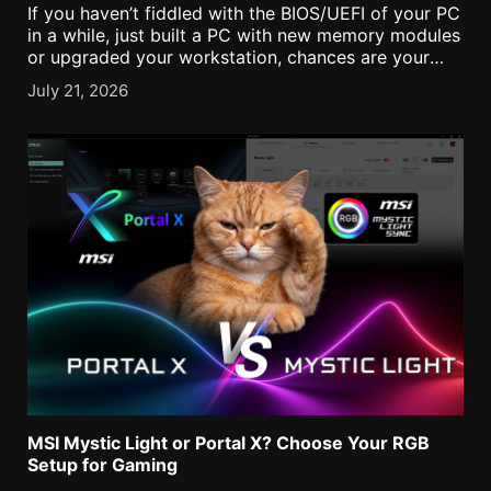
If you haven’t fiddled with the BIOS/UEFI of your PC
in a while, just built a PC with new memory modules
or upgraded your workstation, chances are your
RAM is running at slower speeds than you might
July 21, 2026
expect. [...]
MSI Mystic Light or Portal X? Choose Your RGB
Setup for Gaming