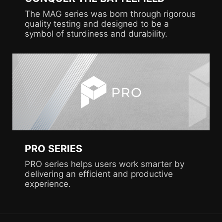
The MAG series was born through rigorous
quality testing and designed to be a
symbol of sturdiness and durability.
PRO SERIES
PRO series helps users work smarter by
delivering an efficient and productive
experience.