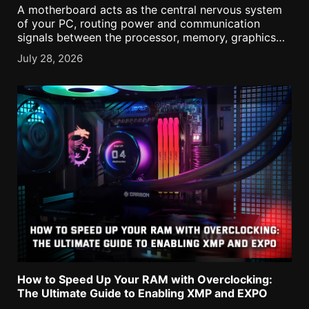
A motherboard acts as the central nervous system
of your PC, routing power and communication
signals between the processor, memory, graphics
card, and storage. Understanding its onboard ports
July 28, 2026
and headers is a crucial task to ensure every
component is correctly [...]
How to Speed Up Your RAM with Overclocking:
The Ultimate Guide to Enabling XMP and EXPO