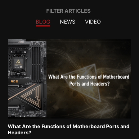
Filter
FILTER ARTICLES
BLOG
NEWS
VIDEO
What Are the Functions of Motherboard Ports and
Headers?