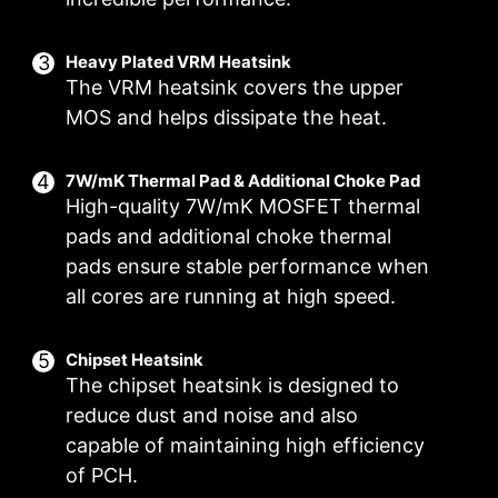
EZ M.2 CLIP
Have trouble turning screws? MSI innovative EZ
Heavy Plated VRM Heatsink
The VRM heatsink covers the upper
M.2 clip assist you install an M.2 SSD quickly
and effortlessly.
MOS and helps dissipate the heat.
7W/mK Thermal Pad & Additional Choke Pad
DIGITALL POWER DESIGN
DOUBLE POWER
CORE BOOST
High-quality 7W/mK MOSFET thermal
CONNECTORS
pads and additional choke thermal
A fully digital power design
Premium layout not only
Two 8-pin connectors deliver
allows for faster and
support the multi-core CPU,
pads ensure stable performance when
adequate power even for an
undistorted current delivery to
also create the perfect
all cores are running at high speed.
overclocked multi-core CPU.
the CPU at pin-point precision.
conditions for your CPU
overclocking.
Chipset Heatsink
The chipset heatsink is designed to
reduce dust and noise and also
capable of maintaining high efficiency
OC ENGINE
of PCH.