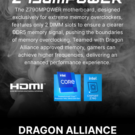
The Z790MPOWER motherboard, designed
exclusively for extreme memory overclockers,
features only 2 DIMM slots to ensure a clearer
DDR5 memory signal, pushing the boundaries
of memory overclocking. Teamed with Dragon
Alliance approved memory, gamers can
achieve higher frequencies, delivering an
enhanced performance experience.
DRAGON ALLIANCE