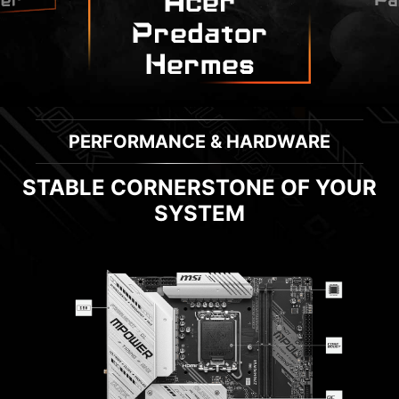
Acer
Pa
er
Predator
Hermes
PERFORMANCE & HARDWARE
STABLE CORNERSTONE OF YOUR
SYSTEM