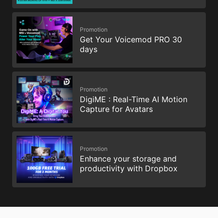
Promotion
Get Your Voicemod PRO 30
days
Promotion
DigiME : Real-Time AI Motion
Capture for Avatars
Promotion
Enhance your storage and
productivity with Dropbox