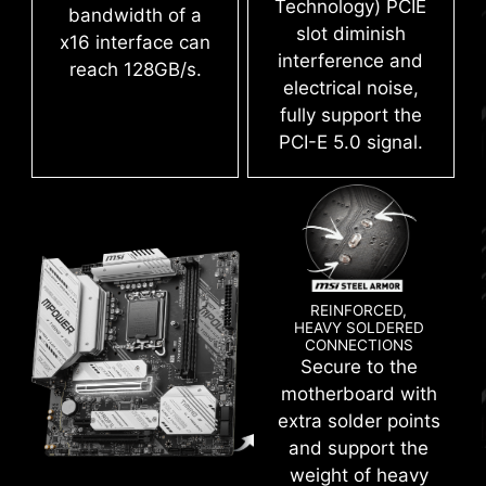
Technology) PCIE
bandwidth of a
slot diminish
x16 interface can
interference and
reach 128GB/s.
electrical noise,
fully support the
PCI-E 5.0 signal.
XMP
Choose from a preset XMP profile and
automatically overclock compatible DDR
memory.
REINFORCED,
LATEST DDR5 MEMORY WITH
HEAVY SOLDERED
CONNECTIONS
VMD (VOLUME MANAGEMENT
SMT SLOT
Secure to the
DEVICE)
motherboard with
A huge step of DDR performance enhancement
Enable direct control and management of NVMe
extra solder points
with the latest DDR5 memory. Combines with
SSDs from the PCIe bus without additional
and support the
dedicated SMT welding process and MSI
hardware adaptors.
weight of heavy
Memory Boost technology, Z790MPOWER is