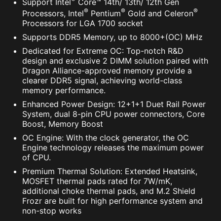
Support Intel
Core™ 14th/ 13th/ 12th Gen
®
®
®
Processors, Intel
Pentium
Gold and Celeron
Processors for LGA 1700 socket
Supports DDR5 Memory, up to 8000+(OC) MHz
Dedicated for Extreme OC: Top-notch R&D
design and exclusive 2 DIMM solution paired with
Dragon Alliance-approved memory provide a
clearer DDR5 signal, achieving world-class
memory performance.
Enhanced Power Design: 12+1+1 Duet Rail Power
System, dual 8-pin CPU power connectors, Core
Boost, Memory Boost
OC Engine: With the clock generator, the OC
Engine technology releases the maximum power
of CPU.
Premium Thermal Solution: Extended Heatsink,
MOSFET thermal pads rated for 7W/mK,
additional choke thermal pads, and M.2 Shield
Frozr are built for high performance system and
non-stop works