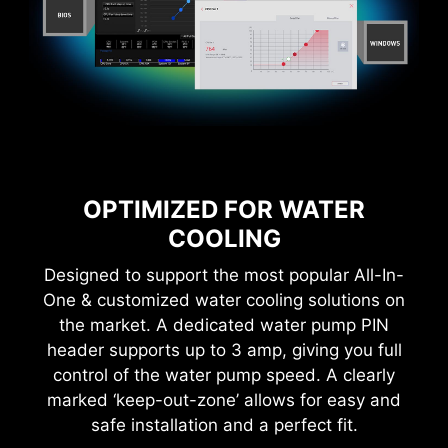
CTION
1-SECOND OVERCLOCKING!
LOA
OPTIMIZED FOR WATER
COOLING
Designed to support the most popular All-In-
One & customized water cooling solutions on
the market. A dedicated water pump PIN
MSI Game Boost enables one-second
overclocking, giving you the performance boost
header supports up to 3 amp, giving you full
you need to get more FPS.
control of the water pump speed. A clearly
marked ‘keep-out-zone’ allows for easy and
safe installation and a perfect fit.