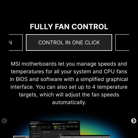
build 22H2.
MORE FOR PERFORMANCE
FULLY FAN CONTROL
 FAN
CONTROL IN ONE CLICK
F
MSI motherboards let you manage speeds and
temperatures for all your system and CPU fans
in BIOS and software with a simplified graphical
interface. You can also set up to 4 temperature
targets, which will adjust the fan speeds
automatically.