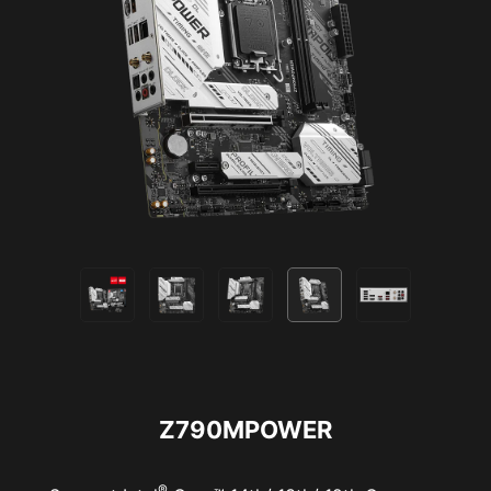
NortonLifeLock License and Services Agreement.
NortonLifeLock Product and Service Privacy Notices.
Z790MPOWER
®