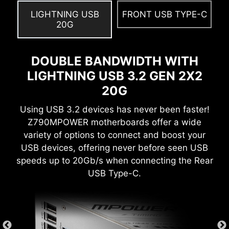
easy to enable with auto power settings to get
LIGHTNING USB
FRONT USB TYPE-C
the best memory speed and stability.
20G
DOUBLE BANDWIDTH WITH
LIGHTNING USB 3.2 GEN 2X2
Create your own colorful masterpiece with ease.
20G
Splash any color you want with just a few clicks!
Using USB 3.2 devices has never been faster!
Z790MPOWER motherboards offer a wide
variety of options to connect and boost your
USB devices, offering never before seen USB
RESIZABLE BAR
speeds up to 20Gb/s when connecting the Rear
USB Type-C.
Resizable BAR (Re-Size BAR) is an advanced
PCI Express feature that enables the CPU to
access the entire GPU frame buffer at once and
improve performance.