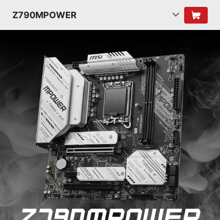
Z790MPOWER