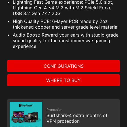
Lightning Fast Game experience: PCIe 5.0 slot,
Lightning Gen 4 x4 M.2 with M.2 Shield Frozr,
USB 3.2 Gen 2x2 20G
High Quality PCB: 6-layer PCB made by 2oz
thickened copper and server grade level material
Audio Boost: Reward your ears with studio grade
sound quality for the most immersive gaming
experience
CONFIGURATIONS
WHERE TO BUY
Promotion
Surfshark-4 extra months of
VPN protection