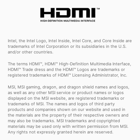
Intel, the Intel Logo, Intel Inside, Intel Core, and Core Inside are
trademarks of Intel Corporation or its subsidiaries in the U.S.
and/or other countries.
The terms HDMI™, HDMI™ High-Definition Multimedia Interface,
HDMI™ Trade dress and the HDMI™ Logos are trademarks or
registered trademarks of HDMI™ Licensing Administrator, Inc.
MSI, MSI gaming, dragon, and dragon shield names and logos,
as well as any other MSI service or product names or logos
displayed on the MSI website, are registered trademarks or
trademarks of MSI. The names and logos of third party
products and companies shown on our website and used in
the materials are the property of their respective owners and
may also be trademarks. MSI trademarks and copyrighted
materials may be used only with written permission from MSI.
Any rights not expressly granted herein are reserved.