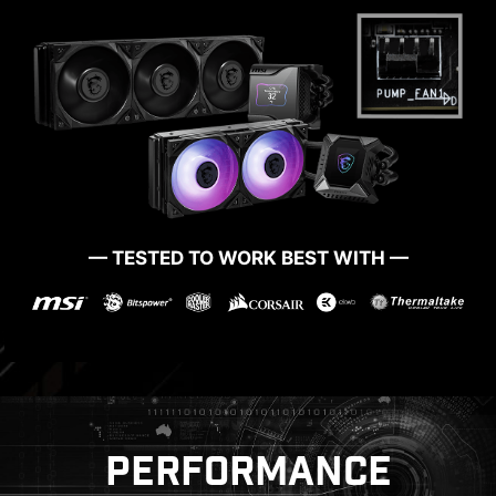
MORE FOR DIY FRIENDLY
— TESTED TO WORK BEST WITH —
CTION
WINDOWS 11 CERTIFIED
PRE-
PERFORMANCE