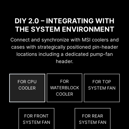
With the clock generator, the OC ENGINE
technology releases the maximum power of
CPU.
DIY 2.0 – INTEGRATING WITH
THE SYSTEM ENVIRONMENT
Connect and synchronize with MSI coolers and
cases with strategically positioned pin-header
locations including a dedicated pump-fan
header.
FOR
FOR CPU
FOR TOP
WATERBLOCK
COOLER
SYSTEM FAN
COOLER
OPTIMIZED PCB SOLUTION
The PCB design has been optimized for higher
FOR FRONT
FOR REAR
bandwidth and faster transfer speeds, which is
SYSTEM FAN
SYSTEM FAN
also beneficial for reliable circuit transmission.