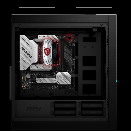
MSI DRIVER UTILITY INSTALLER
Once connected to the internet, MSI Driver
Utility Installer will detect and present suitable
drivers and utilities automatically, you can
download and install with just a few clicks.
6 PCB layers
Leam more
2oz Thickened Copper
IT150GS Server-grade PCB material
*Please ensure to connect the internet, or the Driver
Utility Installer won’t launch automatically.
*MSI Driver Utility Installer will be ready in Windows 11