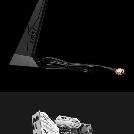
PC SafeCam
* The image above is an illustrative reference. Please
refer to specification pages for more details.
The MSI trial offer is not available for existing Norton
customers. If you have an active Norton subscription,
you will need to opt-out of the existing subscription to
be eligible for this offer. For Important Subscription,
Pricing and Offer Details, please refer to