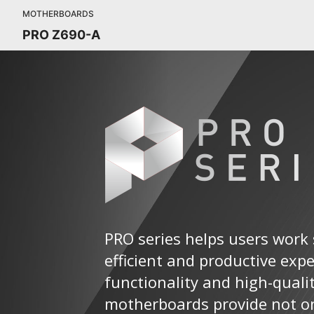
MOTHERBOARDS
PRO Z690-A
PRO series helps users work 
efficient and productive exp
functionality and high-quali
motherboards provide not on