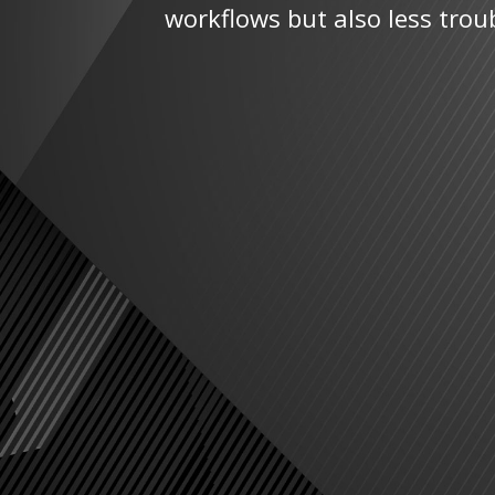
workflows but also less trou