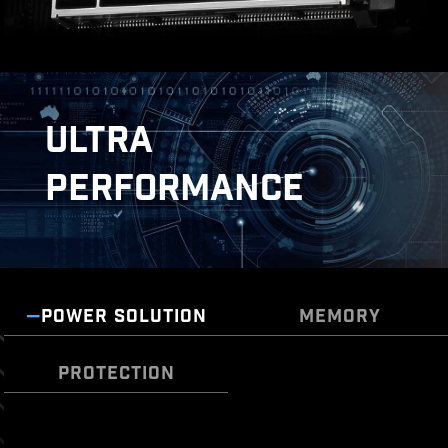
ULTRA
PERFORMANCE
POWER SOLUTION
MEMORY
DOUBLE ESD PROTECTION
PROTECTION
TRANSIENT VOLTAGE