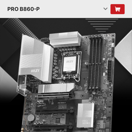
PRO B860-P