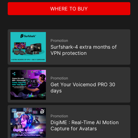
WHERE TO BUY
Promotion
Surfshark-4 extra months of
VPN protection
Promotion
Get Your Voicemod PRO 30
days
Promotion
DigiME : Real-Time AI Motion
Capture for Avatars