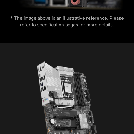
experience.
save it to file in multiple formats such as CSV
and HTML.
* The image above is an illustrative reference. Please
refer to specification pages for more details.
OPT-IN TO CYBER SAFETY WITH
NORTON 360 DELUXE
Multiple layers of protection for your devices,
online privacy features including our Secure
VPN, plus Dark Web Monitoring - all in a single