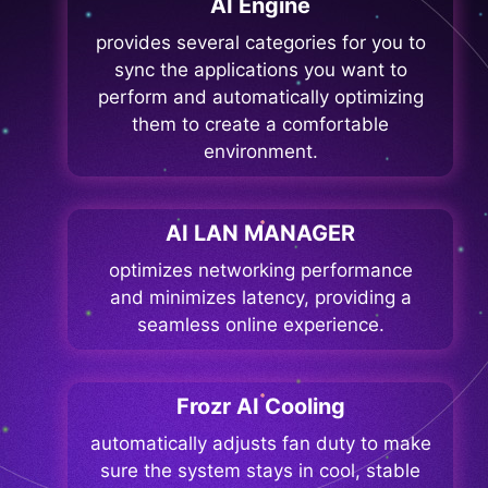
AI Engine
provides several categories for you to
sync the applications you want to
perform and automatically optimizing
them to create a comfortable
environment.
AI LAN MANAGER
optimizes networking performance
and minimizes latency, providing a
seamless online experience.
Frozr AI Cooling
automatically adjusts fan duty to make
sure the system stays in cool, stable