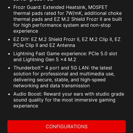
Frozr Guard: Extended Heatsink, MOSFET
thermal pads rated for 7W/mK, additional choke
thermal pads and EZ M.2 Shield Frozr II are built
for high performance system and non-stop
The MSI trial offer is not available for existing Norton
experience
customers. If you have an active Norton subscription,
you will need to opt-out of the existing subscription to
EZ DIY: EZ M.2 Shield Frozr II, EZ M.2 Clip II, EZ
be eligible for this offer. For Important Subscription,
PCIe Clip II and EZ Antenna
Pricing and Offer Details, please refer to
Lightning Fast Game experience: PCIe 5.0 slot
NortonLifeLock License and Services Agreement.
and Lightning Gen 5 x4 M.2
NortonLifeLock Product and Service Privacy Notices.
Thunderbolt™ 4 port and 5G LAN: the latest
solution for professional and multimedia use,
delivering secure, stable, and high-speed
networking and data transmission
Audio Boost: Reward your ears with studio grade
sound quality for the most immersive gaming
experience
CONFIGURATIONS