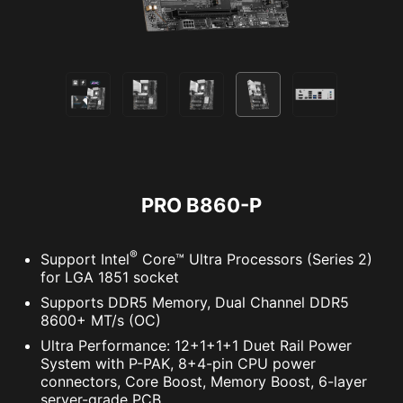
solution. With MSI motherboards, you can enjoy
a 60-day free trial of Norton 360 Deluxe.
Up to 50 GB PC cloud backup
Real time Threat protection and Smart
Firewall
Password manager
PC SafeCam
PRO B860-P
®
Support Intel
Core™ Ultra Processors (Series 2)
for LGA 1851 socket
Supports DDR5 Memory, Dual Channel DDR5
8600+ MT/s (OC)
Ultra Performance: 12+1+1+1 Duet Rail Power
System with P-PAK, 8+4-pin CPU power
connectors, Core Boost, Memory Boost, 6-layer
server-grade PCB