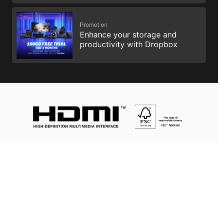
Promotion
Enhance your storage and
productivity with Dropbox
Intel, the Intel Logo, Intel Inside, Intel Core, and Core Inside are
trademarks of Intel Corporation or its subsidiaries in the U.S.
and/or other countries.
The terms HDMI™, HDMI™ High-Definition Multimedia Interface,
HDMI™ Trade dress and the HDMI™ Logos are trademarks or
registered trademarks of HDMI™ Licensing Administrator, Inc.