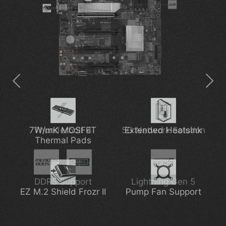
Pre-installed I/O Shield
7W/mK MOSFET
Thunderbolt 4
EZ M.2 Shield Frozr II
5G Network Solution
Extended Heatsink
Thermal Pads
6-layer Server-grade
DDR5 Support
PCIe Supplemental
Lightning Gen 5
EZ M.2 Shield Frozr II
PCB
Pump Fan Support
Power