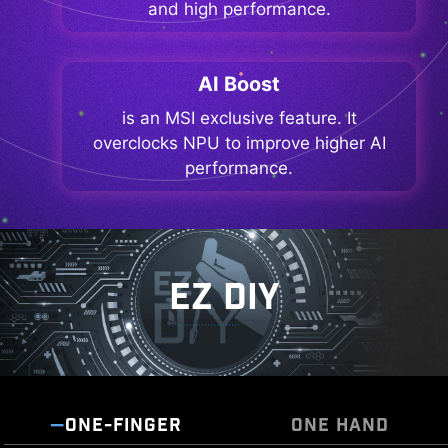
and high performance.
AI Boost
is an MSI exclusive feature. It
overclocks NPU to improve higher AI
performance.
EZ DIY
ONE-FINGER
ONE HAND