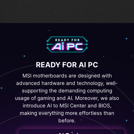
Digital PWM IC
READY FOR AI PC
MSI motherboards are designed with
advanced hardware and technology, well-
supporting the demanding computing
usage of gaming and AI. Moreover, we also
introduce AI to MSI Center and BIOS,
making everything more effortless than
before.