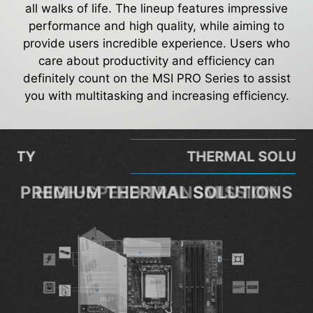
all walks of life. The lineup features impressive
performance and high quality, while aiming to
provide users incredible experience. Users who
care about productivity and efficiency can
definitely count on the MSI PRO Series to assist
you with multitasking and increasing efficiency.
THERMAL SOLUTION
PREMIUM THERMAL SOLUTIONS