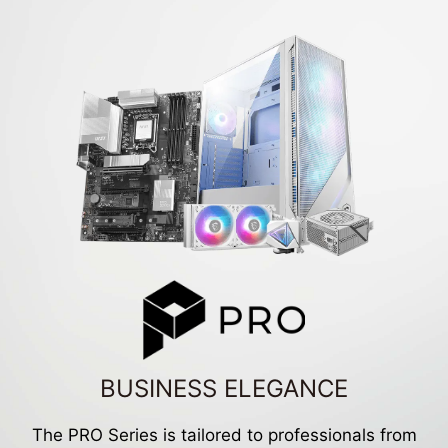
BUSINESS ELEGANCE
The PRO Series is tailored to professionals from