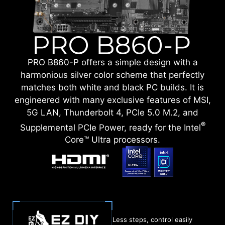
PRO B860-P offers a simple design with a
harmonious silver color scheme that perfectly
matches both white and black PC builds. It is
engineered with many exclusive features of MSI,
5G LAN, Thunderbolt 4, PCIe 5.0 M.2, and
®
Supplemental PCIe Power, ready for the Intel
Core™ Ultra processors.
Less steps, control easily