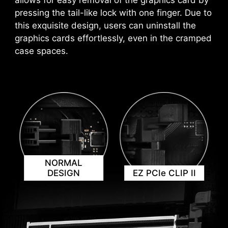
allows for easy removal of the graphics card by
*Please ensure to connect the internet, or the Driver
settings based on the applications you're using,
pressing the tail-like lock with one finger. Due to
Utility Installer won’t launch automatically.
ensuring seamless performance.
*MSI Driver Utility Installer will be ready in Windows 11
this exquisite design, users can uninstall the
build 22H2.
graphics cards effortlessly, even in the cramped
case spaces.
NORMAL
KEEP OUT ZONE
DESIGN
EZ PCIe CLIP II