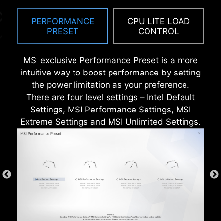
SUPPRESSORS (TVS)
PERFORMANCE
CPU LITE LOAD
PRESET
CONTROL
Transient Voltage Suppressors (TVS) are safety
devices used to protect against excessive
voltage. All motherboard models of MSI are
MSI exclusive Performance Preset is a more
equipped with TVS. When the voltage
intuitive way to boost performance by setting
abnormally rises, the TVS switches from a high-
the power limitation as your preference.
resistance state to a low-resistance state,
There are four level settings – Intel Default
diverting the excessive voltage to ground. This
Settings, MSI Performance Settings, MSI
helps prevent circuit damage caused by high
Extreme Settings and MSI Unlimited Settings.
voltage.