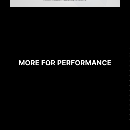
MORE FOR PERFORMANCE
SOLID PIN DESIGN
The 4-pin, 8-pin, and 24-pin power connectors
of MSI motherboards are all designed with solid
pins. The solid pin design allows for a more
stable transmission of 12V power to the CPU,
even when handling high current loads.
ADVANTAGES OF SOLID PIN POWER
CONNECTOR