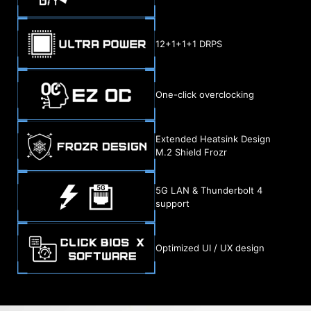
12+1+1+1 DRPS
One-click overclocking
Extended Heatsink Design
M.2 Shield Frozr
5G LAN & Thunderbolt 4
support
Optimized UI / UX design