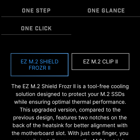
ONE STEP
ONE GLANCE
ONE CLICK
EZ MOUNTING
MSI EZ Antenna makes the process effortless
EZ OOVERCLOCKING
by simply attaching fasteners to the
EZ M.2 SHIELD
EZ M.2 CLIP II
MSI motherboards circuitry ensure the case
While overclocking can be overly complex for
motherboard without rotation.
FROZR II
standoff keep out zones are pure and clean.
some, MSI Click BIOS X made it more accessible
Moreover, the protective paint is printed around
with multiple one-click overclock features for
The EZ M.2 Shield Frozr II is a tool-free cooling
each screw hole to prevent parts from being
both processor and memory, allowing users to
solution designed to protect your M.2 SSDs
scratched or damaged to the motherboard.
easily enhance system performance without
while ensuring optimal thermal performance.
delving into intricate settings.
This upgraded version, compared to the
previous design, features two notches on the
back of the heatsink for better alignment with
the motherboard slot. With just one finger, you