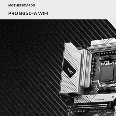
MOTHERBOARDS
PRO B650-A WIFI