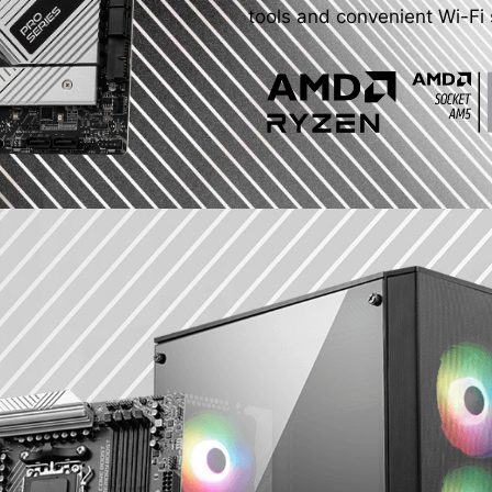
tools and convenient Wi-Fi