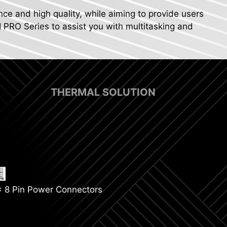
nce and high quality, while aiming to provide users
I PRO Series to assist you with multitasking and
THERMAL SOLUTION
p Fan Support
x 8 Pin Power Connectors