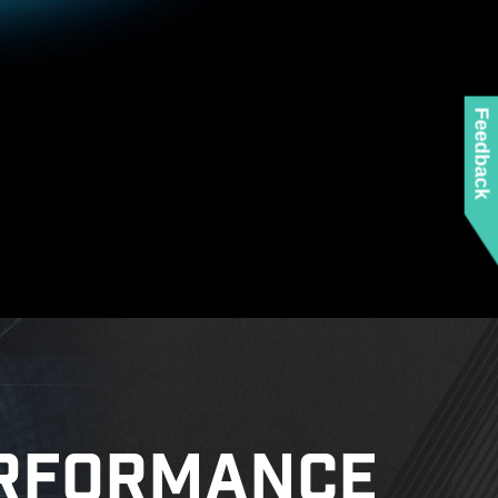
 any MSI product.
 mounting stand-off when installing the motherboard
to the case.
Feedback
RFORMANCE