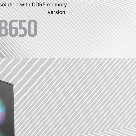
 solution with DDR5 memory
version.