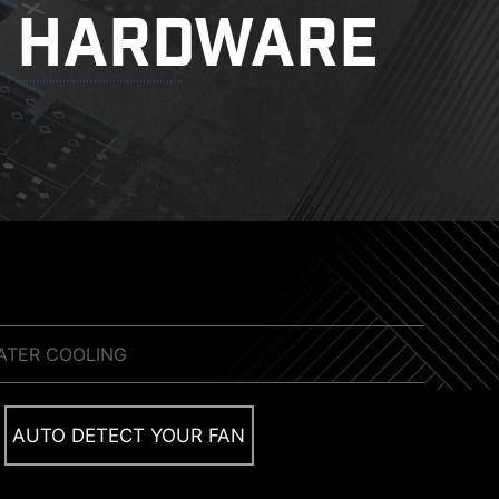
HARDWARE
ATER COOLING
MORE FOR DIY FRIENDLY
sent suitable drivers and utilities automatically,
AUTO DETECT YOUR FAN
tall an M.2 SSD quickly and effortlessly.
CONFIG TDP
 solutions on the market. A dedicated water