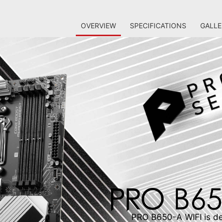
OVERVIEW
SPECIFICATIONS
GALLE
PRO B650-A WIFI is des