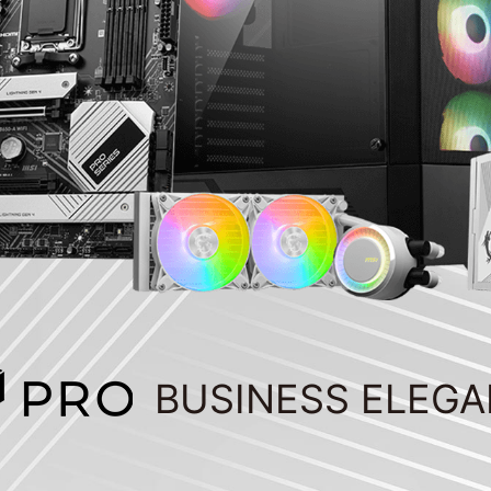
BUSINESS ELEG