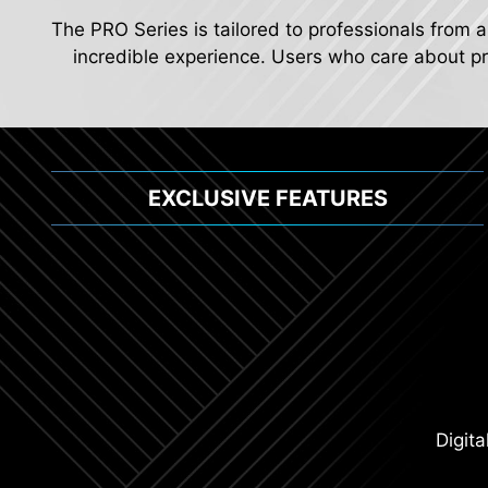
The PRO Series is tailored to professionals from a
incredible experience. Users who care about pro
EXCLUSIVE FEATURES
Extended Heat
2.5G Network Solu
Digit
Lightning USB