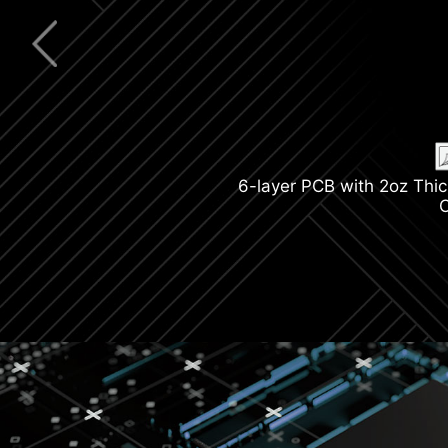
Latest Wi-F
M.2 Shield F
6-layer PCB with 2oz Thi