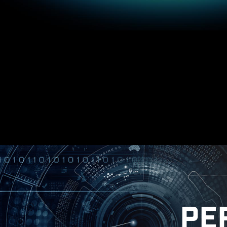
Windows on
* Please ensure to remove the unnecessary
in
PE