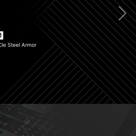
ning Gen 4
 Support
CIe Steel Armor