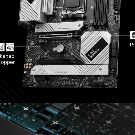
i 6E
Light
rozr
DDR5
P
ckened
Copper