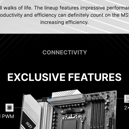
ll walks of life. The lineup features impressive performa
ductivity and efficiency can definitely count on the MS
increasing efficiency.
CONNECTIVITY
EXCLUSIVE FEATURES
Pum
2
sink
tion
al PWM
 20G