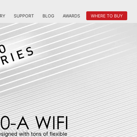
RY
SUPPORT
BLOG
AWARDS
WHERE TO BUY
igned with tons of flexible